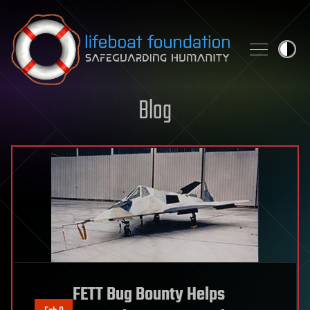
Skip to content
Blog
FETT Bug Bounty Helps