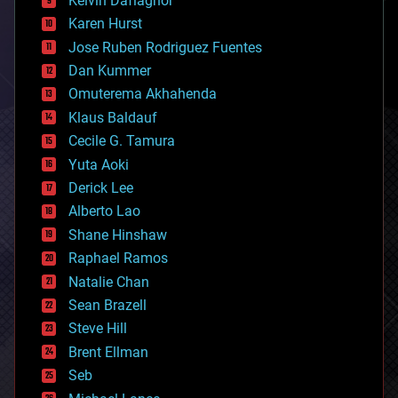
Kelvin Dafiaghor
complex systems
Karen Hurst
computing
Jose Ruben Rodriguez Fuentes
cosmology
counterterrorism
Dan Kummer
cryonics
Omuterema Akhahenda
cryptocurrencies
Klaus Baldauf
cybercrime/malcode
cyborgs
Cecile G. Tamura
defense
Yuta Aoki
disruptive technology
Derick Lee
driverless cars
Alberto Lao
drones
economics
Shane Hinshaw
education
Raphael Ramos
electronics
Natalie Chan
employment
encryption
Sean Brazell
energy
Steve Hill
engineering
Brent Ellman
entertainment
environmental
Seb
ethics