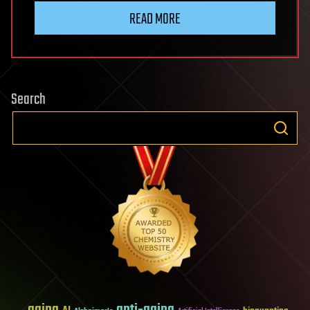
READ MORE
Search
aging
anti-aging