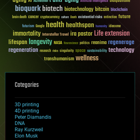
AI
bioquantine
Alzheimer's
Artificial Intelligence
bioquark
biotech
biotechnology
bitcoin
blockchain
future
cancer
existential risks
brain death
cryptocurrency
extinction
culture
Death
health
healthspan
futurism
ideaxme
Google
humanity
Life extension
immortality
ira pastor
Interstellar Travel
longevity
lifespan
regenerage
reanima
NASA
politics
Neuroscience
regeneration
technology
space
sustainability
research
risks
singularity
wellness
transhumanism
Categories
3D printing
4D printing
Peter Diamandis
DNA
Ray Kurzweil
Elon Musk