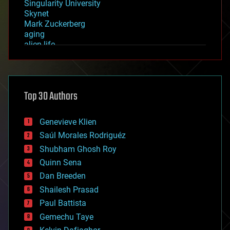
Singularity University
Skynet
Mark Zuckerberg
aging
alien life
anti-gravity
architecture
asteroid/comet impacts
astronomy
Top 30 Authors
augmented reality
automation
bees
Genevieve Klien
big data
Saúl Morales Rodriguéz
bioengineering
biological
Shubham Ghosh Roy
bionic
Quinn Sena
bioprinting
Dan Breeden
biotech/medical
bitcoin
Shailesh Prasad
blockchains
Paul Battista
business
Gemechu Taye
chemistry
climatology