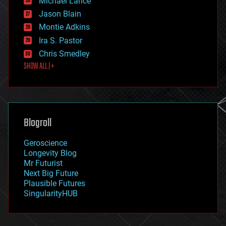
Michael Lance
events
Jason Blain
evolution
existential risks
Montie Adkins
exoskeleton
Ira S. Pastor
finance
Chris Smedley
first contact
SHOW ALL | +
food
fun
futurism
general relativity
genetics
geoengineering
Blogroll
geography
geology
Geroscience
geopolitics
Longevity Blog
governance
Mr Futurist
government
Next Big Future
gravity
Plausible Futures
habitats
SingularityHUB
hacking
hardware
health