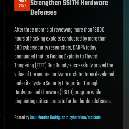
Feb 8
Strengthen SSITH Hardware
2021
Defenses
After three months of reviewing more than 13000
hours of hacking exploits conducted by more than
580 cybersecurity researchers, DARPA today
announced that its Finding Exploits to Thwart
Tampering (FETT) Bug Bounty successfully proved the
value of the secure hardware architectures developed
under its System Security Integration Through
Hardware and Firmware (SSITH) program while
pinpointing critical areas to further harden defenses.
Posted
by
Saúl Morales Rodriguéz
in
cybercrime/malcode