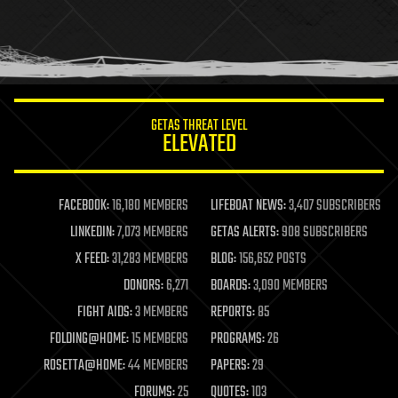
holograms
homo sapiens
human trajectories
humor
information science
innovation
internet
GETAS THREAT LEVEL
journalism
ELEVATED
law
law enforcement
lifeboat
life extension
FACEBOOK:
16,180 MEMBERS
LIFEBOAT NEWS:
3,407 SUBSCRIBERS
machine learning
LINKEDIN:
7,073 MEMBERS
GETAS ALERTS:
908 SUBSCRIBERS
mapping
materials
X FEED:
31,283 MEMBERS
BLOG:
156,652 POSTS
mathematics
DONORS:
6,271
BOARDS:
3,090 MEMBERS
media & arts
military
FIGHT AIDS:
3 MEMBERS
REPORTS:
85
mobile phones
FOLDING@HOME:
15 MEMBERS
PROGRAMS:
26
moore's law
nanotechnology
ROSETTA@HOME:
44 MEMBERS
PAPERS:
29
neuroscience
FORUMS:
25
QUOTES:
103
nuclear energy