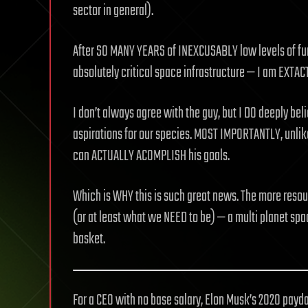
sector in general).
After SO MANY YEARS of INEXCUSABLY low levels of fun
absolutely critical space infrastructure — I am EXTAC
I don’t always agree with the guy, but I DO deeply beli
aspirations for our species. MOST IMPORTANTLY, unlike
can ACTUALLY ACOMPLISH his goals.
Which is WHY this is such great news. The more reso
(or at least what we NEED to be) — a multi planet space
basket.
For a CEO with no base salary, Elon Musk’s 2020 payd