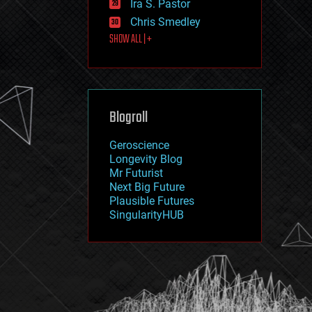
Ira S. Pastor
journalism
law
Chris Smedley
law enforcement
SHOW ALL | +
lifeboat
life extension
machine learning
mapping
materials
Blogroll
mathematics
media & arts
military
Geroscience
mobile phones
Longevity Blog
moore's law
Mr Futurist
nanotechnology
Next Big Future
neuroscience
Plausible Futures
nuclear energy
SingularityHUB
nuclear weapons
open access
open source
particle physics
philosophy
physics
policy