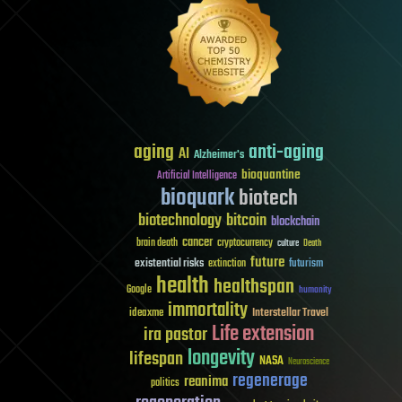
aging
anti-aging
AI
Alzheimer's
bioquantine
Artificial Intelligence
bioquark
biotech
biotechnology
bitcoin
blockchain
cancer
brain death
cryptocurrency
culture
Death
future
existential risks
futurism
extinction
health
healthspan
Google
humanity
immortality
Interstellar Travel
ideaxme
Life extension
ira pastor
longevity
lifespan
NASA
Neuroscience
regenerage
reanima
politics