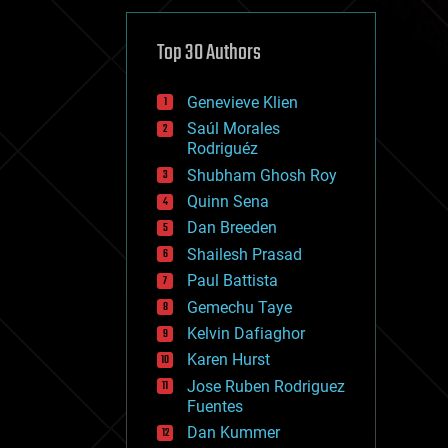
cybercrime/malcode
cyborgs
defense
Top 30 Authors
disruptive technology
driverless cars
Genevieve Klien
drones
economics
Saúl Morales
education
Rodriguéz
electronics
Shubham Ghosh Roy
employment
Quinn Sena
encryption
energy
Dan Breeden
engineering
Shailesh Prasad
entertainment
Paul Battista
environmental
ethics
Gemechu Taye
events
Kelvin Dafiaghor
evolution
Karen Hurst
existential risks
exoskeleton
Jose Ruben Rodriguez
finance
Fuentes
first contact
Dan Kummer
food