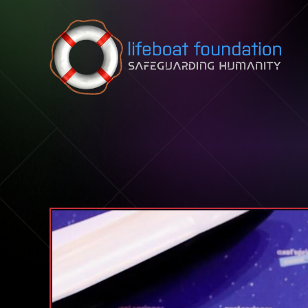
Skip to content