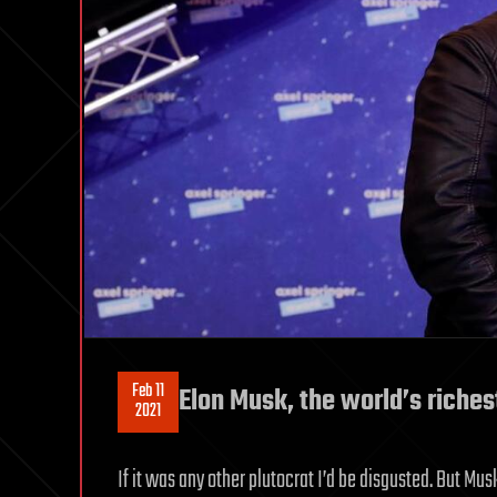
Feb 11
Elon Musk, the world’s richest
2021
If it was any other plutocrat I’d be disgusted. But 