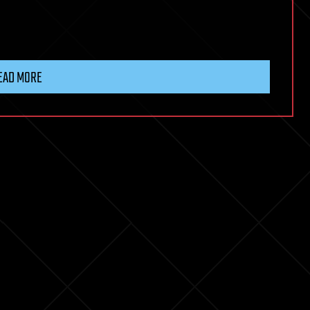
EAD MORE