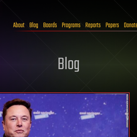
About
Blog
Boards
Programs
Reports
Papers
Donat
Blog