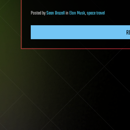
Posted
by
Sean Brazell
in
Elon Musk
,
space travel
R