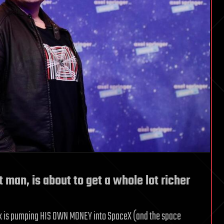
 man, is about to get a whole lot richer
Musk is pumping HIS OWN MONEY into SpaceX (and the space