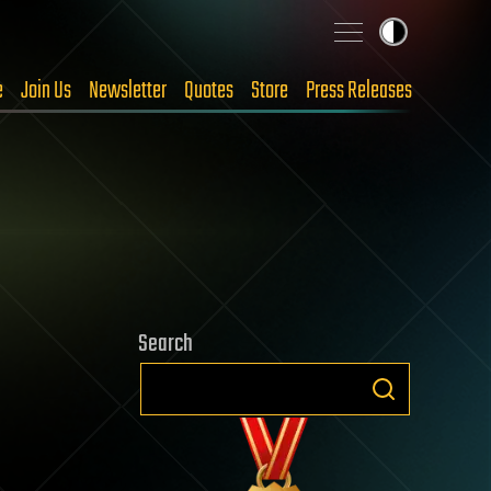
e
Join Us
Newsletter
Quotes
Store
Press Releases
Search