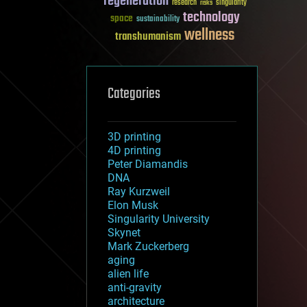
regeneration
research
risks
singularity
technology
space
sustainability
wellness
transhumanism
Categories
3D printing
4D printing
Peter Diamandis
DNA
Ray Kurzweil
Elon Musk
Singularity University
Skynet
Mark Zuckerberg
aging
alien life
anti-gravity
architecture