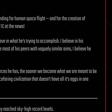
ding for human space flight — and for the creation of
TIC at the news!
eve in what he’s trying to accomplish. I believe in his
 most of his peers with vaguely similar aims, I believe he
urces he has, the sooner we become what we are meant to be
faring civilization that doesn’t have all it’s eggs in one
ay reached sky-high record levels.