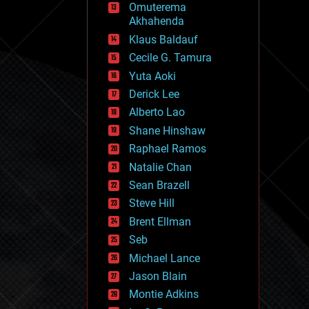
Omuterema
fun
Akhahenda
futurism
general relativity
Klaus Baldauf
genetics
Cecile G. Tamura
geoengineering
Yuta Aoki
geography
geology
Derick Lee
geopolitics
Alberto Lao
governance
Shane Hinshaw
government
gravity
Raphael Ramos
habitats
Natalie Chan
hacking
Sean Brazell
hardware
Steve Hill
health
holograms
Brent Ellman
homo sapiens
Seb
human trajectories
Michael Lance
humor
information science
Jason Blain
innovation
Montie Adkins
internet