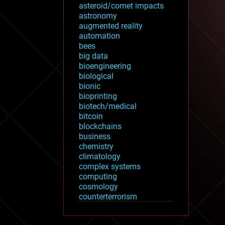
asteroid/comet impacts
astronomy
augmented reality
automation
bees
big data
bioengineering
biological
bionic
bioprinting
biotech/medical
bitcoin
blockchains
business
chemistry
climatology
complex systems
computing
cosmology
counterterrorism
cryonics
cryptocurrencies