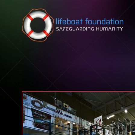
Skip to content