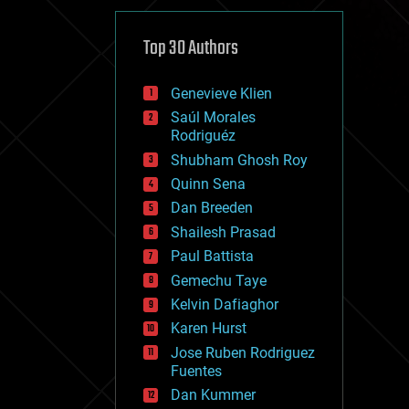
cybercrime/malcode
cyborgs
defense
Top 30 Authors
disruptive technology
driverless cars
Genevieve Klien
drones
economics
Saúl Morales
education
Rodriguéz
electronics
Shubham Ghosh Roy
employment
Quinn Sena
encryption
energy
Dan Breeden
engineering
Shailesh Prasad
entertainment
Paul Battista
environmental
ethics
Gemechu Taye
events
Kelvin Dafiaghor
evolution
Karen Hurst
existential risks
exoskeleton
Jose Ruben Rodriguez
finance
Fuentes
first contact
Dan Kummer
food