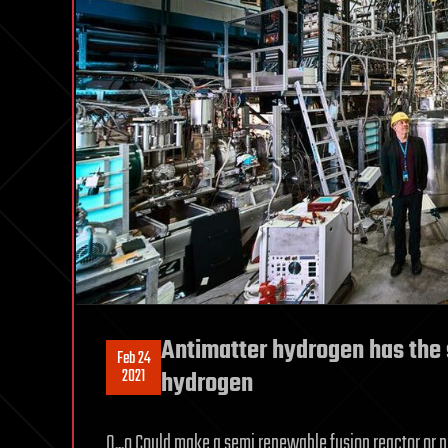
Antimatter hydrogen has the
Feb 24
2021
hydrogen
O.,.o Could make a semi renewable fusion reactor or 