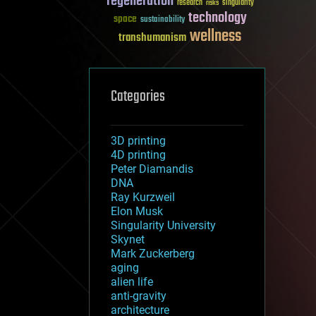
regeneration
research
risks
singularity
technology
space
sustainability
wellness
transhumanism
Categories
3D printing
4D printing
Peter Diamandis
DNA
Ray Kurzweil
Elon Musk
Singularity University
Skynet
Mark Zuckerberg
aging
alien life
anti-gravity
architecture