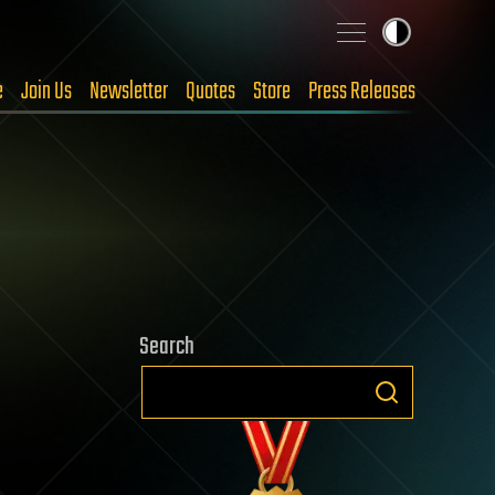
e
Join Us
Newsletter
Quotes
Store
Press Releases
Search