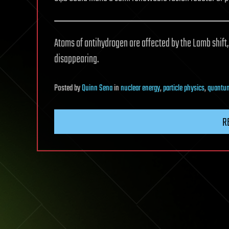
Atoms of antihydrogen are affected by the Lamb shift,
disappearing.
Posted
by
Quinn Sena
in
nuclear energy
,
particle physics
,
quantum
R