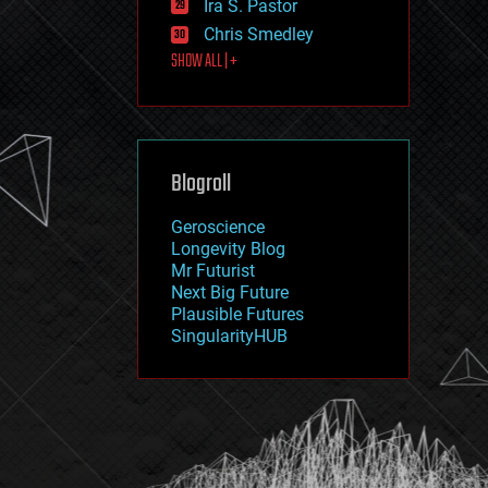
Ira S. Pastor
journalism
law
Chris Smedley
law enforcement
SHOW ALL | +
lifeboat
life extension
machine learning
mapping
materials
Blogroll
mathematics
media & arts
military
Geroscience
mobile phones
Longevity Blog
moore's law
Mr Futurist
nanotechnology
Next Big Future
neuroscience
Plausible Futures
nuclear energy
SingularityHUB
nuclear weapons
open access
open source
particle physics
philosophy
physics
policy