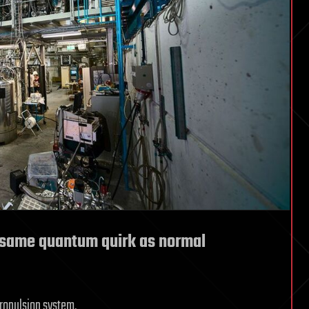
 same quantum quirk as normal
propulsion system.