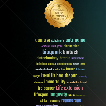
aging
anti-aging
AI
Alzheimer's
bioquantine
Artificial Intelligence
bioquark
biotech
biotechnology
bitcoin
blockchain
cancer
brain death
cryptocurrency
culture
Death
future
existential risks
futurism
extinction
health
healthspan
Google
humanity
immortality
Interstellar Travel
ideaxme
Life extension
ira pastor
longevity
lifespan
NASA
Neuroscience
regenerage
reanima
politics