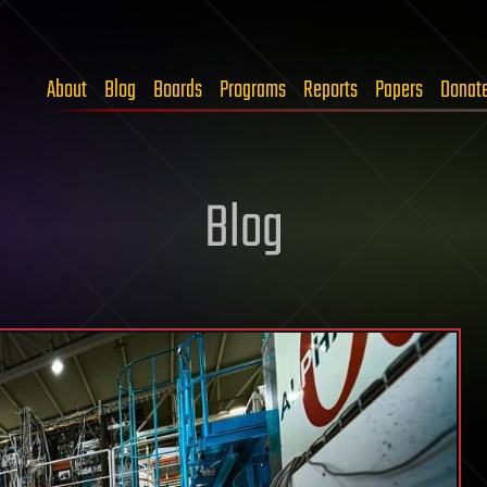
About
Blog
Boards
Programs
Reports
Papers
Donat
Blog