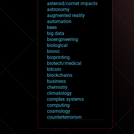
asteroid/comet impacts
astronomy
augmented reality
automation
bees
big data
bioengineering
biological
bionic
bioprinting
biotech/medical
bitcoin
blockchains
business
chemistry
climatology
complex systems
computing
cosmology
counterterrorism
cryonics
cryptocurrencies