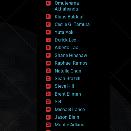
Omuterema
fun
Akhahenda
futurism
general relativity
Klaus Baldauf
genetics
Cecile G. Tamura
geoengineering
Yuta Aoki
geography
geology
Derick Lee
geopolitics
Alberto Lao
governance
Shane Hinshaw
government
gravity
Raphael Ramos
habitats
Natalie Chan
hacking
Sean Brazell
hardware
Steve Hill
health
holograms
Brent Ellman
homo sapiens
Seb
human trajectories
Michael Lance
humor
information science
Jason Blain
innovation
Montie Adkins
internet