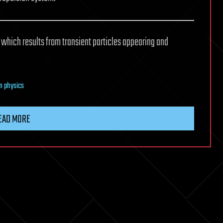
 which results from transient particles appearing and
 physics
EAD MORE