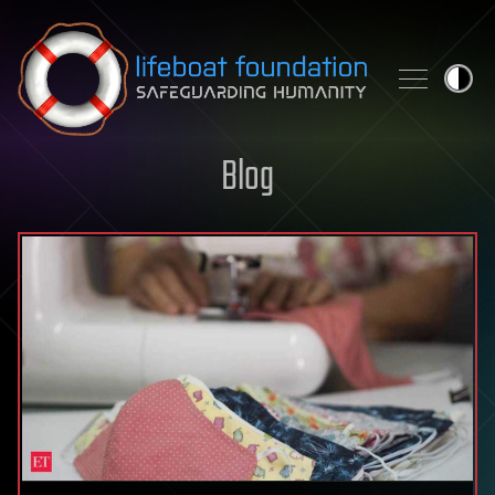
Skip to content
Blog