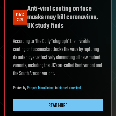
Anti-viral coating on face
Feb 14
masks may kill coronavirus,
2021
UK study finds
According to ‘The Daily Telegraph’, the invisible
coating on facemasks attacks the virus by rapturing
its outer layer, effectively eliminating all new mutant
variants, including the UK’s so-called Kent variant and
the South African variant.
Posted
by
Poopeh Morakkabati
in
biotech/medical
READ MORE