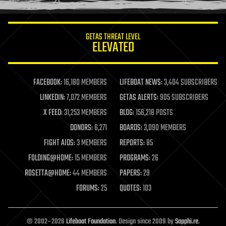
information science
innovation
internet
GETAS THREAT LEVEL
journalism
ELEVATED
law
law enforcement
lifeboat
life extension
FACEBOOK:
16,180 MEMBERS
LIFEBOAT NEWS:
3,404 SUBSCRIBERS
machine learning
LINKEDIN:
7,072 MEMBERS
GETAS ALERTS:
905 SUBSCRIBERS
mapping
materials
X FEED:
31,253 MEMBERS
BLOG:
156,218 POSTS
mathematics
DONORS:
6,271
BOARDS:
3,090 MEMBERS
media & arts
military
FIGHT AIDS:
3 MEMBERS
REPORTS:
85
mobile phones
FOLDING@HOME:
15 MEMBERS
PROGRAMS:
26
moore's law
nanotechnology
ROSETTA@HOME:
44 MEMBERS
PAPERS:
29
neuroscience
FORUMS:
25
QUOTES:
103
nuclear energy
nuclear weapons
open access
open source
© 2002–2026
Lifeboat Foundation
. Design since 2009 by
Sapphi.re
.