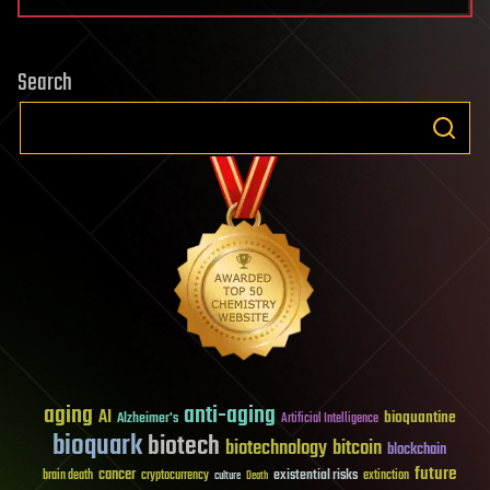
Search
aging
anti-aging
AI
bioquantine
Alzheimer's
Artificial Intelligence
bioquark
biotech
biotechnology
bitcoin
blockchain
future
cancer
existential risks
brain death
cryptocurrency
extinction
culture
Death