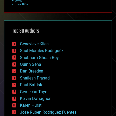
alien life
anti-gravity
architecture
asteroid/comet impacts
astronomy
Top 30 Authors
augmented reality
automation
bees
Genevieve Klien
big data
Saúl Morales Rodriguéz
bioengineering
biological
Shubham Ghosh Roy
bionic
Quinn Sena
bioprinting
Dan Breeden
biotech/medical
bitcoin
Shailesh Prasad
blockchains
Paul Battista
business
Gemechu Taye
chemistry
climatology
Kelvin Dafiaghor
complex systems
Karen Hurst
computing
Jose Ruben Rodriguez Fuentes
cosmology