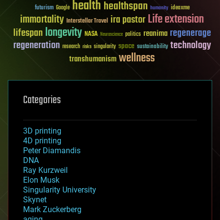
health
healthspan
futurism
ideaxme
Google
humanity
Life extension
immortality
ira pastor
Interstellar Travel
longevity
lifespan
regenerage
reanima
NASA
politics
Neuroscience
regeneration
technology
space
sustainability
research
risks
singularity
wellness
transhumanism
Categories
3D printing
4D printing
Peter Diamandis
DNA
Ray Kurzweil
Elon Musk
Singularity University
Skynet
Mark Zuckerberg
aging