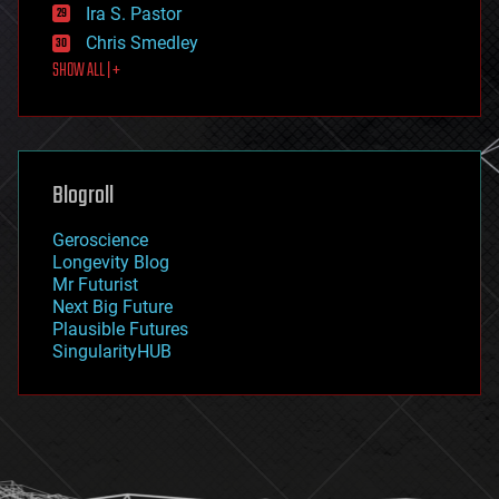
exoskeleton
Ira S. Pastor
finance
Chris Smedley
first contact
SHOW ALL | +
food
fun
futurism
general relativity
genetics
geoengineering
Blogroll
geography
geology
Geroscience
geopolitics
Longevity Blog
governance
Mr Futurist
government
Next Big Future
gravity
Plausible Futures
habitats
SingularityHUB
hacking
hardware
health
holograms
homo sapiens
human trajectories
humor