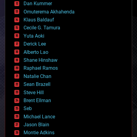
counterterrorism
Dan Kummer
cryonics
Omuterema Akhahenda
cryptocurrencies
Klaus Baldauf
cybercrime/malcode
cyborgs
Cecile G. Tamura
defense
Yuta Aoki
disruptive technology
Derick Lee
driverless cars
Alberto Lao
drones
economics
Shane Hinshaw
education
Raphael Ramos
electronics
Natalie Chan
employment
encryption
Sean Brazell
energy
Steve Hill
engineering
Brent Ellman
entertainment
environmental
Seb
ethics
Michael Lance
events
Jason Blain
evolution
existential risks
Montie Adkins