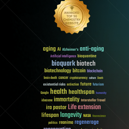
aging
anti-aging
AI
Alzheimer's
bioquantine
Artificial Intelligence
bioquark
biotech
biotechnology
bitcoin
blockchain
cancer
brain death
cryptocurrency
culture
Death
future
existential risks
futurism
extinction
health
healthspan
Google
humanity
immortality
Interstellar Travel
ideaxme
Life extension
ira pastor
longevity
lifespan
NASA
Neuroscience
regenerage
reanima
politics