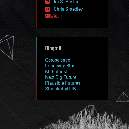
Ira S. Pastor
journalism
law
Chris Smedley
law enforcement
SHOW ALL | +
lifeboat
life extension
machine learning
mapping
materials
Blogroll
mathematics
media & arts
military
Geroscience
mobile phones
Longevity Blog
moore's law
Mr Futurist
nanotechnology
Next Big Future
neuroscience
Plausible Futures
nuclear energy
SingularityHUB
nuclear weapons
open access
open source
particle physics
philosophy
physics
policy