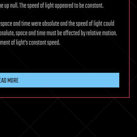
 up null. The speed of light appeared to be constant.
 space and time were absolute and the speed of light could
absolute, space and time must be affected by relative motion.
ement of light’s constant speed.
EAD MORE