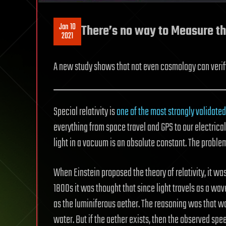
Jan 10
There’s no way to Measure the
2021
A new study shows that not even cosmology can verify
Special relativity is
one of the most strongly validated
everything from space travel and GPS to our electrical p
light in a vacuum is an absolute constant. The problem
When Einstein proposed the theory of relativity, it wa
1800s it was thought that since light travels as a wav
as the luminiferous aether. The reasoning was that w
water. But if the aether exists, then the observed sp