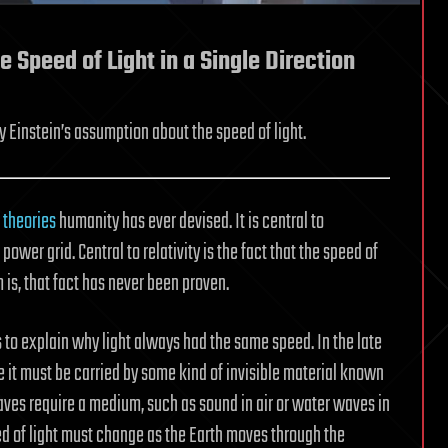
 Speed of Light in a Single Direction
 Einstein’s assumption about the speed of light.
 theories
humanity has ever devised. It is central to
ower grid. Central to relativity is the fact that the speed of
 is, that fact has never been proven.
s to explain why light always had the same speed. In the late
e it must be carried by some kind of invisible material known
aves require a medium, such as sound in air or water waves in
eed of light must change as the Earth moves through the