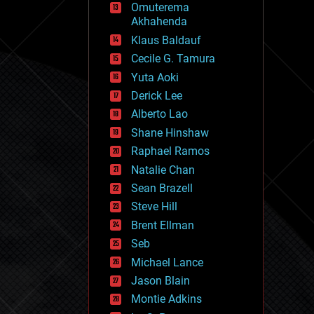
Omuterema
fun
Akhahenda
futurism
general relativity
Klaus Baldauf
genetics
Cecile G. Tamura
geoengineering
Yuta Aoki
geography
geology
Derick Lee
geopolitics
Alberto Lao
governance
Shane Hinshaw
government
gravity
Raphael Ramos
habitats
Natalie Chan
hacking
Sean Brazell
hardware
Steve Hill
health
holograms
Brent Ellman
homo sapiens
Seb
human trajectories
Michael Lance
humor
information science
Jason Blain
innovation
Montie Adkins
internet