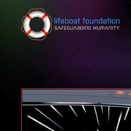
Skip to content