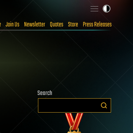
e
Join Us
Newsletter
Quotes
Store
Press Releases
Search