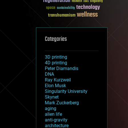
regeneration
research
risks
singularity
technology
space
sustainability
wellness
transhumanism
Categories
3D printing
4D printing
Peter Diamandis
DNA
Ray Kurzweil
Elon Musk
Singularity University
Skynet
Mark Zuckerberg
aging
alien life
anti-gravity
architecture