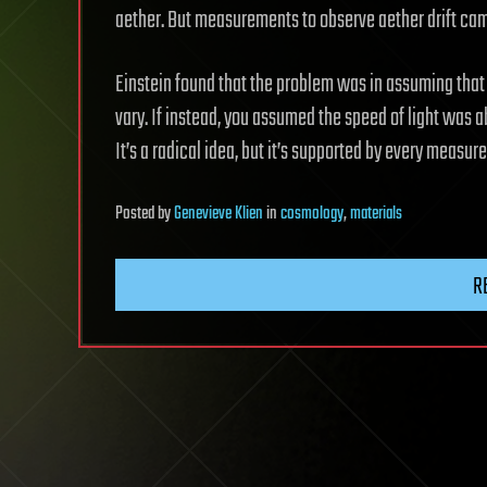
aether. But measurements to observe aether drift came
Einstein found that the problem was in assuming that
vary. If instead, you assumed the speed of light was 
It’s a radical idea, but it’s supported by every measur
Posted
by
Genevieve Klien
in
cosmology
,
materials
R