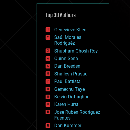
cybercrime/malcode
cyborgs
defense
Top 30 Authors
disruptive technology
driverless cars
Genevieve Klien
drones
economics
Saúl Morales
education
Rodriguéz
electronics
Shubham Ghosh Roy
employment
Quinn Sena
encryption
energy
Dan Breeden
engineering
Shailesh Prasad
entertainment
Paul Battista
environmental
ethics
Gemechu Taye
events
Kelvin Dafiaghor
evolution
Karen Hurst
existential risks
exoskeleton
Jose Ruben Rodriguez
finance
Fuentes
first contact
Dan Kummer
food