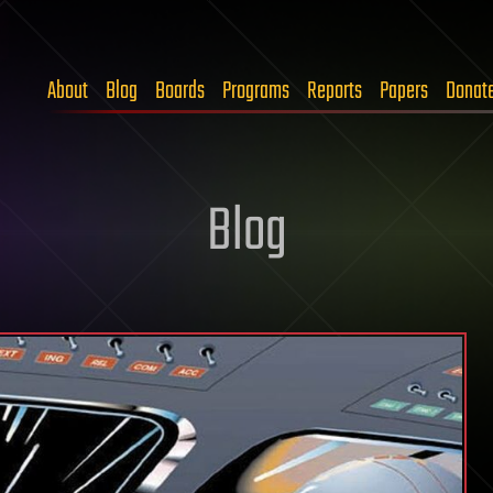
About
Blog
Boards
Programs
Reports
Papers
Donat
Blog