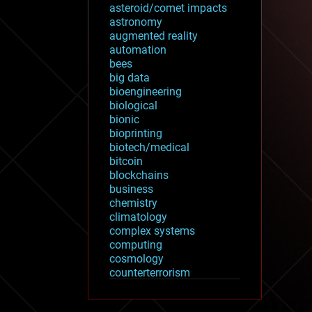
asteroid/comet impacts
astronomy
augmented reality
automation
bees
big data
bioengineering
biological
bionic
bioprinting
biotech/medical
bitcoin
blockchains
business
chemistry
climatology
complex systems
computing
cosmology
counterterrorism
cryonics
cryptocurrencies