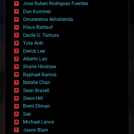
Jose Ruben Rodriguez Fuentes
cosmology
counterterrorism
Dan Kummer
cryonics
Omuterema Akhahenda
cryptocurrencies
Klaus Baldauf
cybercrime/malcode
cyborgs
Cecile G. Tamura
defense
Yuta Aoki
disruptive technology
Derick Lee
driverless cars
Alberto Lao
drones
economics
Shane Hinshaw
education
Raphael Ramos
electronics
Natalie Chan
employment
encryption
Sean Brazell
energy
Steve Hill
engineering
Brent Ellman
entertainment
environmental
Seb
ethics
Michael Lance
events
Jason Blain
evolution