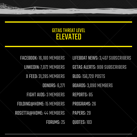
human trajectories
humor
information science
innovation
internet
GETAS THREAT LEVEL
journalism
ELEVATED
law
law enforcement
lifeboat
life extension
FACEBOOK:
16,180 MEMBERS
LIFEBOAT NEWS:
3,407 SUBSCRIBERS
machine learning
LINKEDIN:
7,072 MEMBERS
GETAS ALERTS:
908 SUBSCRIBERS
mapping
materials
X FEED:
31,285 MEMBERS
BLOG:
156,720 POSTS
mathematics
DONORS:
6,271
BOARDS:
3,090 MEMBERS
media & arts
military
FIGHT AIDS:
3 MEMBERS
REPORTS:
85
mobile phones
FOLDING@HOME:
15 MEMBERS
PROGRAMS:
26
moore's law
nanotechnology
ROSETTA@HOME:
44 MEMBERS
PAPERS:
29
neuroscience
FORUMS:
25
QUOTES:
103
nuclear energy
nuclear weapons
open access