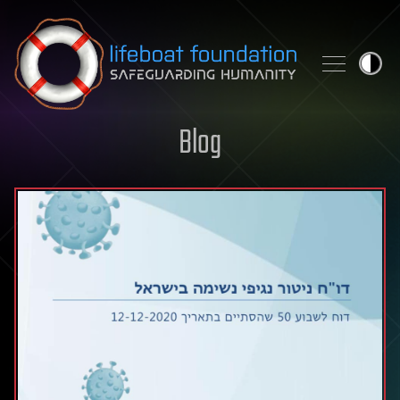
Skip to content
Blog