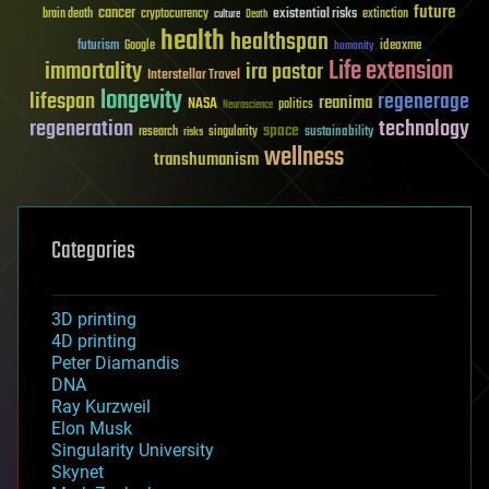
future
cancer
existential risks
brain death
cryptocurrency
extinction
culture
Death
health
healthspan
futurism
ideaxme
Google
humanity
Life extension
immortality
ira pastor
Interstellar Travel
longevity
lifespan
regenerage
reanima
NASA
politics
Neuroscience
regeneration
technology
space
sustainability
research
risks
singularity
wellness
transhumanism
Categories
3D printing
4D printing
Peter Diamandis
DNA
Ray Kurzweil
Elon Musk
Singularity University
Skynet