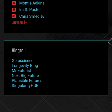
existential risks
Montie Adkins
exoskeleton
Ira S. Pastor
finance
Chris Smedley
first contact
SHOW ALL | +
food
fun
futurism
general relativity
genetics
geoengineering
Blogroll
geography
geology
Geroscience
geopolitics
Longevity Blog
governance
Mr Futurist
government
Next Big Future
gravity
Plausible Futures
habitats
SingularityHUB
hacking
hardware
health
holograms
homo sapiens