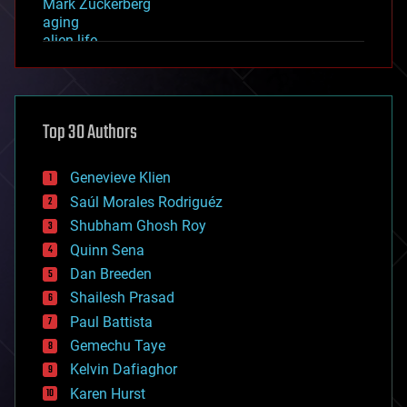
Mark Zuckerberg
aging
alien life
anti-gravity
architecture
asteroid/comet impacts
astronomy
Top 30 Authors
augmented reality
automation
bees
Genevieve Klien
big data
Saúl Morales Rodriguéz
bioengineering
biological
Shubham Ghosh Roy
bionic
Quinn Sena
bioprinting
Dan Breeden
biotech/medical
bitcoin
Shailesh Prasad
blockchains
Paul Battista
business
Gemechu Taye
chemistry
climatology
Kelvin Dafiaghor
complex systems
Karen Hurst
computing