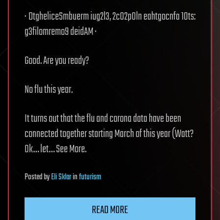
· DtgheliceSmbuerm iug2l3, 2c02p0ln eahtgocnfa 10ts:
g3filomremo9 deidAM ·
Good. Are you ready?
No flu this year.
It turns out that the flu and corona data have been
connected together starting March of this year (Watt?
Ok… let… See More.
Posted
by
Eli Sklar
in
futurism
READ MORE