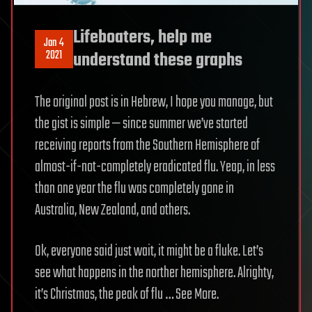
Lifeboaters, help me
Jan 4
2021
understand these graphs
The original post is in Hebrew, I hope you manage, but
the gist is simple — since summer we’ve started
receiving reports from the Southern Hemisphere of
almost-if-not-completely eradicated flu. Yeap, in less
than one year the flu was completely gone in
Australia, New Zealand, and others.
Ok, everyone said just wait, it might be a fluke. Let’s
see what happens in the norther hemisphere. Alrighty,
it’s Christmas, the peak of flu … See More.