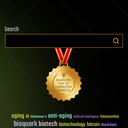
Search
aging
anti-aging
AI
bioquantine
Alzheimer's
Artificial Intelligence
bioquark
biotech
biotechnology
bitcoin
blockchain