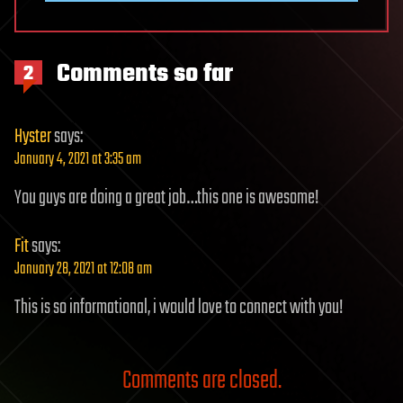
Comments so far
2
Hyster
says:
January 4, 2021 at 3:35 am
You guys are doing a great job…this one is awesome!
Fit
says:
January 28, 2021 at 12:08 am
This is so informational, i would love to connect with you!
Comments are closed.