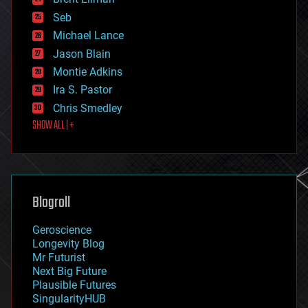
entertainment
environmental
Seb
ethics
Michael Lance
events
Jason Blain
evolution
existential risks
Montie Adkins
exoskeleton
Ira S. Pastor
finance
Chris Smedley
first contact
SHOW ALL | +
food
fun
futurism
general relativity
genetics
geoengineering
Blogroll
geography
geology
Geroscience
geopolitics
Longevity Blog
governance
Mr Futurist
government
Next Big Future
gravity
Plausible Futures
habitats
SingularityHUB
hacking