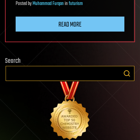
Posted
by
Muhammad Furqan
in
futurism
READ MORE
Search