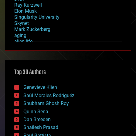
Ray Kurzweil
Elon Musk
Singularity University
Skynet
Mark Zuckerberg
aging
alien life
anti-gravity
architecture
asteroid/comet impacts
astronomy
Top 30 Authors
augmented reality
automation
bees
Genevieve Klien
big data
Saúl Morales Rodriguéz
bioengineering
biological
Shubham Ghosh Roy
bionic
Quinn Sena
bioprinting
Dan Breeden
biotech/medical
bitcoin
Shailesh Prasad
blockchains
Paul Battista