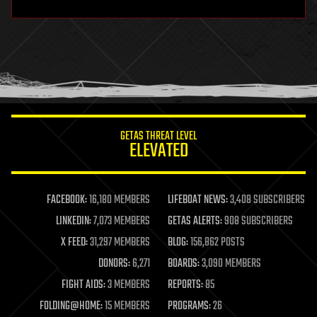
hardware
health
holograms
homo sapiens
human trajectories
humor
information science
innovation
internet
GETAS THREAT LEVEL
journalism
ELEVATED
law
law enforcement
lifeboat
life extension
FACEBOOK:
16,180 MEMBERS
LIFEBOAT NEWS:
3,408 SUBSCRIBERS
machine learning
LINKEDIN:
7,073 MEMBERS
GETAS ALERTS:
908 SUBSCRIBERS
mapping
materials
X FEED:
31,297 MEMBERS
BLOG:
156,862 POSTS
mathematics
DONORS:
6,271
BOARDS:
3,090 MEMBERS
media & arts
military
FIGHT AIDS:
3 MEMBERS
REPORTS:
85
mobile phones
FOLDING@HOME:
15 MEMBERS
PROGRAMS:
26
moore's law