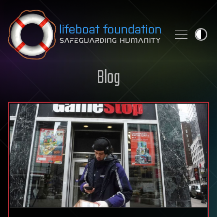
Skip to content
Blog