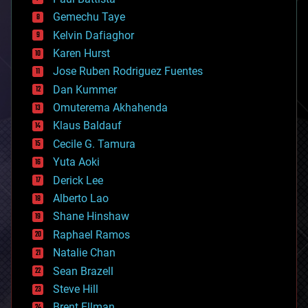
business
Gemechu Taye
chemistry
climatology
Kelvin Dafiaghor
complex systems
Karen Hurst
computing
Jose Ruben Rodriguez Fuentes
cosmology
counterterrorism
Dan Kummer
cryonics
Omuterema Akhahenda
cryptocurrencies
Klaus Baldauf
cybercrime/malcode
cyborgs
Cecile G. Tamura
defense
Yuta Aoki
disruptive technology
Derick Lee
driverless cars
Alberto Lao
drones
economics
Shane Hinshaw
education
Raphael Ramos
electronics
Natalie Chan
employment
encryption
Sean Brazell
energy
Steve Hill
engineering
Brent Ellman