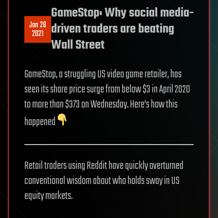
GameStop: Why social media-
Jan 28
driven traders are beating
2021
Wall Street
GameStop, a struggling US video game retailer, has
seen its share price surge from below $3 in April 2020
to more than $373 on Wednesday. Here’s how this
happened
Retail traders using Reddit have quickly overturned
conventional wisdom about who holds sway in US
equity markets.