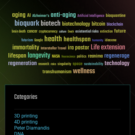
aging
anti-aging
AI
bioquantine
Alzheimer's
Artificial Intelligence
bioquark
biotech
biotechnology
bitcoin
blockchain
future
cancer
existential risks
brain death
cryptocurrency
extinction
culture
Death
health
healthspan
futurism
ideaxme
Google
humanity
Life extension
immortality
ira pastor
Interstellar Travel
longevity
lifespan
regenerage
reanima
NASA
politics
Neuroscience
regeneration
technology
space
sustainability
research
risks
singularity
wellness
transhumanism
Categories
3D printing
4D printing
Peter Diamandis
DNA