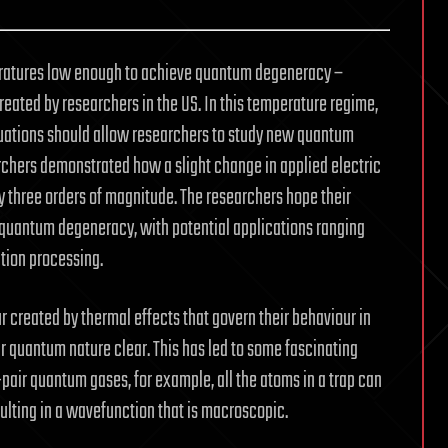
eratures low enough to achieve quantum degeneracy –
eated by researchers in the US. In this temperature regime,
uations should allow researchers to study new quantum
archers demonstrated how a slight change in applied electric
y three orders of magnitude. The researchers hope their
r quantum degeneracy, with potential applications ranging
tion processing.
r created by thermal effects that govern their behaviour in
r quantum nature clear. This has led to some fascinating
pair quantum gases, for example, all the atoms in a trap can
lting in a wavefunction that is macroscopic.