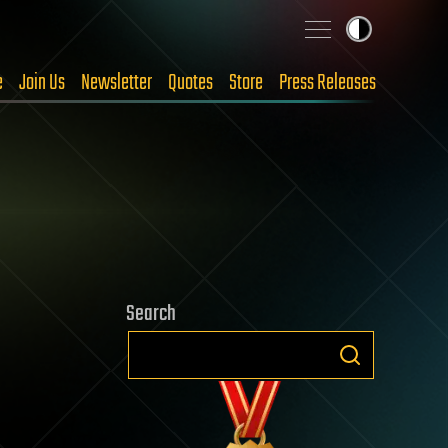
e
Join Us
Newsletter
Quotes
Store
Press Releases
Search