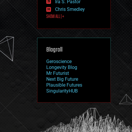
Ira S. Pastor
journalism
law
Chris Smedley
law enforcement
SHOW ALL | +
lifeboat
life extension
machine learning
mapping
materials
Blogroll
mathematics
media & arts
military
Geroscience
mobile phones
Longevity Blog
moore's law
Mr Futurist
nanotechnology
Next Big Future
neuroscience
Plausible Futures
nuclear energy
SingularityHUB
nuclear weapons
open access
open source
particle physics
philosophy
physics
policy