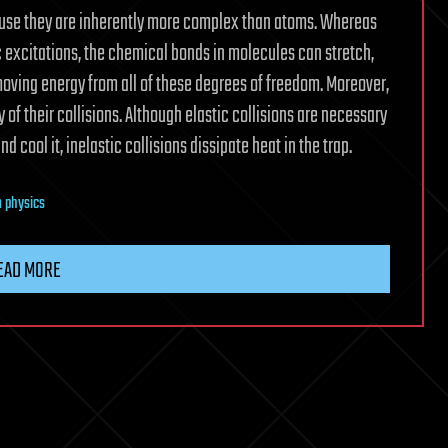
ause they are inherently more complex than atoms. Whereas
 excitations, the chemical bonds in molecules can stretch,
oving energy from all of these degrees of freedom. Moreover,
of their collisions. Although elastic collisions are necessary
 cool it, inelastic collisions dissipate heat in the trap.
 physics
EAD MORE