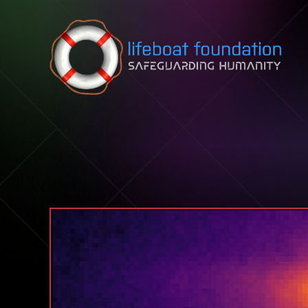
Skip to content