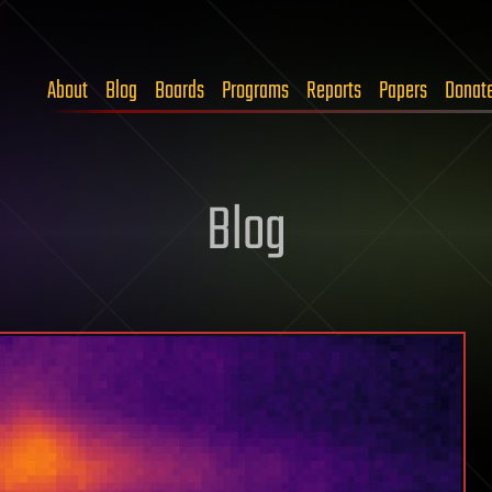
About
Blog
Boards
Programs
Reports
Papers
Donat
Blog