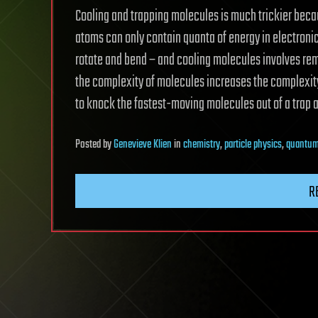
Cooling and trapping molecules is much trickier bec
atoms can only contain quanta of energy in electronic
rotate and bend – and cooling molecules involves rem
the complexity of molecules increases the complexity 
to knock the fastest-moving molecules out of a trap and
Posted
by
Genevieve Klien
in
chemistry
,
particle physics
,
quantum
R