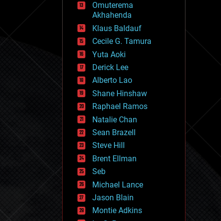
Omuterema
fun
Akhahenda
futurism
general relativity
Klaus Baldauf
genetics
Cecile G. Tamura
geoengineering
Yuta Aoki
geography
geology
Derick Lee
geopolitics
Alberto Lao
governance
Shane Hinshaw
government
gravity
Raphael Ramos
habitats
Natalie Chan
hacking
Sean Brazell
hardware
Steve Hill
health
holograms
Brent Ellman
homo sapiens
Seb
human trajectories
Michael Lance
humor
information science
Jason Blain
innovation
Montie Adkins
internet