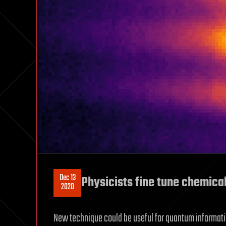
Dec 13
Physicists fine tune chemical
2020
New technique could be useful for quantum informati