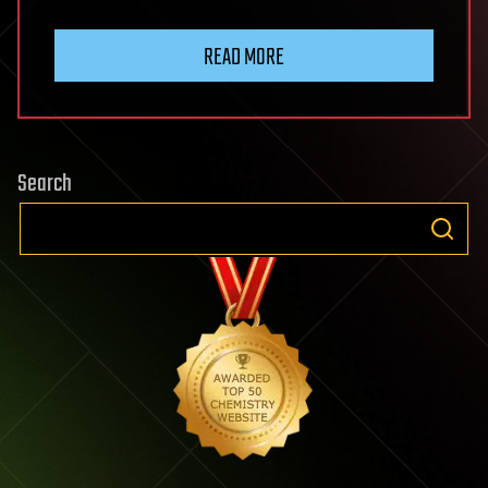
READ MORE
Search