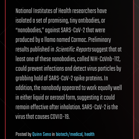
National Institutes of Health researchers have
isolated a set of promising, tiny antibodies, or
“nanobodies,” against SARS-CoV-2 that were
produced by a llama named Cormac. Preliminary
results published in
Scientific Reports
suggest that at
least one of these nanobodies, called NIH-CoVnb-112,
could prevent infections and detect virus particles by
grabbing hold of SARS-CoV-2 spike proteins. In
addition, the nanobody appeared to work equally well
in either liquid or aerosol form, suggesting it could
remain effective after inhalation. SARS-CoV-2 is the
virus that causes COVID-19.
Posted
by
Quinn Sena
in
biotech/medical
,
health