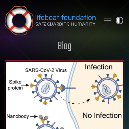
Skip to content
Blog