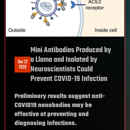
Mini Antibodies Produced by
a Llama and Isolated by
Dec 22
2020
Neuroscientists Could
Prevent COVID-19 Infection
Preliminary results suggest anti-
COVID19 nanobodies may be
effective at preventing and
diagnosing infections.