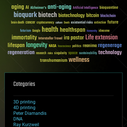
aging
anti-aging
AI
bioquantine
Alzheimer's
Artificial Intelligence
bioquark
biotech
biotechnology
bitcoin
blockchain
future
cancer
existential risks
brain death
cryptocurrency
extinction
culture
Death
health
healthspan
futurism
ideaxme
Google
humanity
Life extension
immortality
ira pastor
Interstellar Travel
longevity
lifespan
regenerage
reanima
NASA
politics
Neuroscience
regeneration
technology
space
sustainability
research
risks
singularity
wellness
transhumanism
Categories
3D printing
4D printing
Peter Diamandis
DNA
Ray Kurzweil