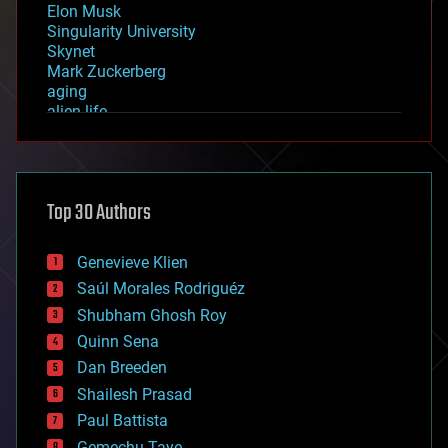
Elon Musk
Singularity University
Skynet
Mark Zuckerberg
aging
alien life
anti-gravity
architecture
asteroid/comet impacts
astronomy
Top 30 Authors
augmented reality
automation
bees
Genevieve Klien
big data
Saúl Morales Rodriguéz
bioengineering
biological
Shubham Ghosh Roy
bionic
Quinn Sena
bioprinting
Dan Breeden
biotech/medical
bitcoin
Shailesh Prasad
blockchains
Paul Battista
business
Gemechu Taye