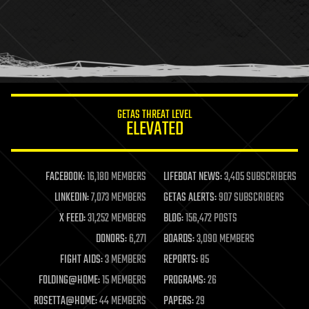
health
holograms
homo sapiens
human trajectories
humor
information science
innovation
internet
GETAS THREAT LEVEL
journalism
ELEVATED
law
law enforcement
lifeboat
life extension
FACEBOOK:
16,180 MEMBERS
LIFEBOAT NEWS:
3,405 SUBSCRIBERS
machine learning
LINKEDIN:
7,073 MEMBERS
GETAS ALERTS:
907 SUBSCRIBERS
mapping
materials
X FEED:
31,252 MEMBERS
BLOG:
156,472 POSTS
mathematics
DONORS:
6,271
BOARDS:
3,090 MEMBERS
media & arts
military
FIGHT AIDS:
3 MEMBERS
REPORTS:
85
mobile phones
FOLDING@HOME:
15 MEMBERS
PROGRAMS:
26
moore's law
nanotechnology
ROSETTA@HOME:
44 MEMBERS
PAPERS:
29
neuroscience