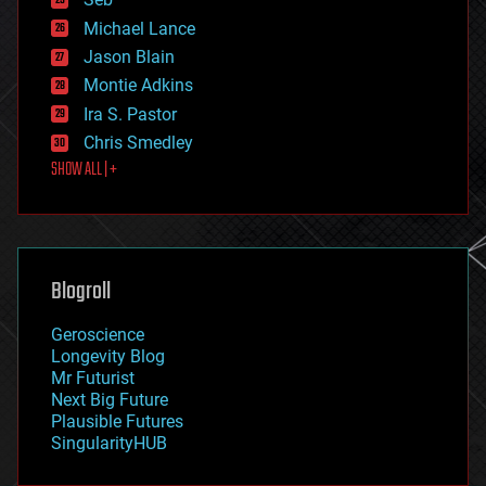
ethics
Michael Lance
events
Jason Blain
evolution
existential risks
Montie Adkins
exoskeleton
Ira S. Pastor
finance
Chris Smedley
first contact
SHOW ALL | +
food
fun
futurism
general relativity
genetics
geoengineering
Blogroll
geography
geology
Geroscience
geopolitics
Longevity Blog
governance
Mr Futurist
government
Next Big Future
gravity
Plausible Futures
habitats
SingularityHUB
hacking
hardware