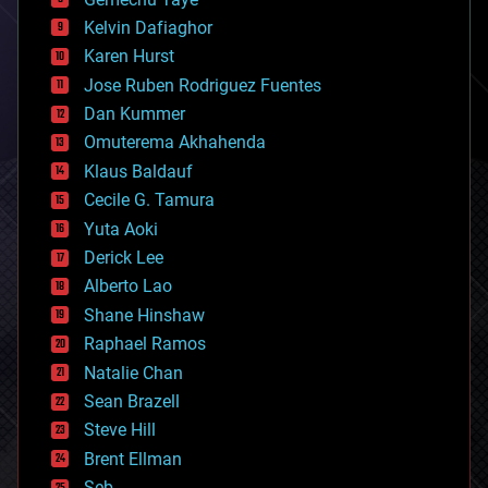
chemistry
climatology
Kelvin Dafiaghor
complex systems
Karen Hurst
computing
Jose Ruben Rodriguez Fuentes
cosmology
counterterrorism
Dan Kummer
cryonics
Omuterema Akhahenda
cryptocurrencies
Klaus Baldauf
cybercrime/malcode
cyborgs
Cecile G. Tamura
defense
Yuta Aoki
disruptive technology
Derick Lee
driverless cars
Alberto Lao
drones
economics
Shane Hinshaw
education
Raphael Ramos
electronics
Natalie Chan
employment
encryption
Sean Brazell
energy
Steve Hill
engineering
Brent Ellman
entertainment
environmental
Seb