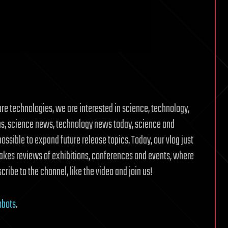
ure technologies, we are interested in science, technology,
ons, science news, technology news today, science and
possible to expand future release topics. Today, our vlog just
akes reviews of exhibitions, conferences and events, where
cribe to the channel, like the video and join us!
obots
.