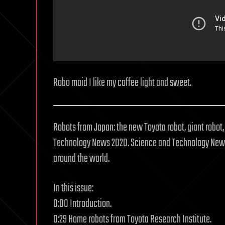
Robo maid I like my coffee light and sweet.
Robots from Japan: the new Toyota robot, giant robot
Technology News 2020. Science and Technology News
around the world.
In this issue:
0:00 Introduction.
0:29 Home robots from Toyota Research Institute.