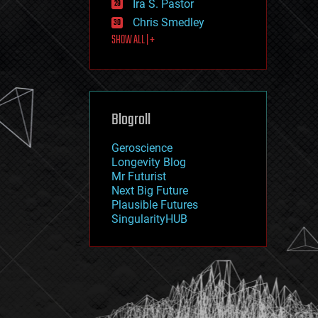
Ira S. Pastor
journalism
law
Chris Smedley
law enforcement
SHOW ALL | +
lifeboat
life extension
machine learning
mapping
materials
Blogroll
mathematics
media & arts
military
Geroscience
mobile phones
Longevity Blog
moore's law
Mr Futurist
nanotechnology
Next Big Future
neuroscience
Plausible Futures
nuclear energy
SingularityHUB
nuclear weapons
open access
open source
particle physics
philosophy
physics
policy