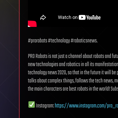
#prorobots #technology #roboticsnews.
PRO Robots is not just a channel about robots and fut
new technologies and robotics in all its manifestati
technology news 2020, so that in the future it will be 
talks about complex things, follows the tech news, m
the main characters are best robots in the world! Subs
Instagram:
https://www.instagram.com/pro_r