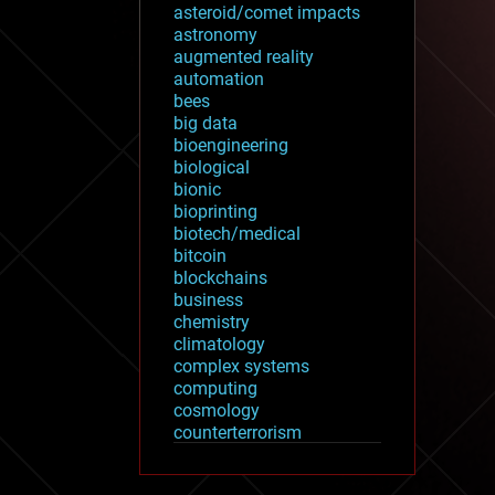
asteroid/comet impacts
astronomy
augmented reality
automation
bees
big data
bioengineering
biological
bionic
bioprinting
biotech/medical
bitcoin
blockchains
business
chemistry
climatology
complex systems
computing
cosmology
counterterrorism
cryonics
cryptocurrencies