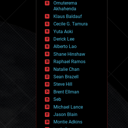
Omuterema
fun
Akhahenda
futurism
general relativity
Klaus Baldauf
genetics
Cecile G. Tamura
geoengineering
Yuta Aoki
geography
geology
Derick Lee
geopolitics
Alberto Lao
governance
Shane Hinshaw
government
gravity
Raphael Ramos
habitats
Natalie Chan
hacking
Sean Brazell
hardware
Steve Hill
health
holograms
Brent Ellman
homo sapiens
Seb
human trajectories
Michael Lance
humor
information science
Jason Blain
innovation
Montie Adkins
internet