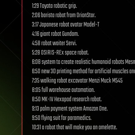
1:29 Toyota robotic grip.
2:06 barista robot from OrionStar.
3:17 Japanese robot avatar Model-T
4:16 giant robot Gundam.
4:58 robot waiter Servi.
5:28 OSIRIS-REx space robot.
6:08 system to create realistic humanoid robots Mes
6:50 new 3D printing method for artificial muscles a
7:35 walking robot excavator Menzi Muck M545
8:05 full warehouse automation.
8:50 MK-IV Hexapod research robot.
9:13 palm payment system Amazon One.
9:50 flying suit for paramedics.
10:31 a robot that will make you an omelette.