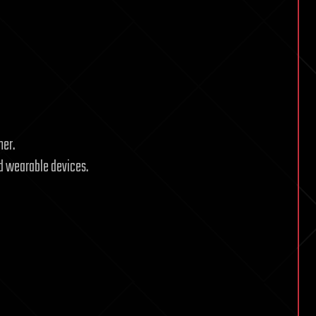
mer.
nd wearable devices.