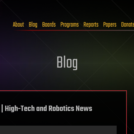
About
Blog
Boards
Programs
Reports
Papers
Donat
Blog
| High-Tech and Robotics News