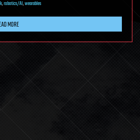
k
,
robotics/AI
,
wearables
EAD MORE