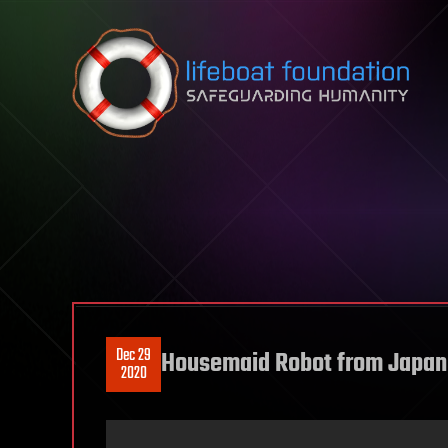
Skip to content
Dec 29
Housemaid Robot from Japan 
2020