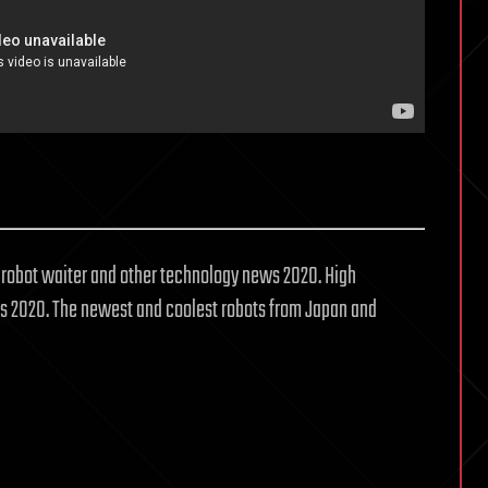
, robot waiter and other technology news 2020. High
 2020. The newest and coolest robots from Japan and