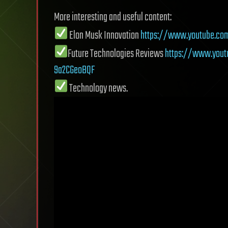
More interesting and useful content:
Elon Musk Innovation
https://www.youtube.co
Future Technologies Reviews
https://www.yout
9a2CGeoBQF
Technology news.