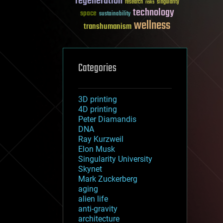
regeneration
research
risks
singularity
technology
space
sustainability
wellness
transhumanism
Categories
3D printing
4D printing
Peter Diamandis
DNA
Ray Kurzweil
Elon Musk
Singularity University
Skynet
Mark Zuckerberg
aging
alien life
anti-gravity
architecture