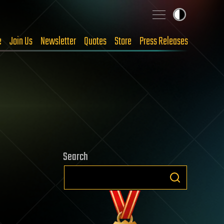
e
Join Us
Newsletter
Quotes
Store
Press Releases
Search