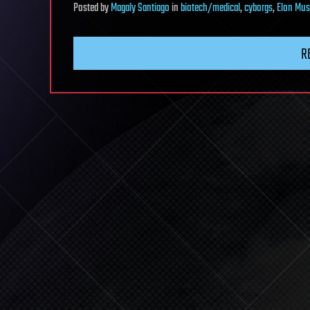
Posted
by
Magaly Santiago
in
biotech/medical
,
cyborgs
,
Elon Mus
R