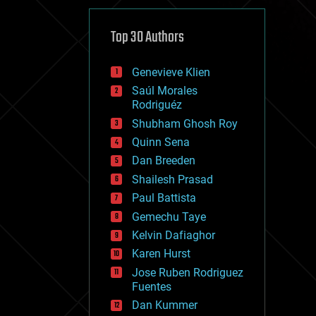
cybercrime/malcode
cyborgs
defense
Top 30 Authors
disruptive technology
driverless cars
Genevieve Klien
drones
economics
Saúl Morales
education
Rodriguéz
electronics
Shubham Ghosh Roy
employment
Quinn Sena
encryption
energy
Dan Breeden
engineering
Shailesh Prasad
entertainment
Paul Battista
environmental
ethics
Gemechu Taye
events
Kelvin Dafiaghor
evolution
Karen Hurst
existential risks
exoskeleton
Jose Ruben Rodriguez
finance
Fuentes
first contact
Dan Kummer
food