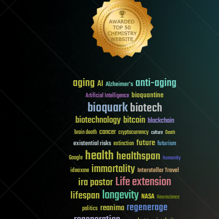
aging
anti-aging
AI
Alzheimer's
bioquantine
Artificial Intelligence
bioquark
biotech
biotechnology
bitcoin
blockchain
cancer
brain death
cryptocurrency
culture
Death
future
existential risks
futurism
extinction
health
healthspan
Google
humanity
immortality
Interstellar Travel
ideaxme
Life extension
ira pastor
longevity
lifespan
NASA
Neuroscience
regenerage
reanima
politics