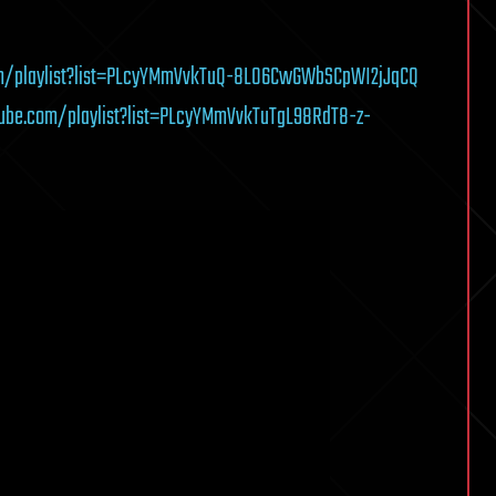
m/playlist?list=PLcyYMmVvkTuQ-8LO6CwGWbSCpWI2jJqCQ
ube.com/playlist?list=PLcyYMmVvkTuTgL98RdT8-z-