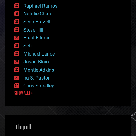
education
Raphael Ramos
electronics
Natalie Chan
employment
encryption
Sean Brazell
energy
Steve Hill
engineering
Brent Ellman
entertainment
environmental
Seb
ethics
Michael Lance
events
Jason Blain
evolution
existential risks
Montie Adkins
exoskeleton
Ira S. Pastor
finance
Chris Smedley
first contact
SHOW ALL | +
food
fun
futurism
general relativity
genetics
geoengineering
Blogroll
geography
geology