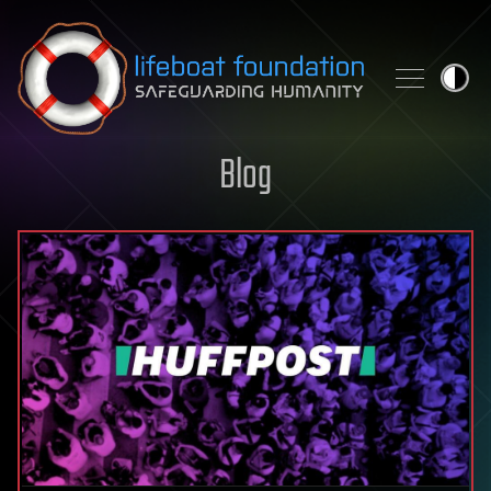
Skip to content
Blog