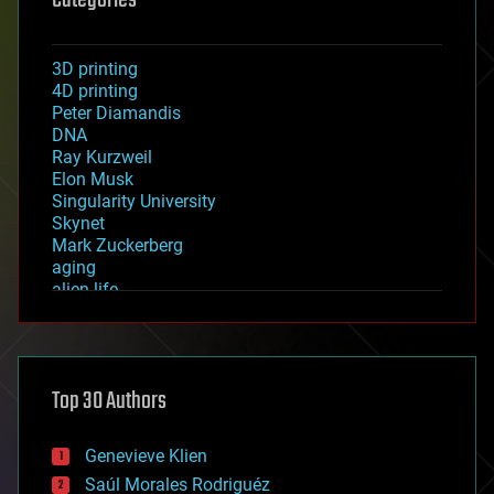
Categories
3D printing
4D printing
Peter Diamandis
DNA
Ray Kurzweil
Elon Musk
Singularity University
Skynet
Mark Zuckerberg
aging
alien life
anti-gravity
architecture
asteroid/comet impacts
astronomy
Top 30 Authors
augmented reality
automation
bees
Genevieve Klien
big data
Saúl Morales Rodriguéz
bioengineering