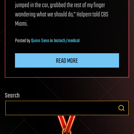
jumped in the car, grabbed the rest of my finger
wondering what we should do,” Halpern told CBS
Miami.
Posted
by
Quinn Sena
in
biotech/medical
READ MORE
Search