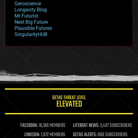
Geroscience
geopolitics
Longevity Blog
governance
Mr Futurist
government
Next Big Future
gravity
Plausible Futures
habitats
SingularityHUB
hacking
hardware
health
holograms
homo sapiens
human trajectories
humor
information science
innovation
internet
GETAS THREAT LEVEL
journalism
ELEVATED
law
law enforcement
lifeboat
life extension
FACEBOOK:
16,180 MEMBERS
LIFEBOAT NEWS:
3,407 SUBSCRIBERS
machine learning
LINKEDIN:
7,072 MEMBERS
GETAS ALERTS:
908 SUBSCRIBERS
mapping