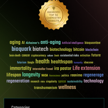
aging
anti-aging
AI
bioquantine
Alzheimer's
Artificial Intelligence
bioquark
biotech
biotechnology
bitcoin
blockchain
future
cancer
existential risks
brain death
cryptocurrency
extinction
culture
Death
health
healthspan
futurism
ideaxme
Google
humanity
Life extension
immortality
ira pastor
Interstellar Travel
longevity
lifespan
regenerage
reanima
NASA
politics
Neuroscience
regeneration
technology
space
sustainability
research
risks
singularity
wellness
transhumanism