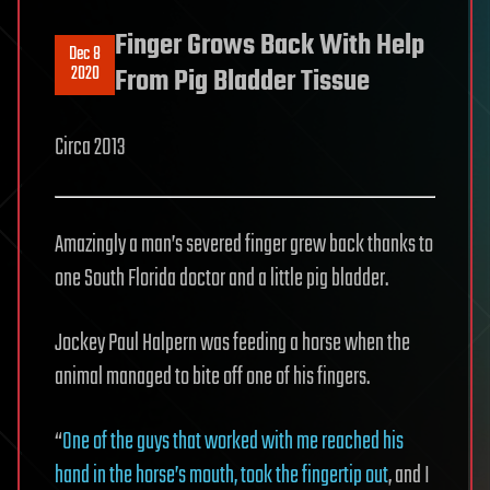
Finger Grows Back With Help
Dec 8
2020
From Pig Bladder Tissue
Circa 2013
Amazingly a man’s severed finger grew back thanks to
one South Florida doctor and a little pig bladder.
Jockey Paul Halpern was feeding a horse when the
animal managed to bite off one of his fingers.
“
One of the guys that worked with me reached his
hand in the horse’s mouth, took the fingertip out
, and I