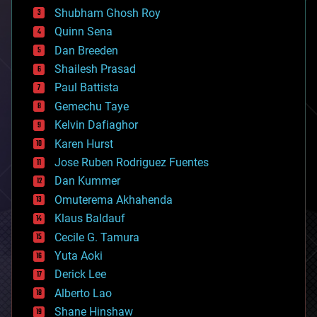
biological
Shubham Ghosh Roy
bionic
Quinn Sena
bioprinting
Dan Breeden
biotech/medical
bitcoin
Shailesh Prasad
blockchains
Paul Battista
business
Gemechu Taye
chemistry
climatology
Kelvin Dafiaghor
complex systems
Karen Hurst
computing
Jose Ruben Rodriguez Fuentes
cosmology
counterterrorism
Dan Kummer
cryonics
Omuterema Akhahenda
cryptocurrencies
Klaus Baldauf
cybercrime/malcode
cyborgs
Cecile G. Tamura
defense
Yuta Aoki
disruptive technology
Derick Lee
driverless cars
Alberto Lao
drones
economics
Shane Hinshaw