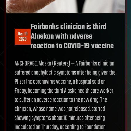
Fairbanks clinician is third
Dec 19
Alaskan with adverse
2020
reaction to COVID-19 vaccine
ANCHORAGE, Alaska (Reuters) — A Fairbanks clinician
suffered anaphylactic symptoms after being given the
Pfizer Inc coronavirus vaccine, a hospital said on
Friday, becoming the third Alaska health care worker
to suffer an adverse reaction to the new drug. The
clinician, whose name was not released, started
showing symptoms about 10 minutes after being
inoculated on Thursday, according to Foundation