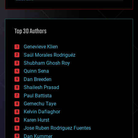
alien life
anti-gravity
architecture
asteroid/comet impacts
astronomy
Top 30 Authors
augmented reality
automation
bees
Genevieve Klien
big data
Saúl Morales Rodriguéz
bioengineering
biological
Shubham Ghosh Roy
bionic
Quinn Sena
bioprinting
Dan Breeden
biotech/medical
bitcoin
Shailesh Prasad
blockchains
Paul Battista
business
Gemechu Taye
chemistry
climatology
Kelvin Dafiaghor
complex systems
Karen Hurst
computing
Jose Ruben Rodriguez Fuentes
cosmology
counterterrorism
Dan Kummer