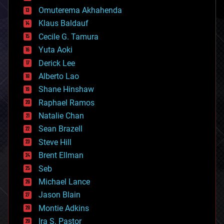
cryonics
Omuterema Akhahenda
cryptocurrencies
Klaus Baldauf
cybercrime/malcode
cyborgs
Cecile G. Tamura
defense
Yuta Aoki
disruptive technology
Derick Lee
driverless cars
Alberto Lao
drones
economics
Shane Hinshaw
education
Raphael Ramos
electronics
Natalie Chan
employment
encryption
Sean Brazell
energy
Steve Hill
engineering
Brent Ellman
entertainment
environmental
Seb
ethics
Michael Lance
events
Jason Blain
evolution
existential risks
Montie Adkins
exoskeleton
Ira S. Pastor