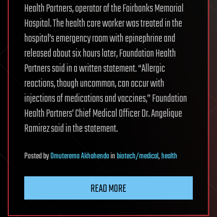
Health Partners, operator of the Fairbanks Memorial
Hospital. The health care worker was treated in the
hospital’s emergency room with epinephrine and
released about six hours later, Foundation Health
Partners said in a written statement. “Allergic
reactions, though uncommon, can occur with
injections of medications and vaccines,” Foundation
Health Partners’ Chief Medical Officer Dr. Angelique
Ramirez said in the statement.
Posted
by
Omuterema Akhahenda
in
biotech/medical
,
health
READ MORE