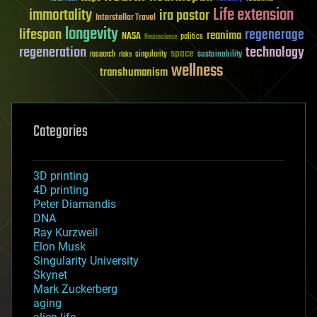
Life extension
immortality
ira pastor
Interstellar Travel
longevity
lifespan
regenerage
reanima
NASA
politics
Neuroscience
regeneration
technology
space
sustainability
research
risks
singularity
wellness
transhumanism
Categories
3D printing
4D printing
Peter Diamandis
DNA
Ray Kurzweil
Elon Musk
Singularity University
Skynet
Mark Zuckerberg
aging