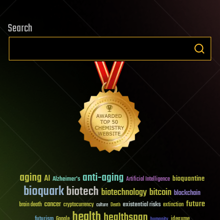
Search
aging
anti-aging
AI
bioquantine
Alzheimer's
Artificial Intelligence
bioquark
biotech
biotechnology
bitcoin
blockchain
future
cancer
existential risks
brain death
cryptocurrency
extinction
culture
Death
health
healthspan
futurism
ideaxme
Google
humanity