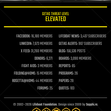
innovation
internet
GETAS THREAT LEVEL
journalism
ELEVATED
law
law enforcement
lifeboat
life extension
FACEBOOK:
16,180 MEMBERS
LIFEBOAT NEWS:
3,407 SUBSCRIBERS
machine learning
LINKEDIN:
7,073 MEMBERS
GETAS ALERTS:
907 SUBSCRIBERS
mapping
materials
X FEED:
31,260 MEMBERS
BLOG:
156,536 POSTS
mathematics
DONORS:
6,271
BOARDS:
3,090 MEMBERS
media & arts
military
FIGHT AIDS:
3 MEMBERS
REPORTS:
85
mobile phones
FOLDING@HOME:
15 MEMBERS
PROGRAMS:
26
moore's law
nanotechnology
ROSETTA@HOME:
44 MEMBERS
PAPERS:
29
neuroscience
FORUMS:
25
QUOTES:
103
nuclear energy
nuclear weapons
open access
open source
© 2002–2026
Lifeboat Foundation
. Design since 2009 by
Sapphi.re
.
particle physics