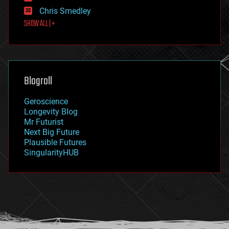
finance
Chris Smedley
first contact
SHOW ALL | +
food
fun
futurism
general relativity
genetics
geoengineering
Blogroll
geography
geology
Geroscience
geopolitics
Longevity Blog
governance
Mr Futurist
government
Next Big Future
gravity
Plausible Futures
habitats
SingularityHUB
hacking
hardware
health
holograms
homo sapiens
human trajectories
humor
information science