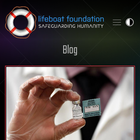
Skip to content
Blog