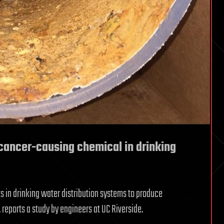
cancer-causing chemical in drinking
ts in drinking water distribution systems to produce
reports a study by engineers at UC Riverside.