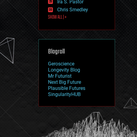
Ira S. Pastor
journalism
law
Chris Smedley
law enforcement
SHOW ALL | +
lifeboat
life extension
machine learning
mapping
materials
Blogroll
mathematics
media & arts
military
Geroscience
mobile phones
Longevity Blog
moore's law
Mr Futurist
nanotechnology
Next Big Future
neuroscience
Plausible Futures
nuclear energy
SingularityHUB
nuclear weapons
open access
open source
particle physics
philosophy
physics
policy