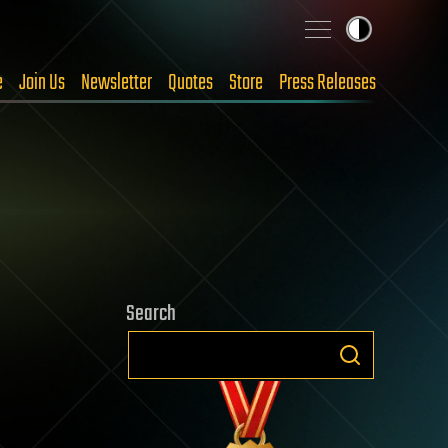
e
Join Us
Newsletter
Quotes
Store
Press Releases
Search