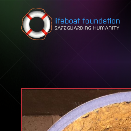
Skip to content