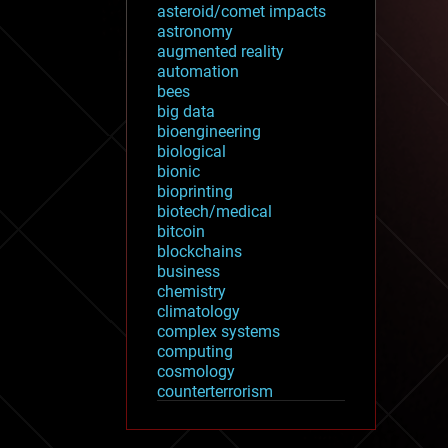
asteroid/comet impacts
astronomy
augmented reality
automation
bees
big data
bioengineering
biological
bionic
bioprinting
biotech/medical
bitcoin
blockchains
business
chemistry
climatology
complex systems
computing
cosmology
counterterrorism
cryonics
cryptocurrencies