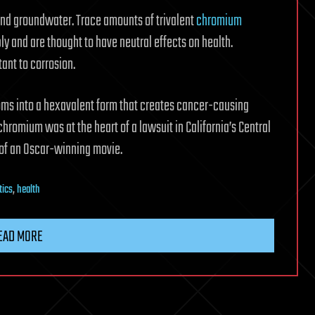
 and groundwater. Trace amounts of trivalent
chromium
y and are thought to have neutral effects on health.
ant to corrosion.
s into a hexavalent form that creates cancer-causing
chromium was at the heart of a lawsuit in California’s Central
 of an Oscar-winning movie.
tics
,
health
EAD MORE