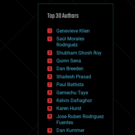
cybercrime/malcode
cyborgs
defense
Top 30 Authors
disruptive technology
driverless cars
Genevieve Klien
drones
economics
Saúl Morales
education
Rodriguéz
electronics
Shubham Ghosh Roy
employment
Quinn Sena
encryption
energy
Dan Breeden
engineering
Shailesh Prasad
entertainment
Paul Battista
environmental
ethics
Gemechu Taye
events
Kelvin Dafiaghor
evolution
Karen Hurst
existential risks
exoskeleton
Jose Ruben Rodriguez
finance
Fuentes
first contact
Dan Kummer
food