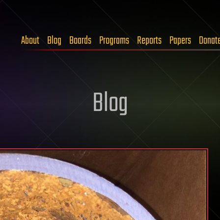
About
Blog
Boards
Programs
Reports
Papers
Donat
Blog