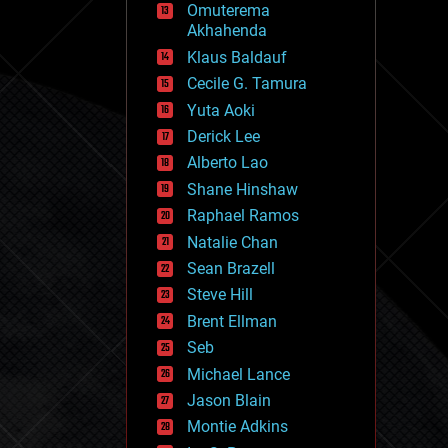
Omuterema
fun
Akhahenda
futurism
general relativity
Klaus Baldauf
genetics
Cecile G. Tamura
geoengineering
Yuta Aoki
geography
geology
Derick Lee
geopolitics
Alberto Lao
governance
Shane Hinshaw
government
gravity
Raphael Ramos
habitats
Natalie Chan
hacking
Sean Brazell
hardware
Steve Hill
health
holograms
Brent Ellman
homo sapiens
Seb
human trajectories
Michael Lance
humor
information science
Jason Blain
innovation
Montie Adkins
internet