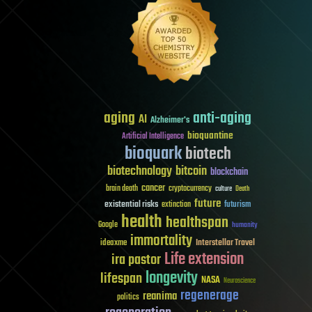
aging
anti-aging
AI
Alzheimer's
bioquantine
Artificial Intelligence
bioquark
biotech
biotechnology
bitcoin
blockchain
cancer
brain death
cryptocurrency
culture
Death
future
existential risks
futurism
extinction
health
healthspan
Google
humanity
immortality
Interstellar Travel
ideaxme
Life extension
ira pastor
longevity
lifespan
NASA
Neuroscience
regenerage
reanima
politics