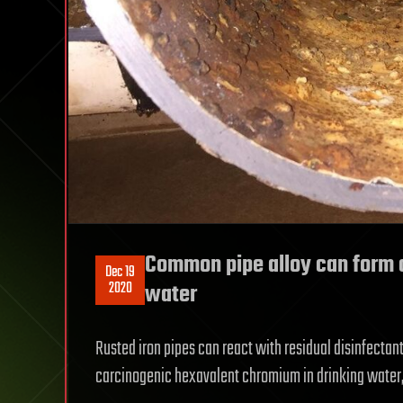
Common pipe alloy can form 
Dec 19
2020
water
Rusted iron pipes can react with residual disinfectan
carcinogenic hexavalent chromium in drinking water, 