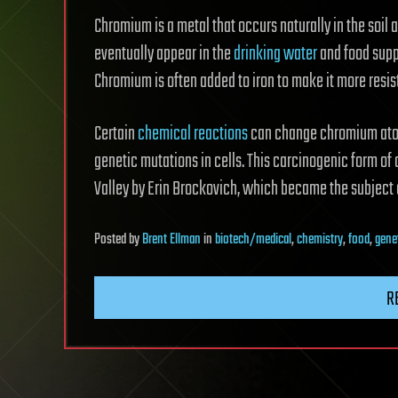
Chromium is a metal that occurs naturally in the soil
eventually appear in the
drinking
water
and food suppl
Chromium is often added to iron to make it more resist
Certain
chemical reactions
can change chromium atom
genetic mutations in cells. This carcinogenic form of 
Valley by Erin Brockovich, which became the subject
Posted
by
Brent Ellman
in
biotech/medical
,
chemistry
,
food
,
gene
R