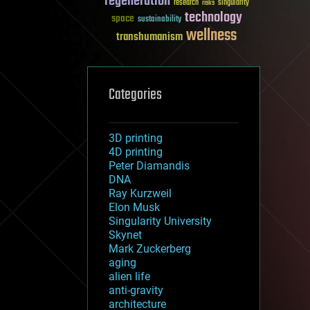
regeneration
research
risks
singularity
technology
space
sustainability
wellness
transhumanism
Categories
3D printing
4D printing
Peter Diamandis
DNA
Ray Kurzweil
Elon Musk
Singularity University
Skynet
Mark Zuckerberg
aging
alien life
anti-gravity
architecture