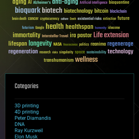
aging
anti-aging
AI
bioquantine
Alzheimer's
Artificial Intelligence
bioquark
biotech
biotechnology
bitcoin
blockchain
future
cancer
existential risks
brain death
cryptocurrency
extinction
culture
Death
health
healthspan
futurism
ideaxme
Google
humanity
Life extension
immortality
ira pastor
Interstellar Travel
longevity
lifespan
regenerage
reanima
NASA
politics
Neuroscience
regeneration
technology
space
sustainability
research
risks
singularity
wellness
transhumanism
Categories
3D printing
4D printing
Peter Diamandis
DNA
Ray Kurzweil
Elon Musk