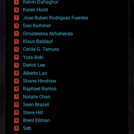
climatology
Kelvin Dafiaghor
complex systems
Karen Hurst
computing
Jose Ruben Rodriguez Fuentes
cosmology
counterterrorism
Dan Kummer
cryonics
Omuterema Akhahenda
cryptocurrencies
Klaus Baldauf
cybercrime/malcode
cyborgs
Cecile G. Tamura
defense
Yuta Aoki
disruptive technology
Derick Lee
driverless cars
Alberto Lao
drones
economics
Shane Hinshaw
education
Raphael Ramos
electronics
Natalie Chan
employment
encryption
Sean Brazell
energy
Steve Hill
engineering
Brent Ellman
entertainment
environmental
Seb
ethics