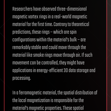
Researchers have observed three-dimensional
magnetic vortex rings in a real-world magnetic
material for the first time. Contrary to theoretical
predictions, these rings – which are spin
configurations within the material’s bulk – are
remarkably stable and could move through the
material like smoke rings move through air. If such
movement can be controlled, they might have
applications in energy-efficient 3D data storage and
processing.
In a ferromagnetic material, the spatial distribution of
the local magnetization is responsible for the
material’s magnetic properties. These spatial