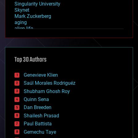
Singularity University
Skynet
Mark Zuckerberg
aging
alien life
anti-gravity
architecture
asteroid/comet impacts
astronomy
Top 30 Authors
augmented reality
automation
bees
Genevieve Klien
big data
Saúl Morales Rodriguéz
bioengineering
biological
Shubham Ghosh Roy
bionic
Quinn Sena
bioprinting
Dan Breeden
biotech/medical
bitcoin
Shailesh Prasad
blockchains
Paul Battista
business
Gemechu Taye
chemistry