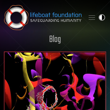
Skip to content
Blog