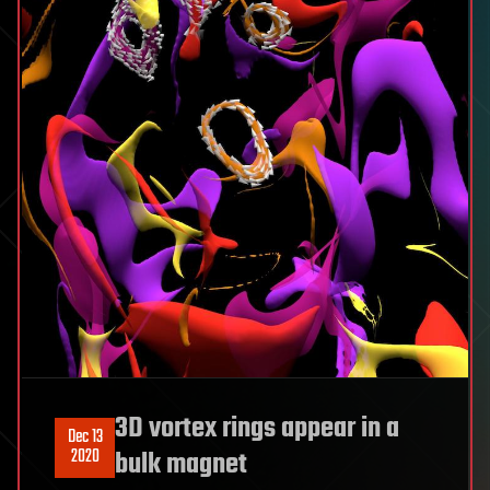
3D vortex rings appear in a
Dec 13
2020
bulk magnet