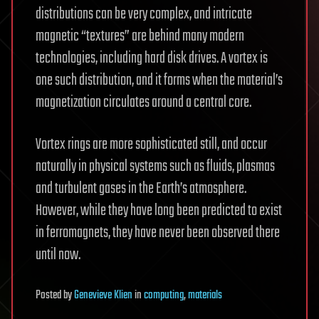
distributions can be very complex, and intricate
magnetic “textures” are behind many modern
technologies, including hard disk drives. A vortex is
one such distribution, and it forms when the material’s
magnetization circulates around a central core.
Vortex rings are more sophisticated still, and occur
naturally in physical systems such as fluids, plasmas
and turbulent gases in the Earth’s atmosphere.
However, while they have long been predicted to exist
in ferromagnets, they have never been observed there
until now.
Posted
by
Genevieve Klien
in
computing
,
materials