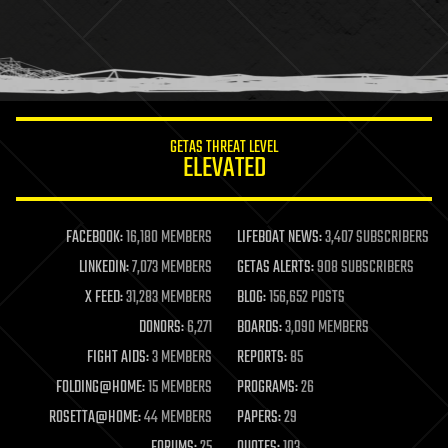
holograms
homo sapiens
human trajectories
humor
information science
innovation
internet
GETAS THREAT LEVEL
journalism
ELEVATED
law
law enforcement
lifeboat
life extension
FACEBOOK:
16,180 MEMBERS
LIFEBOAT NEWS:
3,407 SUBSCRIBERS
machine learning
LINKEDIN:
7,073 MEMBERS
GETAS ALERTS:
908 SUBSCRIBERS
mapping
materials
X FEED:
31,283 MEMBERS
BLOG:
156,652 POSTS
mathematics
DONORS:
6,271
BOARDS:
3,090 MEMBERS
media & arts
military
FIGHT AIDS:
3 MEMBERS
REPORTS:
85
mobile phones
FOLDING@HOME:
15 MEMBERS
PROGRAMS:
26
moore's law
nanotechnology
ROSETTA@HOME:
44 MEMBERS
PAPERS:
29
neuroscience