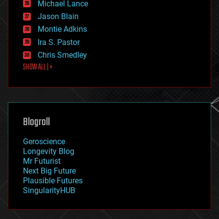
Michael Lance
events
Jason Blain
evolution
existential risks
Montie Adkins
exoskeleton
Ira S. Pastor
finance
Chris Smedley
first contact
SHOW ALL | +
food
fun
futurism
general relativity
genetics
geoengineering
Blogroll
geography
geology
Geroscience
geopolitics
Longevity Blog
governance
Mr Futurist
government
Next Big Future
gravity
Plausible Futures
habitats
SingularityHUB
hacking
hardware
health