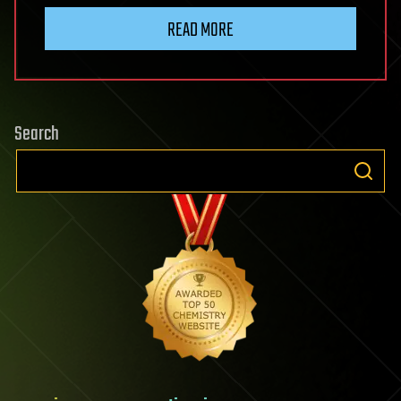
READ MORE
Search