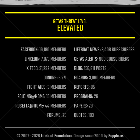
information science
innovation
internet
GETAS THREAT LEVEL
journalism
ELEVATED
law
law enforcement
lifeboat
life extension
FACEBOOK:
16,180 MEMBERS
LIFEBOAT NEWS:
3,408 SUBSCRIBERS
machine learning
LINKEDIN:
7,073 MEMBERS
GETAS ALERTS:
908 SUBSCRIBERS
mapping
materials
X FEED:
31,292 MEMBERS
BLOG:
156,811 POSTS
mathematics
DONORS:
6,271
BOARDS:
3,090 MEMBERS
media & arts
military
FIGHT AIDS:
3 MEMBERS
REPORTS:
85
mobile phones
FOLDING@HOME:
15 MEMBERS
PROGRAMS:
26
moore's law
nanotechnology
ROSETTA@HOME:
44 MEMBERS
PAPERS:
29
neuroscience
FORUMS:
25
QUOTES:
103
nuclear energy
nuclear weapons
open access
open source
© 2002–2026
Lifeboat Foundation
. Design since 2009 by
Sapphi.re
.