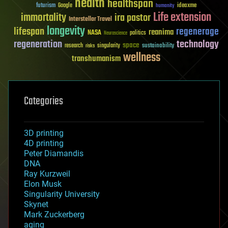
health
healthspan
futurism
ideaxme
Google
humanity
Life extension
immortality
ira pastor
Interstellar Travel
longevity
lifespan
regenerage
reanima
NASA
politics
Neuroscience
regeneration
technology
space
sustainability
research
risks
singularity
wellness
transhumanism
Categories
3D printing
4D printing
Peter Diamandis
DNA
Ray Kurzweil
Elon Musk
Singularity University
Skynet
Mark Zuckerberg
aging