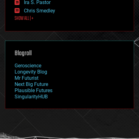
Ira S. Pastor
finance
Chris Smedley
first contact
SHOW ALL | +
food
fun
futurism
general relativity
genetics
geoengineering
Blogroll
geography
geology
Geroscience
geopolitics
Longevity Blog
governance
Mr Futurist
government
Next Big Future
gravity
Plausible Futures
habitats
SingularityHUB
hacking
hardware
health
holograms
homo sapiens
human trajectories
humor