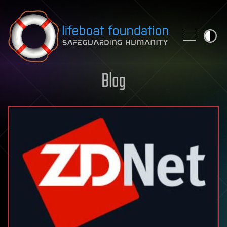
Skip to content
Blog