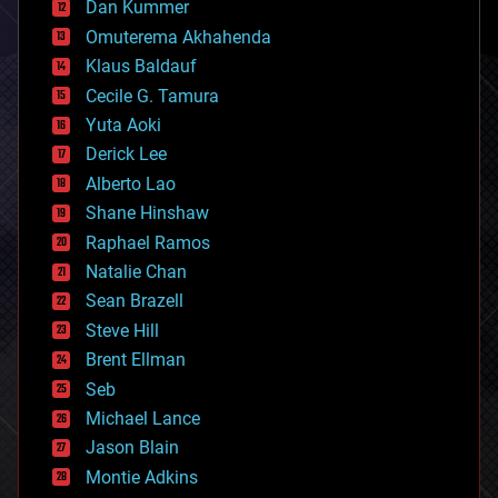
counterterrorism
Dan Kummer
cryonics
Omuterema Akhahenda
cryptocurrencies
Klaus Baldauf
cybercrime/malcode
cyborgs
Cecile G. Tamura
defense
Yuta Aoki
disruptive technology
Derick Lee
driverless cars
Alberto Lao
drones
economics
Shane Hinshaw
education
Raphael Ramos
electronics
Natalie Chan
employment
encryption
Sean Brazell
energy
Steve Hill
engineering
Brent Ellman
entertainment
environmental
Seb
ethics
Michael Lance
events
Jason Blain
evolution
existential risks
Montie Adkins
exoskeleton