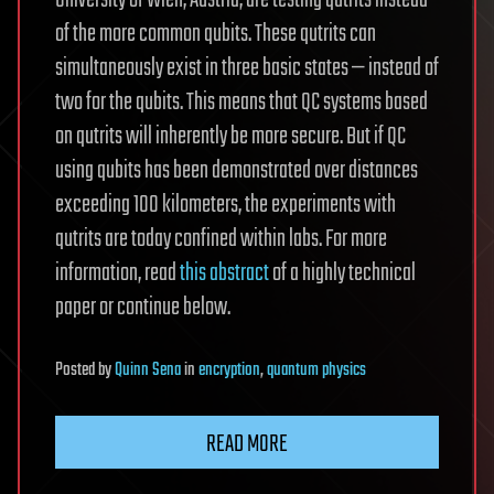
University of Wien, Austria, are testing qutrits instead
of the more common qubits. These qutrits can
simultaneously exist in three basic states — instead of
two for the qubits. This means that QC systems based
on qutrits will inherently be more secure. But if QC
using qubits has been demonstrated over distances
exceeding 100 kilometers, the experiments with
qutrits are today confined within labs. For more
information, read
this abstract
of a highly technical
paper or continue below.
Posted
by
Quinn Sena
in
encryption
,
quantum physics
READ MORE