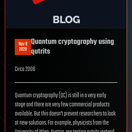
Quantum cryptography using
Nov 9
2020
qutrits
Circa 2006
Quantum cryptography (QC) is still in a very early
stage and there are very few commercial products
available. But this doesn’t prevent researchers to look
at new solutions. For example, physicists from the