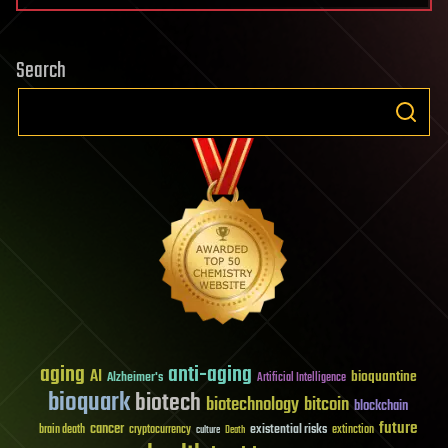
Search
aging
anti-aging
AI
bioquantine
Alzheimer's
Artificial Intelligence
bioquark
biotech
biotechnology
bitcoin
blockchain
future
cancer
existential risks
brain death
cryptocurrency
extinction
culture
Death