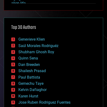
alien life
anti-gravity
architecture
asteroid/comet impacts
astronomy
Top 30 Authors
augmented reality
automation
bees
Genevieve Klien
big data
Saúl Morales Rodriguéz
bioengineering
biological
Shubham Ghosh Roy
bionic
Quinn Sena
bioprinting
Dan Breeden
biotech/medical
bitcoin
Shailesh Prasad
blockchains
Paul Battista
business
Gemechu Taye
chemistry
climatology
Kelvin Dafiaghor
complex systems
Karen Hurst
computing
Jose Ruben Rodriguez Fuentes
cosmology