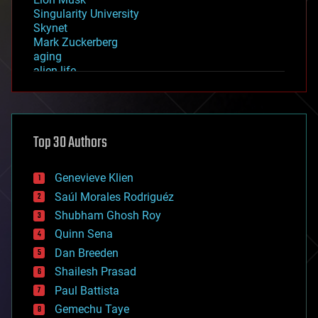
Singularity University
Skynet
Mark Zuckerberg
aging
alien life
anti-gravity
architecture
asteroid/comet impacts
astronomy
Top 30 Authors
augmented reality
automation
bees
Genevieve Klien
big data
Saúl Morales Rodriguéz
bioengineering
biological
Shubham Ghosh Roy
bionic
Quinn Sena
bioprinting
Dan Breeden
biotech/medical
bitcoin
Shailesh Prasad
blockchains
Paul Battista
business
Gemechu Taye
chemistry