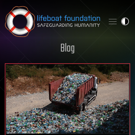
Skip to content
Blog