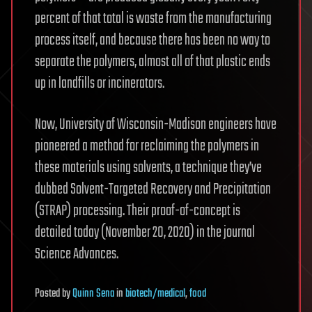
percent of that total is waste from the manufacturing
process itself, and because there has been no way to
separate the polymers, almost all of that plastic ends
up in landfills or incinerators.
Now, University of Wisconsin-Madison engineers have
pioneered a method for reclaiming the polymers in
these materials using solvents, a technique they’ve
dubbed Solvent-Targeted Recovery and Precipitation
(STRAP) processing. Their proof-of-concept is
detailed today (November 20, 2020) in the journal
Science Advances.
Posted
by
Quinn Sena
in
biotech/medical
,
food