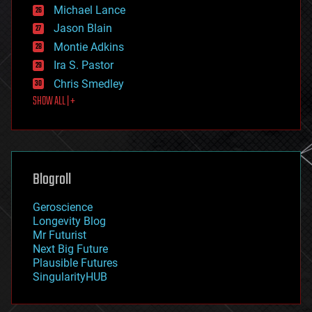
ethics
Michael Lance
events
Jason Blain
evolution
existential risks
Montie Adkins
exoskeleton
Ira S. Pastor
finance
Chris Smedley
first contact
SHOW ALL | +
food
fun
futurism
general relativity
genetics
geoengineering
Blogroll
geography
geology
Geroscience
geopolitics
Longevity Blog
governance
Mr Futurist
government
Next Big Future
gravity
Plausible Futures
habitats
SingularityHUB
hacking
hardware
health