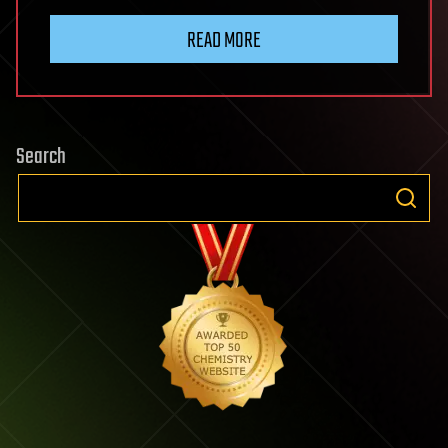
READ MORE
Search