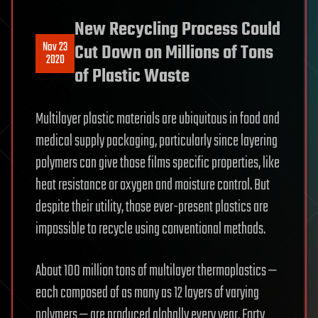
New Recycling Process Could
Nov 23
Cut Down on Millions of Tons
2020
of Plastic Waste
Multilayer plastic materials are ubiquitous in food and
medical supply packaging, particularly since layering
polymers can give those films specific properties, like
heat resistance or oxygen and moisture control. But
despite their utility, those ever-present plastics are
impossible to recycle using conventional methods.
About 100 million tons of multilayer thermoplastics —
each composed of as many as 12 layers of varying
polymers — are produced globally every year. Forty