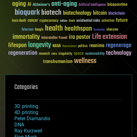
aging
anti-aging
AI
bioquantine
Alzheimer's
Artificial Intelligence
bioquark
biotech
biotechnology
bitcoin
blockchain
future
cancer
existential risks
brain death
cryptocurrency
extinction
culture
Death
health
healthspan
futurism
ideaxme
Google
humanity
Life extension
immortality
ira pastor
Interstellar Travel
longevity
lifespan
regenerage
reanima
NASA
politics
Neuroscience
regeneration
technology
space
sustainability
research
risks
singularity
wellness
transhumanism
Categories
3D printing
4D printing
Peter Diamandis
DNA
Ray Kurzweil
Elon Musk