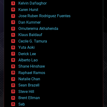
climatology
Kelvin Dafiaghor
complex systems
Karen Hurst
computing
Jose Ruben Rodriguez Fuentes
cosmology
counterterrorism
Dan Kummer
cryonics
Omuterema Akhahenda
cryptocurrencies
Klaus Baldauf
cybercrime/malcode
cyborgs
Cecile G. Tamura
defense
Yuta Aoki
disruptive technology
Derick Lee
driverless cars
Alberto Lao
drones
economics
Shane Hinshaw
education
Raphael Ramos
electronics
Natalie Chan
employment
encryption
Sean Brazell
energy
Steve Hill
engineering
Brent Ellman
entertainment
environmental
Seb