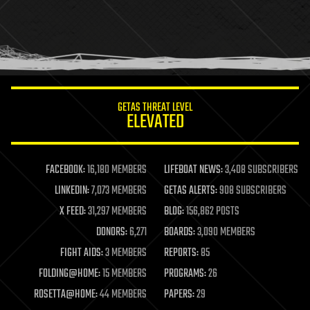
holograms
homo sapiens
human trajectories
humor
information science
innovation
internet
GETAS THREAT LEVEL
journalism
ELEVATED
law
law enforcement
lifeboat
life extension
FACEBOOK:
16,180 MEMBERS
LIFEBOAT NEWS:
3,408 SUBSCRIBERS
machine learning
LINKEDIN:
7,073 MEMBERS
GETAS ALERTS:
908 SUBSCRIBERS
mapping
materials
X FEED:
31,297 MEMBERS
BLOG:
156,862 POSTS
mathematics
DONORS:
6,271
BOARDS:
3,090 MEMBERS
media & arts
military
FIGHT AIDS:
3 MEMBERS
REPORTS:
85
mobile phones
FOLDING@HOME:
15 MEMBERS
PROGRAMS:
26
moore's law
nanotechnology
ROSETTA@HOME:
44 MEMBERS
PAPERS:
29
neuroscience