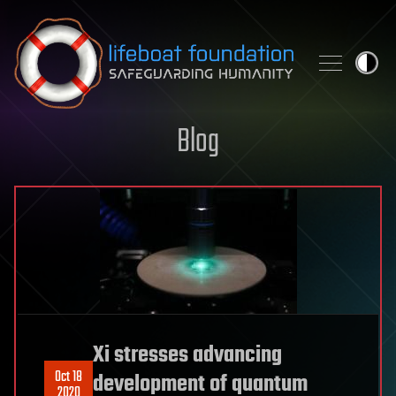
Skip to content
Blog
Xi stresses advancing
Oct 18
development of quantum
2020