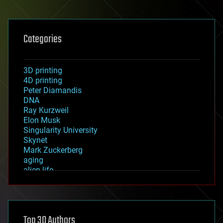
Categories
3D printing
4D printing
Peter Diamandis
DNA
Ray Kurzweil
Elon Musk
Singularity University
Skynet
Mark Zuckerberg
aging
alien life
anti-gravity
architecture
asteroid/comet impacts
astronomy
Top 30 Authors
augmented reality