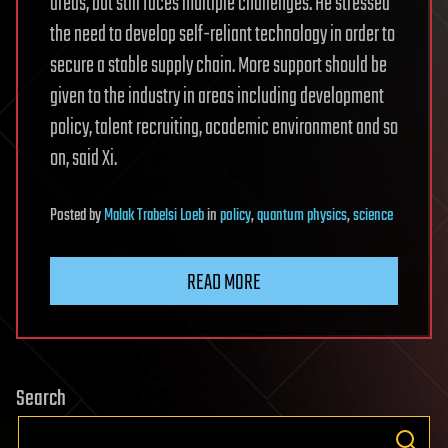
areas, but still faces multiple challenges. He stressed
the need to develop self-reliant technology in order to
secure a stable supply chain. More support should be
given to the industry in areas including development
policy, talent recruiting, academic environment and so
on, said Xi.
Posted
by
Malak Trabelsi Loeb
in
policy
,
quantum physics
,
science
READ MORE
Search