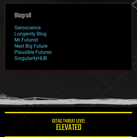
genetics
geoengineering
Blogroll
geography
geology
Geroscience
geopolitics
Longevity Blog
governance
Mr Futurist
government
Next Big Future
gravity
Plausible Futures
habitats
SingularityHUB
hacking
hardware
health
holograms
homo sapiens
human trajectories
humor
information science
innovation
internet
GETAS THREAT LEVEL
journalism
ELEVATED
law
law enforcement