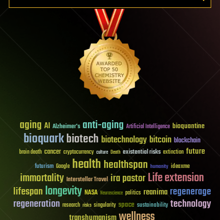
aging
anti-aging
AI
bioquantine
Alzheimer's
Artificial Intelligence
bioquark
biotech
biotechnology
bitcoin
blockchain
future
cancer
existential risks
brain death
cryptocurrency
extinction
culture
Death
health
healthspan
futurism
ideaxme
Google
humanity
Life extension
immortality
ira pastor
Interstellar Travel
longevity
lifespan
regenerage
reanima
NASA
politics
Neuroscience
regeneration
technology
space
sustainability
research
risks
singularity
wellness
transhumanism