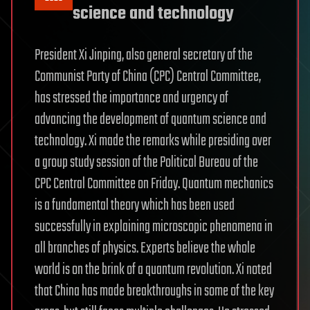
science and technology
President Xi Jinping, also general secretary of the
Communist Party of China (CPC) Central Committee,
has stressed the importance and urgency of
advancing the development of quantum science and
technology. Xi made the remarks while presiding over
a group study session of the Political Bureau of the
CPC Central Committee on Friday. Quantum mechanics
is a fundamental theory which has been used
successfully in explaining microscopic phenomena in
all branches of physics. Experts believe the whole
world is on the brink of a quantum revolution. Xi noted
that China has made breakthroughs in some of the key