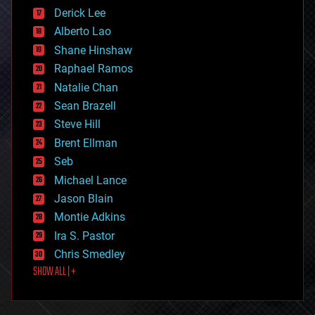
disruptive technology
Derick Lee
driverless cars
Alberto Lao
drones
economics
Shane Hinshaw
education
Raphael Ramos
electronics
Natalie Chan
employment
encryption
Sean Brazell
energy
Steve Hill
engineering
Brent Ellman
entertainment
environmental
Seb
ethics
Michael Lance
events
Jason Blain
evolution
existential risks
Montie Adkins
exoskeleton
Ira S. Pastor
finance
Chris Smedley
first contact
SHOW ALL | +
food
fun
futurism
general relativity