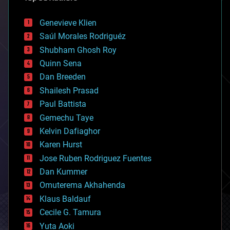
automation
bees
Genevieve Klien
big data
Saúl Morales Rodriguéz
bioengineering
biological
Shubham Ghosh Roy
bionic
Quinn Sena
bioprinting
Dan Breeden
biotech/medical
bitcoin
Shailesh Prasad
blockchains
Paul Battista
business
Gemechu Taye
chemistry
climatology
Kelvin Dafiaghor
complex systems
Karen Hurst
computing
Jose Ruben Rodriguez Fuentes
cosmology
counterterrorism
Dan Kummer
cryonics
Omuterema Akhahenda
cryptocurrencies
Klaus Baldauf
cybercrime/malcode
cyborgs
Cecile G. Tamura
defense
Yuta Aoki