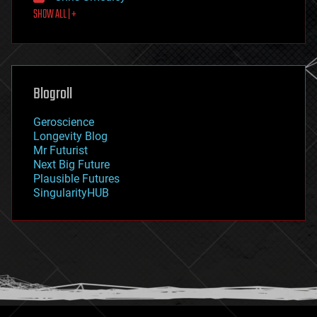
SHOW ALL | +
food
fun
futurism
general relativity
genetics
geoengineering
Blogroll
geography
geology
Geroscience
geopolitics
Longevity Blog
governance
Mr Futurist
government
Next Big Future
gravity
Plausible Futures
habitats
SingularityHUB
hacking
hardware
health
holograms
homo sapiens
human trajectories
humor
information science
innovation