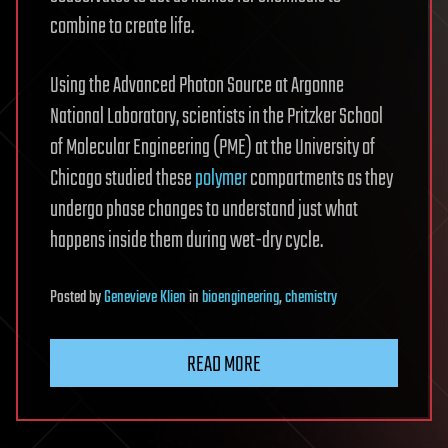
combine to create life.
Using the Advanced Photon Source at Argonne
National Laboratory, scientists in the Pritzker School
of Molecular Engineering (PME) at the University of
Chicago studied these
polymer
compartments as they
undergo phase changes to understand just what
happens inside them during wet-dry cycle.
Posted
by
Genevieve Klien
in
bioengineering
,
chemistry
READ MORE