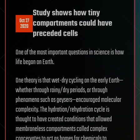
Study shows how tiny
Oct 27
compartments could have
2020
preceded cells
One of the most important questions in science is how
life began on Earth.
One theory is that wet-dry cycling on the early Earth—
whether through rainy/dry periods, or through
phenomena such as geysers—encouraged molecular
complexity. The hydration/rehydration cycle is
thought to have created conditions that allowed
membraneless compartments called complex
coacervates to act as homes for chemicals to