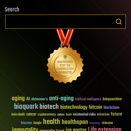
Search
aging
anti-aging
AI
bioquantine
Alzheimer's
Artificial Intelligence
bioquark
biotech
biotechnology
bitcoin
blockchain
future
cancer
existential risks
brain death
cryptocurrency
extinction
culture
Death
health
healthspan
futurism
ideaxme
Google
humanity
Life extension
immortality
ira pastor
Interstellar Travel