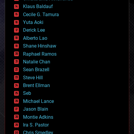
cryptocurrencies
Klaus Baldauf
cybercrime/malcode
cyborgs
Cecile G. Tamura
defense
Yuta Aoki
disruptive technology
Derick Lee
driverless cars
Alberto Lao
drones
economics
Shane Hinshaw
education
Raphael Ramos
electronics
Natalie Chan
employment
encryption
Sean Brazell
energy
Steve Hill
engineering
Brent Ellman
entertainment
environmental
Seb
ethics
Michael Lance
events
Jason Blain
evolution
existential risks
Montie Adkins
exoskeleton
Ira S. Pastor
finance
Chris Smedley
first contact