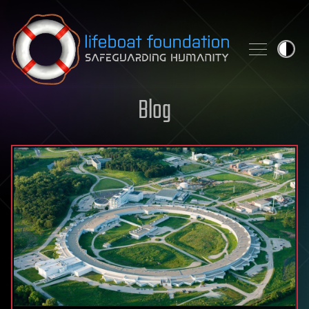
Skip to content
Blog