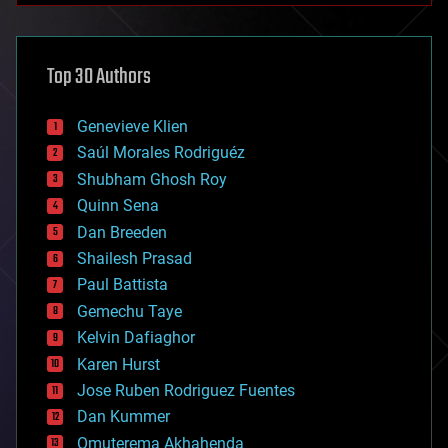
architecture
asteroid/comet impacts
astronomy
Top 30 Authors
augmented reality
automation
bees
Genevieve Klien
big data
Saúl Morales Rodriguéz
bioengineering
biological
Shubham Ghosh Roy
bionic
Quinn Sena
bioprinting
Dan Breeden
biotech/medical
bitcoin
Shailesh Prasad
blockchains
Paul Battista
business
Gemechu Taye
chemistry
climatology
Kelvin Dafiaghor
complex systems
Karen Hurst
computing
Jose Ruben Rodriguez Fuentes
cosmology
counterterrorism
Dan Kummer
cryonics
Omuterema Akhahenda