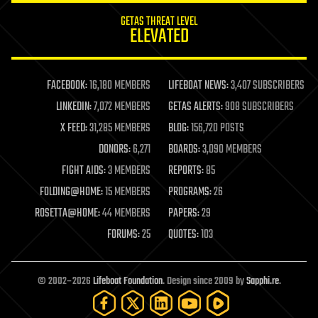
internet
GETAS THREAT LEVEL
journalism
ELEVATED
law
law enforcement
lifeboat
life extension
FACEBOOK:
16,180 MEMBERS
LIFEBOAT NEWS:
3,407 SUBSCRIBERS
machine learning
LINKEDIN:
7,072 MEMBERS
GETAS ALERTS:
908 SUBSCRIBERS
mapping
materials
X FEED:
31,285 MEMBERS
BLOG:
156,720 POSTS
mathematics
DONORS:
6,271
BOARDS:
3,090 MEMBERS
media & arts
military
FIGHT AIDS:
3 MEMBERS
REPORTS:
85
mobile phones
FOLDING@HOME:
15 MEMBERS
PROGRAMS:
26
moore's law
nanotechnology
ROSETTA@HOME:
44 MEMBERS
PAPERS:
29
neuroscience
FORUMS:
25
QUOTES:
103
nuclear energy
nuclear weapons
open access
open source
© 2002–2026
Lifeboat Foundation
. Design since 2009 by
Sapphi.re
.
particle physics
philosophy