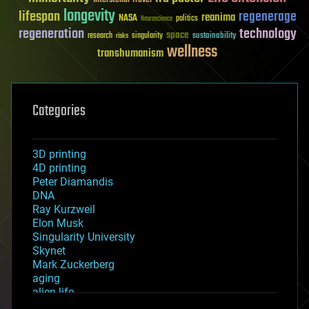
longevity
lifespan
regenerage
reanima
NASA
politics
Neuroscience
regeneration
technology
space
sustainability
research
risks
singularity
wellness
transhumanism
Categories
3D printing
4D printing
Peter Diamandis
DNA
Ray Kurzweil
Elon Musk
Singularity University
Skynet
Mark Zuckerberg
aging
alien life
anti-gravity