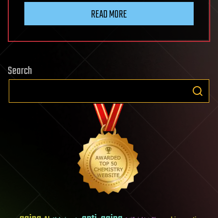
READ MORE
Search