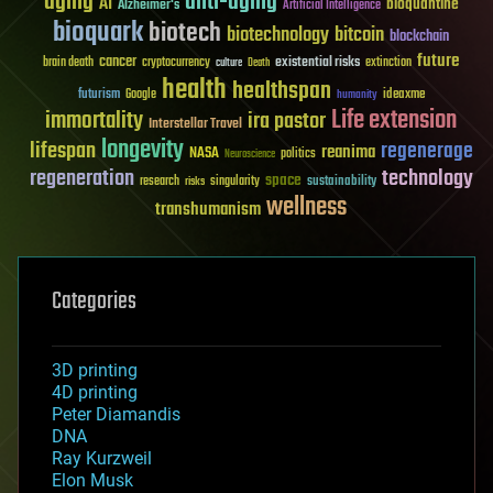
aging
anti-aging
AI
bioquantine
Alzheimer's
Artificial Intelligence
bioquark
biotech
biotechnology
bitcoin
blockchain
future
cancer
existential risks
brain death
cryptocurrency
extinction
culture
Death
health
healthspan
futurism
ideaxme
Google
humanity
Life extension
immortality
ira pastor
Interstellar Travel
longevity
lifespan
regenerage
reanima
NASA
politics
Neuroscience
regeneration
technology
space
sustainability
research
risks
singularity
wellness
transhumanism
Categories
3D printing
4D printing
Peter Diamandis
DNA
Ray Kurzweil
Elon Musk