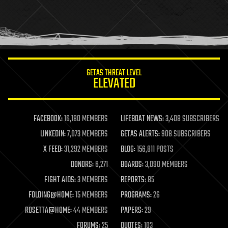
holograms
homo sapiens
human trajectories
humor
information science
innovation
internet
GETAS THREAT LEVEL
journalism
ELEVATED
law
law enforcement
lifeboat
life extension
FACEBOOK:
16,180 MEMBERS
LIFEBOAT NEWS:
3,408 SUBSCRIBERS
machine learning
LINKEDIN:
7,073 MEMBERS
GETAS ALERTS:
908 SUBSCRIBERS
mapping
materials
X FEED:
31,292 MEMBERS
BLOG:
156,811 POSTS
mathematics
DONORS:
6,271
BOARDS:
3,090 MEMBERS
media & arts
military
FIGHT AIDS:
3 MEMBERS
REPORTS:
85
mobile phones
FOLDING@HOME:
15 MEMBERS
PROGRAMS:
26
moore's law
nanotechnology
ROSETTA@HOME:
44 MEMBERS
PAPERS:
29
neuroscience
FORUMS:
25
QUOTES:
103
nuclear energy