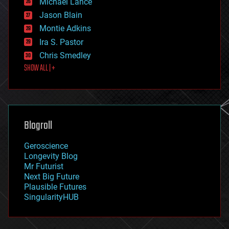
Michael Lance
events
Jason Blain
evolution
existential risks
Montie Adkins
exoskeleton
Ira S. Pastor
finance
Chris Smedley
first contact
SHOW ALL | +
food
fun
futurism
general relativity
genetics
geoengineering
Blogroll
geography
geology
Geroscience
geopolitics
Longevity Blog
governance
Mr Futurist
government
Next Big Future
gravity
Plausible Futures
habitats
SingularityHUB
hacking
hardware
health