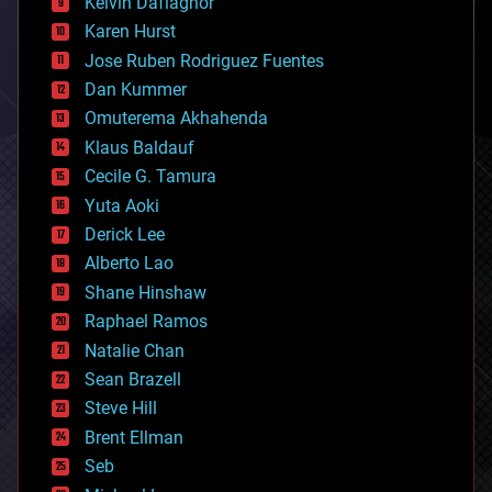
climatology
Kelvin Dafiaghor
complex systems
Karen Hurst
computing
Jose Ruben Rodriguez Fuentes
cosmology
counterterrorism
Dan Kummer
cryonics
Omuterema Akhahenda
cryptocurrencies
Klaus Baldauf
cybercrime/malcode
cyborgs
Cecile G. Tamura
defense
Yuta Aoki
disruptive technology
Derick Lee
driverless cars
Alberto Lao
drones
economics
Shane Hinshaw
education
Raphael Ramos
electronics
Natalie Chan
employment
encryption
Sean Brazell
energy
Steve Hill
engineering
Brent Ellman
entertainment
environmental
Seb
ethics