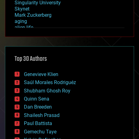
Singularity University
Skynet
Mark Zuckerberg
aging
alien life
anti-gravity
architecture
asteroid/comet impacts
astronomy
Top 30 Authors
augmented reality
automation
bees
Genevieve Klien
big data
Saúl Morales Rodriguéz
bioengineering
biological
Shubham Ghosh Roy
bionic
Quinn Sena
bioprinting
Dan Breeden
biotech/medical
bitcoin
Shailesh Prasad
blockchains
Paul Battista
business
Gemechu Taye
chemistry