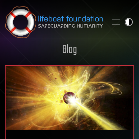
Skip to content
Blog