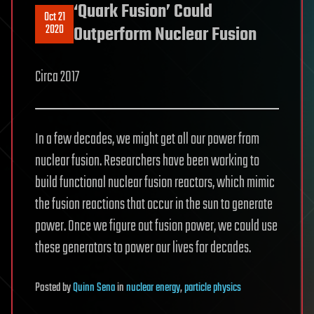
‘Quark Fusion’ Could
Oct 21
2020
Outperform Nuclear Fusion
Circa 2017
In a few decades, we might get all our power from
nuclear fusion. Researchers have been working to
build functional nuclear fusion reactors, which mimic
the fusion reactions that occur in the sun to generate
power. Once we figure out fusion power, we could use
these generators to power our lives for decades.
Posted
by
Quinn Sena
in
nuclear energy
,
particle physics