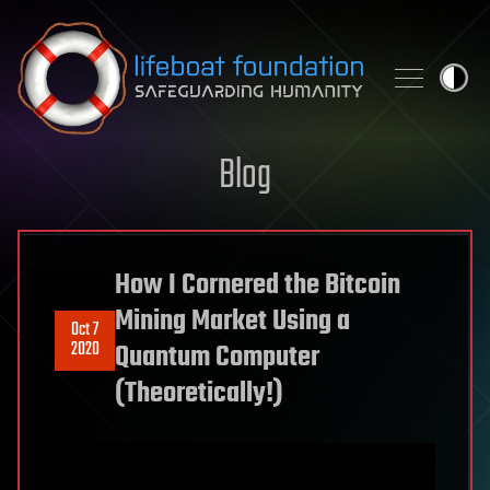
Skip to content
Blog
How I Cornered the Bitcoin
Mining Market Using a
Oct 7
2020
Quantum Computer
(Theoretically!)