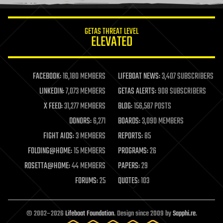
information science
innovation
internet
GETAS THREAT LEVEL
journalism
ELEVATED
law
law enforcement
lifeboat
life extension
FACEBOOK:
16,180 MEMBERS
LIFEBOAT NEWS:
3,407 SUBSCRIBERS
machine learning
LINKEDIN:
7,073 MEMBERS
GETAS ALERTS:
908 SUBSCRIBERS
mapping
materials
X FEED:
31,277 MEMBERS
BLOG:
156,587 POSTS
mathematics
DONORS:
6,271
BOARDS:
3,090 MEMBERS
media & arts
military
FIGHT AIDS:
3 MEMBERS
REPORTS:
85
mobile phones
FOLDING@HOME:
15 MEMBERS
PROGRAMS:
26
moore's law
nanotechnology
ROSETTA@HOME:
44 MEMBERS
PAPERS:
29
neuroscience
FORUMS:
25
QUOTES:
103
nuclear energy
nuclear weapons
open access
open source
© 2002–2026
Lifeboat Foundation
. Design since 2009 by
Sapphi.re
.
particle physics