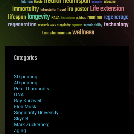
health
healthspan
futurism
ideaxme
Google
humanity
Life extension
immortality
ira pastor
Interstellar Travel
longevity
lifespan
regenerage
reanima
NASA
politics
Neuroscience
regeneration
technology
space
sustainability
research
risks
singularity
wellness
transhumanism
Categories
3D printing
4D printing
Peter Diamandis
DNA
Ray Kurzweil
Elon Musk
Singularity University
Skynet
Mark Zuckerberg
aging