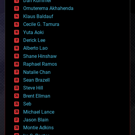
counterterrorism
Dan Kummer
cryonics
Omuterema Akhahenda
cryptocurrencies
Klaus Baldauf
cybercrime/malcode
cyborgs
Cecile G. Tamura
defense
Yuta Aoki
disruptive technology
Derick Lee
driverless cars
Alberto Lao
drones
economics
Shane Hinshaw
education
Raphael Ramos
electronics
Natalie Chan
employment
encryption
Sean Brazell
energy
Steve Hill
engineering
Brent Ellman
entertainment
environmental
Seb
ethics
Michael Lance
events
Jason Blain
evolution
existential risks
Montie Adkins
exoskeleton