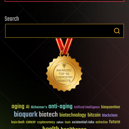
Search
aging
anti-aging
AI
bioquantine
Alzheimer's
Artificial Intelligence
bioquark
biotech
biotechnology
bitcoin
blockchain
future
cancer
existential risks
brain death
cryptocurrency
extinction
culture
Death