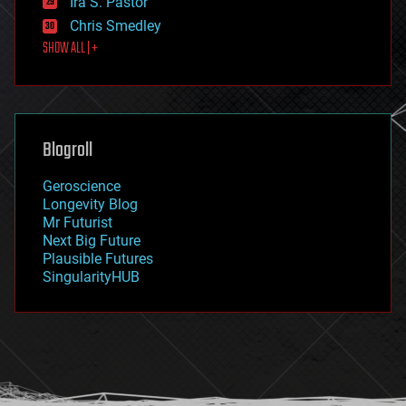
Ira S. Pastor
finance
Chris Smedley
first contact
SHOW ALL | +
food
fun
futurism
general relativity
genetics
geoengineering
Blogroll
geography
geology
Geroscience
geopolitics
Longevity Blog
governance
Mr Futurist
government
Next Big Future
gravity
Plausible Futures
habitats
SingularityHUB
hacking
hardware
health
holograms
homo sapiens
human trajectories
humor