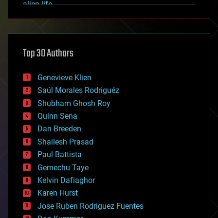
alien life
anti-gravity
architecture
asteroid/comet impacts
astronomy
Top 30 Authors
augmented reality
automation
bees
Genevieve Klien
big data
Saúl Morales Rodriguéz
bioengineering
biological
Shubham Ghosh Roy
bionic
Quinn Sena
bioprinting
Dan Breeden
biotech/medical
bitcoin
Shailesh Prasad
blockchains
Paul Battista
business
Gemechu Taye
chemistry
climatology
Kelvin Dafiaghor
complex systems
Karen Hurst
computing
Jose Ruben Rodriguez Fuentes
cosmology