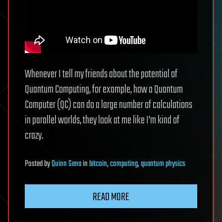
Whenever I tell my friends about the potential of
Quantum Computing, for example, how a Quantum
Computer (QC) can do a large number of calculations
in parallel worlds, they look at me like I’m kind of
crazy.
Posted
by
Quinn Sena
in
bitcoin
,
computing
,
quantum physics
READ MORE