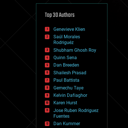
cybercrime/malcode
cyborgs
defense
Top 30 Authors
disruptive technology
driverless cars
Genevieve Klien
drones
economics
Saúl Morales
education
Rodriguéz
electronics
Shubham Ghosh Roy
employment
Quinn Sena
encryption
energy
Dan Breeden
engineering
Shailesh Prasad
entertainment
Paul Battista
environmental
ethics
Gemechu Taye
events
Kelvin Dafiaghor
evolution
Karen Hurst
existential risks
exoskeleton
Jose Ruben Rodriguez
finance
Fuentes
first contact
Dan Kummer
food