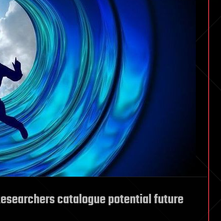
esearchers catalogue potential future