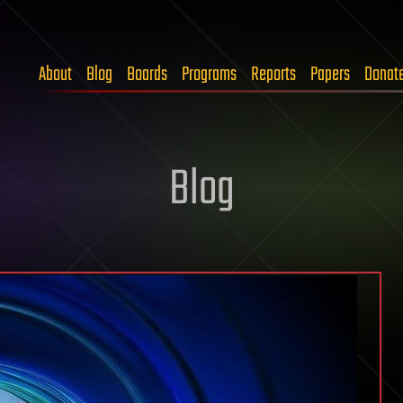
About
Blog
Boards
Programs
Reports
Papers
Donat
Blog