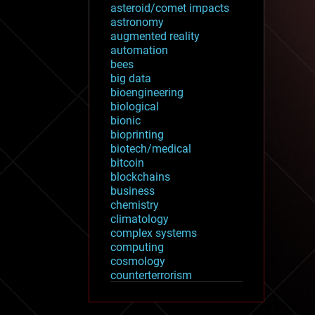
asteroid/comet impacts
astronomy
augmented reality
automation
bees
big data
bioengineering
biological
bionic
bioprinting
biotech/medical
bitcoin
blockchains
business
chemistry
climatology
complex systems
computing
cosmology
counterterrorism
cryonics
cryptocurrencies