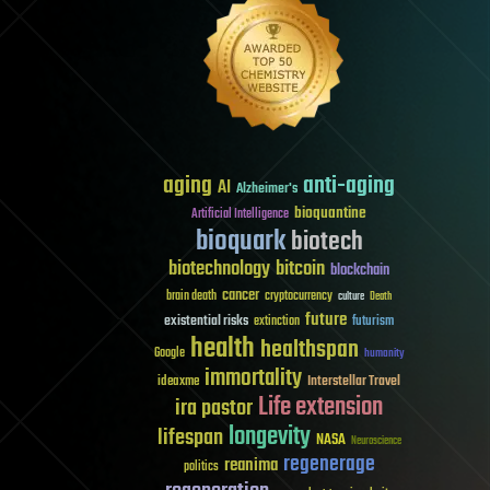
aging
anti-aging
AI
Alzheimer's
bioquantine
Artificial Intelligence
bioquark
biotech
biotechnology
bitcoin
blockchain
cancer
brain death
cryptocurrency
culture
Death
future
existential risks
futurism
extinction
health
healthspan
Google
humanity
immortality
Interstellar Travel
ideaxme
Life extension
ira pastor
longevity
lifespan
NASA
Neuroscience
regenerage
reanima
politics