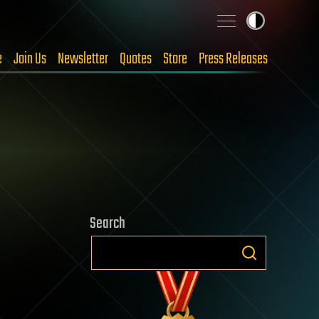
e
Join Us
Newsletter
Quotes
Store
Press Releases
Search