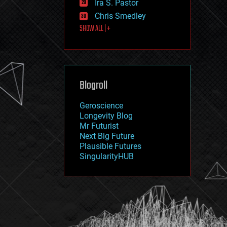
Ira S. Pastor
journalism
law
Chris Smedley
law enforcement
SHOW ALL | +
lifeboat
life extension
machine learning
mapping
materials
Blogroll
mathematics
media & arts
military
Geroscience
mobile phones
Longevity Blog
moore's law
Mr Futurist
nanotechnology
Next Big Future
neuroscience
Plausible Futures
nuclear energy
SingularityHUB
nuclear weapons
open access
open source
particle physics
philosophy
physics
policy