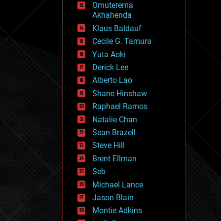
Omuterema
fun
Akhahenda
futurism
general relativity
Klaus Baldauf
genetics
Cecile G. Tamura
geoengineering
Yuta Aoki
geography
geology
Derick Lee
geopolitics
Alberto Lao
governance
Shane Hinshaw
government
gravity
Raphael Ramos
habitats
Natalie Chan
hacking
Sean Brazell
hardware
Steve Hill
health
holograms
Brent Ellman
homo sapiens
Seb
human trajectories
Michael Lance
humor
information science
Jason Blain
innovation
Montie Adkins
internet