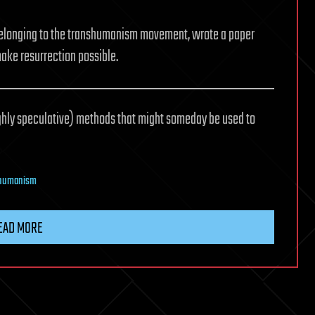
elonging to the transhumanism movement, wrote a paper
ake resurrection possible.
highly speculative) methods that might someday be used to
shumanism
EAD MORE