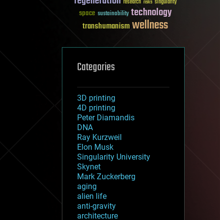
regeneration
research
risks
singularity
technology
space
sustainability
wellness
transhumanism
Categories
3D printing
4D printing
Peter Diamandis
DNA
Ray Kurzweil
Elon Musk
Singularity University
Skynet
Mark Zuckerberg
aging
alien life
anti-gravity
architecture