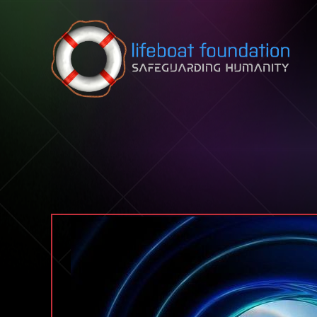
Skip to content