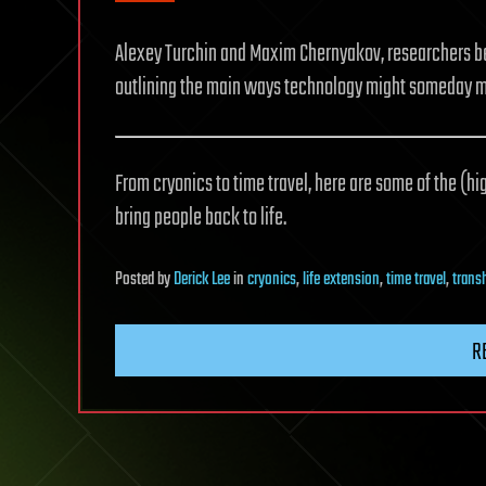
Alexey Turchin and Maxim Chernyakov, researchers b
outlining the main ways technology might someday m
From cryonics to time travel, here are some of the (
bring people back to life.
Posted
by
Derick Lee
in
cryonics
,
life extension
,
time travel
,
tran
R