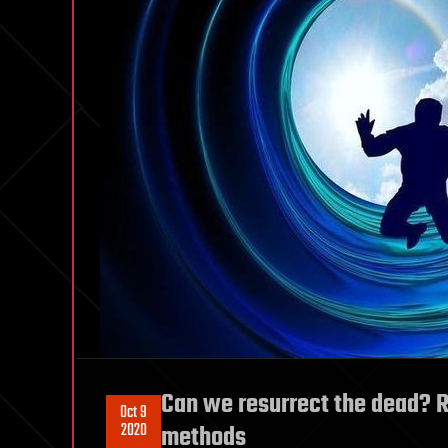
Can we resurrect the dead? R
Oct 9
2020
methods