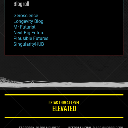
geoengineering
Blogroll
geography
geology
Geroscience
geopolitics
Longevity Blog
governance
Mr Futurist
government
Next Big Future
gravity
Plausible Futures
habitats
SingularityHUB
hacking
hardware
health
holograms
homo sapiens
human trajectories
humor
information science
innovation
internet
GETAS THREAT LEVEL
journalism
ELEVATED
law
law enforcement
lifeboat
life extension