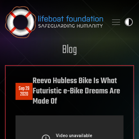
Skip to content
Blog
Reevo Hubless Bike Is What
Sep 29
Futuristic e-Bike Dreams Are
2020
Made Of