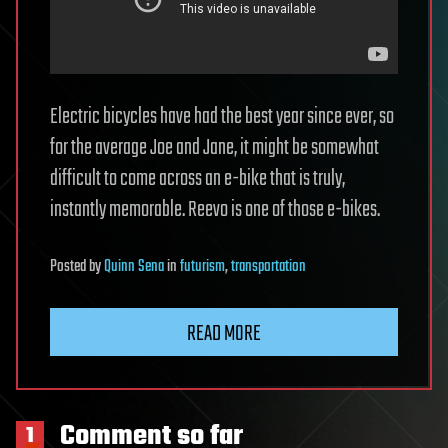
Electric bicycles have had the best year since ever, so
for the average Joe and Jane, it might be somewhat
difficult to come across an e-bike that is truly,
instantly memorable. Reevo is one of those e-bikes.
Posted
by
Quinn Sena
in
futurism
,
transportation
READ MORE
Comment so far
1