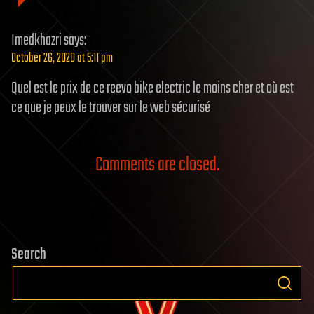
Imedkhazri
says:
October 26, 2020 at 5:11 pm
Quel est le prix de ce reevo bike electric le moins cher et où est
ce que je peux le trouver sur le web sécurisé
Comments are closed.
Search