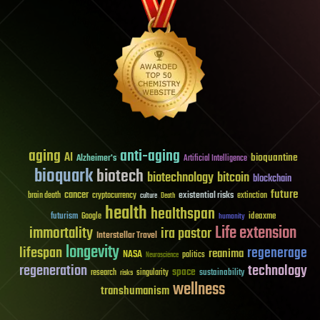
aging
anti-aging
AI
bioquantine
Alzheimer's
Artificial Intelligence
bioquark
biotech
biotechnology
bitcoin
blockchain
future
cancer
existential risks
brain death
cryptocurrency
extinction
culture
Death
health
healthspan
futurism
ideaxme
Google
humanity
Life extension
immortality
ira pastor
Interstellar Travel
longevity
lifespan
regenerage
reanima
NASA
politics
Neuroscience
regeneration
technology
space
sustainability
research
risks
singularity
wellness
transhumanism