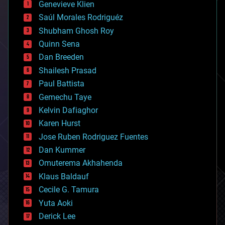
Genevieve Klien
big data
Saúl Morales Rodriguéz
bioengineering
biological
Shubham Ghosh Roy
bionic
Quinn Sena
bioprinting
Dan Breeden
biotech/medical
bitcoin
Shailesh Prasad
blockchains
Paul Battista
business
Gemechu Taye
chemistry
climatology
Kelvin Dafiaghor
complex systems
Karen Hurst
computing
Jose Ruben Rodriguez Fuentes
cosmology
counterterrorism
Dan Kummer
cryonics
Omuterema Akhahenda
cryptocurrencies
Klaus Baldauf
cybercrime/malcode
cyborgs
Cecile G. Tamura
defense
Yuta Aoki
disruptive technology
Derick Lee
driverless cars