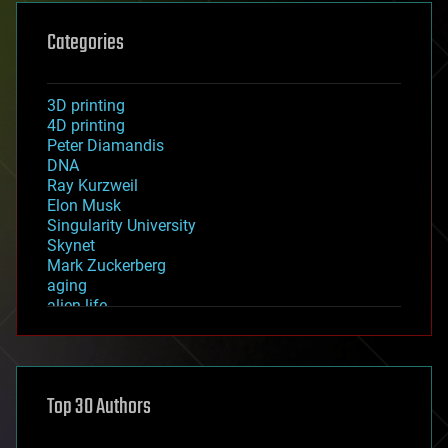
Categories
3D printing
4D printing
Peter Diamandis
DNA
Ray Kurzweil
Elon Musk
Singularity University
Skynet
Mark Zuckerberg
aging
alien life
anti-gravity
architecture
asteroid/comet impacts
astronomy
Top 30 Authors
augmented reality
automation
bees