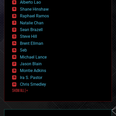
Alberto Lao
drones
economics
Shane Hinshaw
education
Raphael Ramos
electronics
Natalie Chan
employment
encryption
Sean Brazell
energy
Steve Hill
engineering
Brent Ellman
entertainment
environmental
Seb
ethics
Michael Lance
events
Jason Blain
evolution
existential risks
Montie Adkins
exoskeleton
Ira S. Pastor
finance
Chris Smedley
first contact
SHOW ALL | +
food
fun
futurism
general relativity
genetics