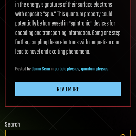
in the energy signatures of their surface electrons
with opposite “spin.” This quantum property could
potentially be harnessed in “spintronic” devices for
encoding and transporting information. Going one step
further, coupling these electrons with magnetism can
lead to novel and exciting phenomena.
Posted
by
Quinn Sena
in
particle physics
,
quantum physics
READ MORE
Search