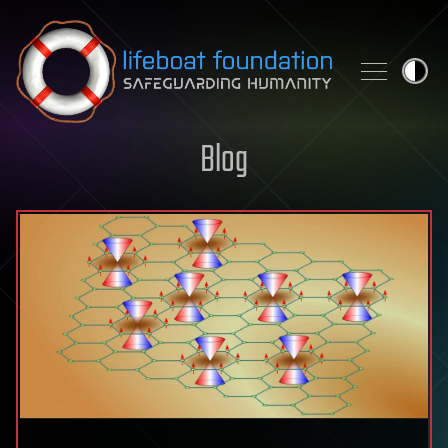
Skip to content
Blog