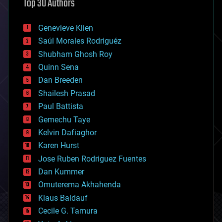
Top 30 Authors
augmented reality
automation
bees
Genevieve Klien
big data
Saúl Morales Rodriguéz
bioengineering
biological
Shubham Ghosh Roy
bionic
Quinn Sena
bioprinting
Dan Breeden
biotech/medical
bitcoin
Shailesh Prasad
blockchains
Paul Battista
business
Gemechu Taye
chemistry
climatology
Kelvin Dafiaghor
complex systems
Karen Hurst
computing
Jose Ruben Rodriguez Fuentes
cosmology
counterterrorism
Dan Kummer
cryonics
Omuterema Akhahenda
cryptocurrencies
Klaus Baldauf
cybercrime/malcode
cyborgs
Cecile G. Tamura
defense