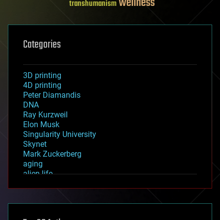
wellness
transhumanism
Categories
3D printing
4D printing
Peter Diamandis
DNA
Ray Kurzweil
Elon Musk
Singularity University
Skynet
Mark Zuckerberg
aging
alien life
anti-gravity
architecture
asteroid/comet impacts
astronomy