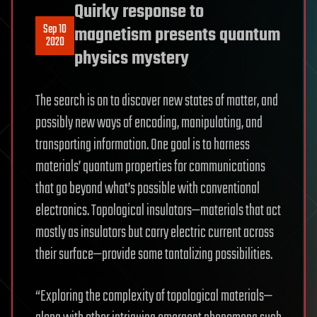
Quirky response to
Sep 10
magnetism presents quantum
2020
physics mystery
The search is on to discover new states of matter, and
possibly new ways of encoding, manipulating, and
transporting information. One goal is to harness
materials’ quantum properties for communications
that go beyond what’s possible with conventional
electronics. Topological insulators—materials that act
mostly as insulators but carry electric current across
their surface—provide some tantalizing possibilities.
“Exploring the complexity of topological materials—