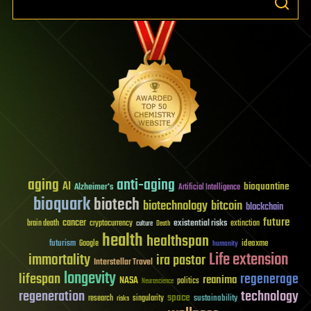
aging
anti-aging
AI
bioquantine
Alzheimer's
Artificial Intelligence
bioquark
biotech
biotechnology
bitcoin
blockchain
future
cancer
existential risks
brain death
cryptocurrency
extinction
culture
Death
health
healthspan
futurism
ideaxme
Google
humanity
Life extension
immortality
ira pastor
Interstellar Travel
longevity
lifespan
regenerage
reanima
NASA
politics
Neuroscience
regeneration
technology
space
sustainability
research
risks
singularity