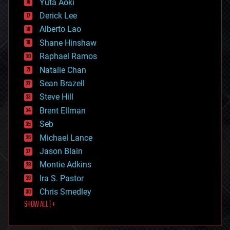
Yuta Aoki
disruptive technology
Derick Lee
driverless cars
Alberto Lao
drones
economics
Shane Hinshaw
education
Raphael Ramos
electronics
Natalie Chan
employment
encryption
Sean Brazell
energy
Steve Hill
engineering
Brent Ellman
entertainment
environmental
Seb
ethics
Michael Lance
events
Jason Blain
evolution
existential risks
Montie Adkins
exoskeleton
Ira S. Pastor
finance
Chris Smedley
first contact
SHOW ALL | +
food
fun
futurism