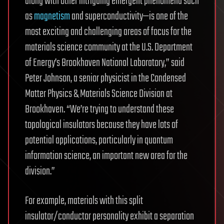
along with other intriguing emergent phenomena such
as
magnetism
and superconductivity—is one of the
most exciting and challenging areas of focus for the
materials science community at the U.S. Department
of Energy’s Brookhaven National Laboratory,” said
Peter Johnson, a senior physicist in the Condensed
Matter Physics & Materials Science Division at
Brookhaven. “We’re trying to understand these
topological insulators because they have lots of
potential applications, particularly in quantum
information science, an important new area for the
division.”
For example, materials with this split
insulator/conductor personality exhibit a separation