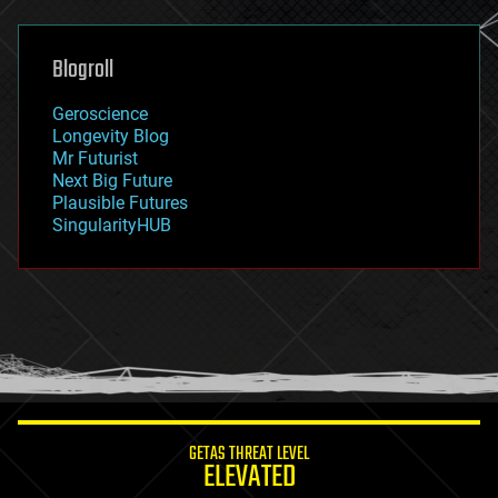
general relativity
genetics
geoengineering
Blogroll
geography
geology
Geroscience
geopolitics
Longevity Blog
governance
Mr Futurist
government
Next Big Future
gravity
Plausible Futures
habitats
SingularityHUB
hacking
hardware
health
holograms
homo sapiens
human trajectories
humor
information science
innovation
internet
GETAS THREAT LEVEL
journalism
ELEVATED
law