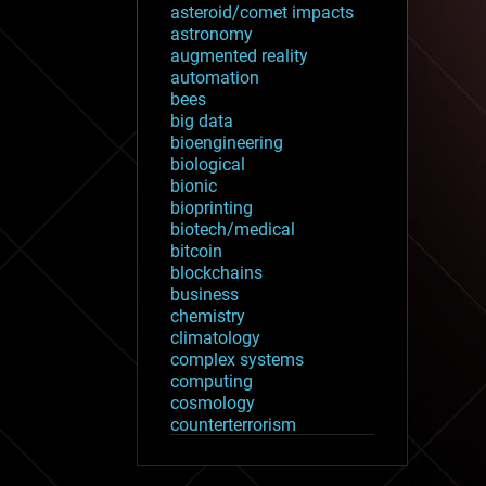
asteroid/comet impacts
astronomy
augmented reality
automation
bees
big data
bioengineering
biological
bionic
bioprinting
biotech/medical
bitcoin
blockchains
business
chemistry
climatology
complex systems
computing
cosmology
counterterrorism
cryonics
cryptocurrencies