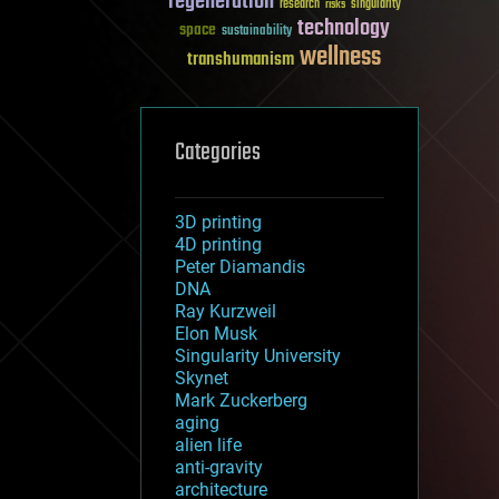
regeneration
research
risks
singularity
technology
space
sustainability
wellness
transhumanism
Categories
3D printing
4D printing
Peter Diamandis
DNA
Ray Kurzweil
Elon Musk
Singularity University
Skynet
Mark Zuckerberg
aging
alien life
anti-gravity
architecture