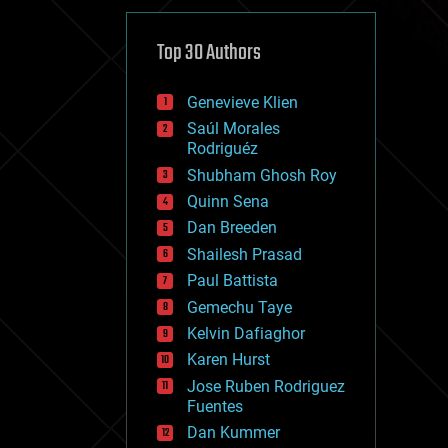
cybercrime/malcode
cyborgs
defense
Top 30 Authors
disruptive technology
driverless cars
Genevieve Klien
drones
economics
Saúl Morales
education
Rodriguéz
electronics
Shubham Ghosh Roy
employment
Quinn Sena
encryption
energy
Dan Breeden
engineering
Shailesh Prasad
entertainment
Paul Battista
environmental
ethics
Gemechu Taye
events
Kelvin Dafiaghor
evolution
Karen Hurst
existential risks
exoskeleton
Jose Ruben Rodriguez
finance
Fuentes
first contact
Dan Kummer
food