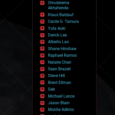
Omuterema
fun
Akhahenda
futurism
general relativity
Klaus Baldauf
genetics
Cecile G. Tamura
geoengineering
Yuta Aoki
geography
geology
Derick Lee
geopolitics
Alberto Lao
governance
Shane Hinshaw
government
gravity
Raphael Ramos
habitats
Natalie Chan
hacking
Sean Brazell
hardware
Steve Hill
health
holograms
Brent Ellman
homo sapiens
Seb
human trajectories
Michael Lance
humor
information science
Jason Blain
innovation
Montie Adkins
internet