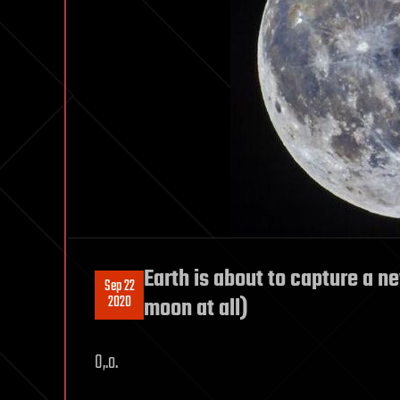
Earth is about to capture a ne
Sep 22
2020
moon at all)
O,.o.