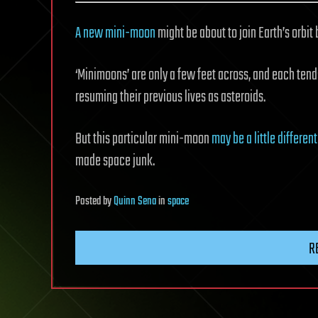
A new mini-moon
might be about to join Earth’s orbit 
‘Minimoons’ are only a few feet across, and each tends
resuming their previous lives as asteroids.
But this particular mini-moon
may be a little different
made space junk.
Posted
by
Quinn Sena
in
space
R