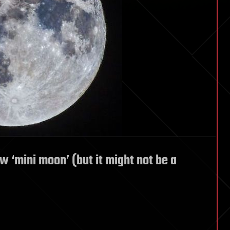
w ‘mini moon’ (but it might not be a