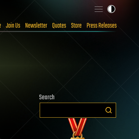
e
Join Us
Newsletter
Quotes
Store
Press Releases
Search