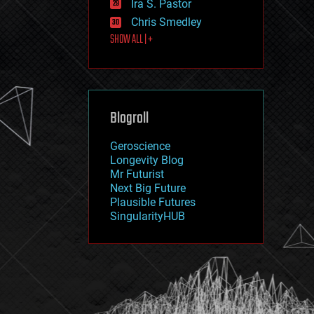
Ira S. Pastor
journalism
law
Chris Smedley
law enforcement
SHOW ALL | +
lifeboat
life extension
machine learning
mapping
materials
Blogroll
mathematics
media & arts
military
Geroscience
mobile phones
Longevity Blog
moore's law
Mr Futurist
nanotechnology
Next Big Future
neuroscience
Plausible Futures
nuclear energy
SingularityHUB
nuclear weapons
open access
open source
particle physics
philosophy
physics
policy