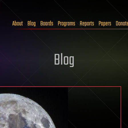
About
Blog
Boards
Programs
Reports
Papers
Donat
Blog