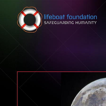
Skip to content