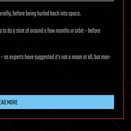
briefly, before being hurled back into space.
 to do a stint of around a few months in orbit – before
– as experts have suggested it’s not a moon at all, but man-
EAD MORE