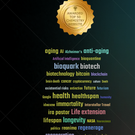
aging
anti-aging
AI
Alzheimer's
bioquantine
Artificial Intelligence
bioquark
biotech
biotechnology
bitcoin
blockchain
cancer
brain death
cryptocurrency
culture
Death
future
existential risks
futurism
extinction
health
healthspan
Google
humanity
immortality
Interstellar Travel
ideaxme
Life extension
ira pastor
longevity
lifespan
NASA
Neuroscience
regenerage
reanima
politics