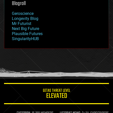
Blogroll
geography
geology
Geroscience
geopolitics
Longevity Blog
governance
Mr Futurist
government
Next Big Future
gravity
Plausible Futures
habitats
SingularityHUB
hacking
hardware
health
holograms
homo sapiens
human trajectories
humor
information science
innovation
internet
GETAS THREAT LEVEL
journalism
ELEVATED
law
law enforcement
lifeboat
life extension