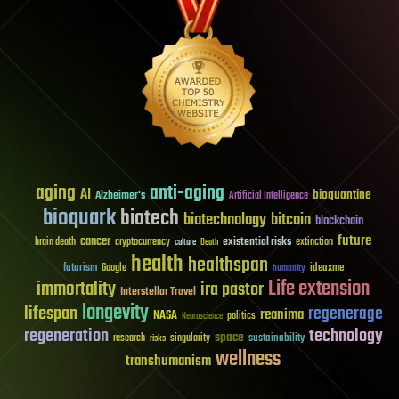
aging
anti-aging
AI
bioquantine
Alzheimer's
Artificial Intelligence
bioquark
biotech
biotechnology
bitcoin
blockchain
future
cancer
existential risks
brain death
cryptocurrency
extinction
culture
Death
health
healthspan
futurism
ideaxme
Google
humanity
Life extension
immortality
ira pastor
Interstellar Travel
longevity
lifespan
regenerage
reanima
NASA
politics
Neuroscience
regeneration
technology
space
sustainability
research
risks
singularity
wellness
transhumanism