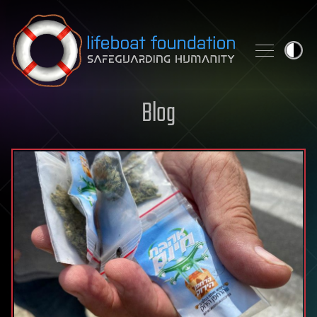
Skip to content
Blog