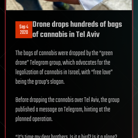
Drone drops hundreds of bags
Sep 4
2020
of cannabis in Tel Aviv
The bags of cannabis were dropped by the “green
drone” Telegram group, which advocates for the
legalization of cannabis in Israel, with “free love”
being the group’s slogan.
Before dropping the cannabis over Tel Aviv, the group
published a message on Telegram, hinting at the
planned operation.
“It’s time my dear brothers. Is it a bird? Is it a plane?