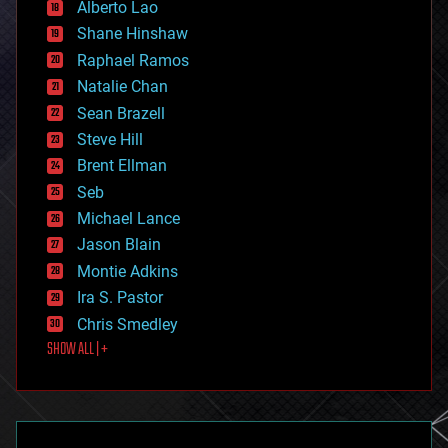
Alberto Lao
drones
economics
Shane Hinshaw
education
Raphael Ramos
electronics
Natalie Chan
employment
encryption
Sean Brazell
energy
Steve Hill
engineering
Brent Ellman
entertainment
environmental
Seb
ethics
Michael Lance
events
Jason Blain
evolution
existential risks
Montie Adkins
exoskeleton
Ira S. Pastor
finance
Chris Smedley
first contact
SHOW ALL | +
food
fun
futurism
general relativity
genetics
geoengineering