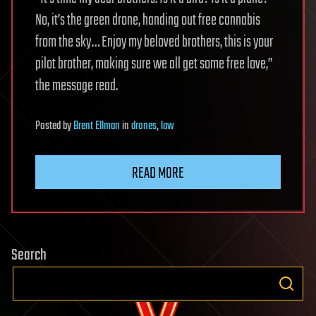
No, it’s the green drone, handing out free cannabis
from the sky… Enjoy my beloved brothers, this is your
pilot brother, making sure we all get some free love,”
the message read.
Posted
by
Brent Ellman
in
drones
,
law
READ MORE
Search