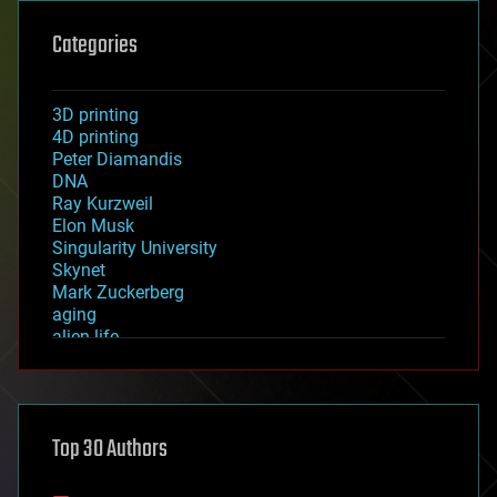
Categories
3D printing
4D printing
Peter Diamandis
DNA
Ray Kurzweil
Elon Musk
Singularity University
Skynet
Mark Zuckerberg
aging
alien life
anti-gravity
architecture
asteroid/comet impacts
astronomy
Top 30 Authors
augmented reality
automation
bees