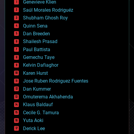
Genevieve Klien
big data
Saúl Morales Rodriguéz
bioengineering
biological
Shubham Ghosh Roy
bionic
Quinn Sena
bioprinting
Dan Breeden
biotech/medical
bitcoin
Shailesh Prasad
blockchains
Paul Battista
business
Gemechu Taye
chemistry
climatology
Kelvin Dafiaghor
complex systems
Karen Hurst
computing
Jose Ruben Rodriguez Fuentes
cosmology
counterterrorism
Dan Kummer
cryonics
Omuterema Akhahenda
cryptocurrencies
Klaus Baldauf
cybercrime/malcode
cyborgs
Cecile G. Tamura
defense
Yuta Aoki
disruptive technology
Derick Lee
driverless cars