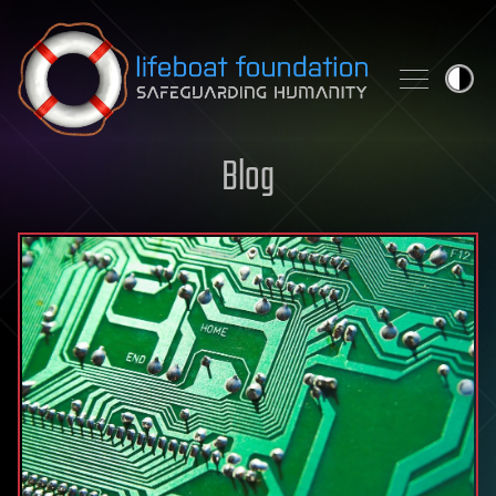
Skip to content
Blog