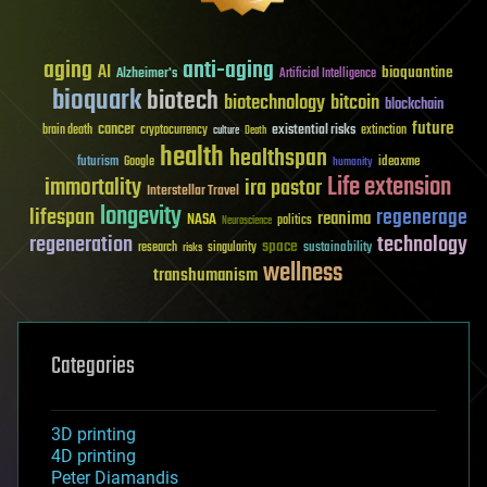
aging
anti-aging
AI
bioquantine
Alzheimer's
Artificial Intelligence
bioquark
biotech
biotechnology
bitcoin
blockchain
future
cancer
existential risks
brain death
cryptocurrency
extinction
culture
Death
health
healthspan
futurism
ideaxme
Google
humanity
Life extension
immortality
ira pastor
Interstellar Travel
longevity
lifespan
regenerage
reanima
NASA
politics
Neuroscience
regeneration
technology
space
sustainability
research
risks
singularity
wellness
transhumanism
Categories
3D printing
4D printing
Peter Diamandis