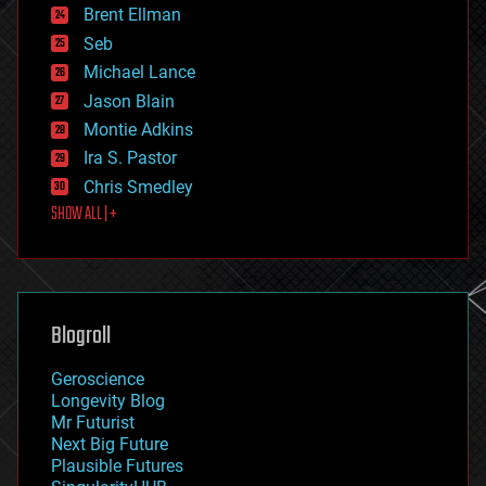
Brent Ellman
entertainment
environmental
Seb
ethics
Michael Lance
events
Jason Blain
evolution
existential risks
Montie Adkins
exoskeleton
Ira S. Pastor
finance
Chris Smedley
first contact
SHOW ALL | +
food
fun
futurism
general relativity
genetics
geoengineering
Blogroll
geography
geology
Geroscience
geopolitics
Longevity Blog
governance
Mr Futurist
government
Next Big Future
gravity
Plausible Futures
habitats