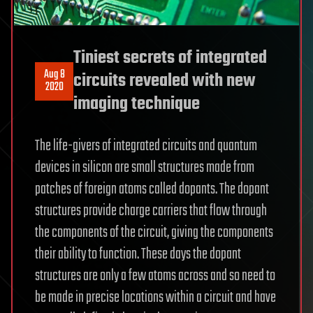
Tiniest secrets of integrated
Aug 8
circuits revealed with new
2020
imaging technique
The life-givers of integrated circuits and quantum
devices in silicon are small structures made from
patches of foreign atoms called dopants. The dopant
structures provide charge carriers that flow through
the components of the circuit, giving the components
their ability to function. These days the dopant
structures are only a few atoms across and so need to
be made in precise locations within a circuit and have