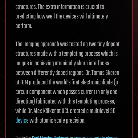
structures. The extra information is crucial to
predicting how well the devices will ultimately
perform.
The imaging approach was tested on two tiny dopant
structures made with a templating process which is
unique in achieving atomically sharp interfaces
between differently doped regions. Dr. Tomas Skeren
at IBM produced the world’s first electronic diode (a
circuit component which passes current in only one
direction) fabricated with this templating process,
while Dr. Alex Kölker at UCL created a multilevel 3D
device
with atomic scale precision.