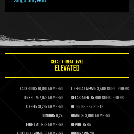
SingularityHUB
hacking
hardware
health
holograms
homo sapiens
human trajectories
humor
information science
innovation
internet
GETAS THREAT LEVEL
journalism
ELEVATED
law
law enforcement
lifeboat
life extension
FACEBOOK:
16,180 MEMBERS
LIFEBOAT NEWS:
3,408 SUBSCRIBERS
machine learning
LINKEDIN:
7,073 MEMBERS
GETAS ALERTS:
908 SUBSCRIBERS
mapping
materials
X FEED:
31,297 MEMBERS
BLOG:
156,862 POSTS
mathematics
DONORS:
6,271
BOARDS:
3,090 MEMBERS
media & arts
military
FIGHT AIDS:
3 MEMBERS
REPORTS:
85
mobile phones
FOLDING@HOME:
15 MEMBERS
PROGRAMS:
26
moore's law