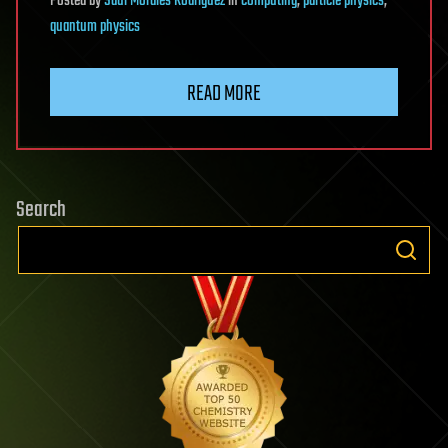
Posted
by
Saúl Morales Rodriguéz
in
computing
,
particle physics
,
quantum physics
READ MORE
Search