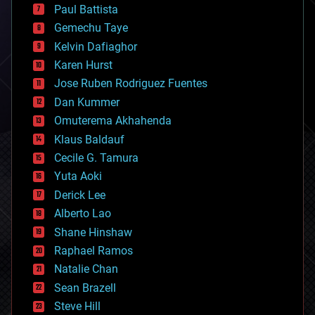
blockchains
Paul Battista
business
Gemechu Taye
chemistry
climatology
Kelvin Dafiaghor
complex systems
Karen Hurst
computing
Jose Ruben Rodriguez Fuentes
cosmology
counterterrorism
Dan Kummer
cryonics
Omuterema Akhahenda
cryptocurrencies
Klaus Baldauf
cybercrime/malcode
cyborgs
Cecile G. Tamura
defense
Yuta Aoki
disruptive technology
Derick Lee
driverless cars
Alberto Lao
drones
economics
Shane Hinshaw
education
Raphael Ramos
electronics
Natalie Chan
employment
encryption
Sean Brazell
energy
Steve Hill
engineering