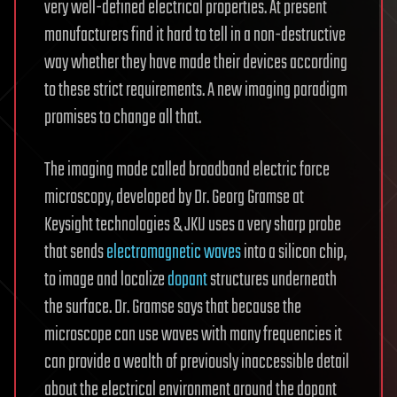
very well-defined electrical properties. At present
manufacturers find it hard to tell in a non-destructive
way whether they have made their devices according
to these strict requirements. A new imaging paradigm
promises to change all that.
The imaging mode called broadband electric force
microscopy, developed by Dr. Georg Gramse at
Keysight technologies & JKU uses a very sharp probe
that sends
electromagnetic waves
into a silicon chip,
to image and localize
dopant
structures underneath
the surface. Dr. Gramse says that because the
microscope can use waves with many frequencies it
can provide a wealth of previously inaccessible detail
about the electrical environment around the dopant