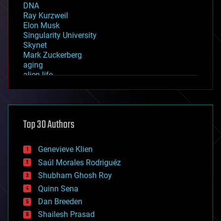
DNA
Ray Kurzweil
Elon Musk
Singularity University
Skynet
Mark Zuckerberg
aging
alien life
anti-gravity
architecture
asteroid/comet impacts
astronomy
Top 30 Authors
augmented reality
automation
bees
Genevieve Klien
big data
Saúl Morales Rodriguéz
bioengineering
biological
Shubham Ghosh Roy
bionic
Quinn Sena
bioprinting
Dan Breeden
biotech/medical
bitcoin
Shailesh Prasad