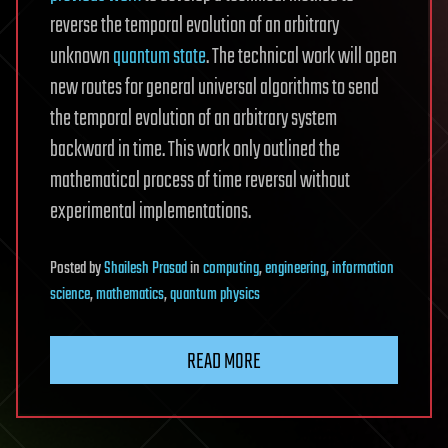
reverse the temporal evolution of an arbitrary
unknown
quantum state
. The technical work will open
new routes for general universal algorithms to send
the temporal evolution of an arbitrary system
backward in time. This work only outlined the
mathematical process of time reversal without
experimental implementations.
Posted
by
Shailesh Prasad
in
computing
,
engineering
,
information
science
,
mathematics
,
quantum physics
READ MORE