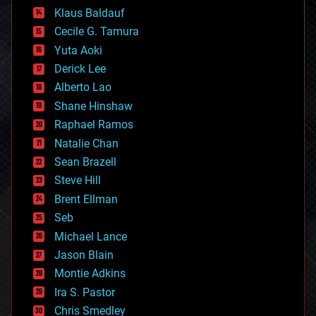
cryptocurrencies
Klaus Baldauf
cybercrime/malcode
cyborgs
Cecile G. Tamura
defense
Yuta Aoki
disruptive technology
Derick Lee
driverless cars
Alberto Lao
drones
economics
Shane Hinshaw
education
Raphael Ramos
electronics
Natalie Chan
employment
encryption
Sean Brazell
energy
Steve Hill
engineering
Brent Ellman
entertainment
environmental
Seb
ethics
Michael Lance
events
Jason Blain
evolution
existential risks
Montie Adkins
exoskeleton
Ira S. Pastor
finance
Chris Smedley
first contact