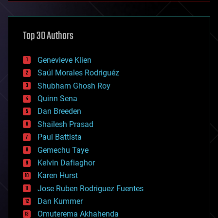
architecture
asteroid/comet impacts
astronomy
Top 30 Authors
augmented reality
automation
bees
Genevieve Klien
big data
Saúl Morales Rodriguéz
bioengineering
biological
Shubham Ghosh Roy
bionic
Quinn Sena
bioprinting
Dan Breeden
biotech/medical
bitcoin
Shailesh Prasad
blockchains
Paul Battista
business
Gemechu Taye
chemistry
climatology
Kelvin Dafiaghor
complex systems
Karen Hurst
computing
Jose Ruben Rodriguez Fuentes
cosmology
counterterrorism
Dan Kummer
cryonics
Omuterema Akhahenda