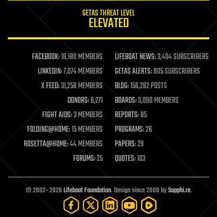
internet
GETAS THREAT LEVEL
journalism
ELEVATED
law
law enforcement
lifeboat
life extension
FACEBOOK:
16,180 MEMBERS
LIFEBOAT NEWS:
3,404 SUBSCRIBERS
machine learning
LINKEDIN:
7,074 MEMBERS
GETAS ALERTS:
905 SUBSCRIBERS
mapping
materials
X FEED:
31,258 MEMBERS
BLOG:
156,282 POSTS
mathematics
DONORS:
6,271
BOARDS:
3,090 MEMBERS
media & arts
military
FIGHT AIDS:
3 MEMBERS
REPORTS:
85
mobile phones
FOLDING@HOME:
15 MEMBERS
PROGRAMS:
26
moore's law
nanotechnology
ROSETTA@HOME:
44 MEMBERS
PAPERS:
29
neuroscience
FORUMS:
25
QUOTES:
103
nuclear energy
nuclear weapons
open access
open source
© 2002–2026
Lifeboat Foundation
. Design since 2009 by
Sapphi.re
.
particle physics
philosophy