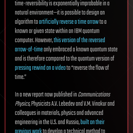
time-reversibility is exponentially improbable in a
natural environment—it is possible to design an
algorithm to
artificially reverse a time arrow
to a
known or given state within an IBM quantum
computer. However,
this version of the reversed
arrow-of-time
only embraced a known quantum state
and is therefore compared to the quantum version of
pressing rewind on a video
to “reverse the flow of
time.”
In a new report now published in
Communications
Physics
, Physicists A.V. Lebedev and V.M. Vinokur and
colleagues in materials, physics and advanced
engineering in the U.S. and Russia,
built on their
previous work
to develop a technical method to