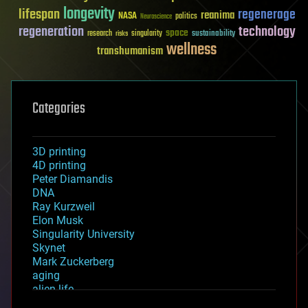
longevity
lifespan
regenerage
reanima
NASA
politics
Neuroscience
regeneration
technology
space
sustainability
research
risks
singularity
wellness
transhumanism
Categories
3D printing
4D printing
Peter Diamandis
DNA
Ray Kurzweil
Elon Musk
Singularity University
Skynet
Mark Zuckerberg
aging
alien life
anti-gravity