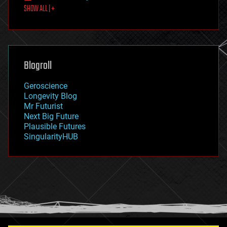
SHOW ALL | +
food
fun
futurism
general relativity
genetics
geoengineering
Blogroll
geography
geology
Geroscience
geopolitics
Longevity Blog
governance
Mr Futurist
government
Next Big Future
gravity
Plausible Futures
habitats
SingularityHUB
hacking
hardware
health
holograms
homo sapiens
human trajectories
humor
information science
innovation