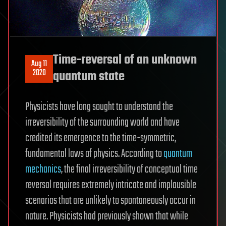
Time-reversal of an unknown
Aug 11
2020
quantum state
Physicists have long sought to understand the
irreversibility of the surrounding world and have
credited its emergence to the time-symmetric,
fundamental laws of physics. According to
quantum
mechanics
, the final irreversibility of conceptual time
reversal requires extremely intricate and implausible
scenarios that are unlikely to spontaneously occur in
nature. Physicists had previously shown that while