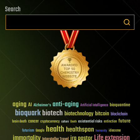
Search
aging
anti-aging
AI
bioquantine
Alzheimer's
Artificial Intelligence
bioquark
biotech
biotechnology
bitcoin
blockchain
future
cancer
existential risks
brain death
cryptocurrency
extinction
culture
Death
health
healthspan
futurism
ideaxme
Google
humanity
Life extension
immortality
ira pastor
Interstellar Travel