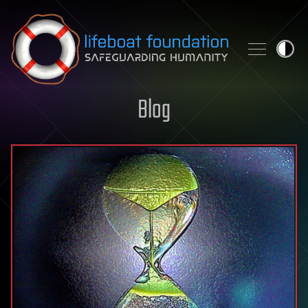
Skip to content
Blog