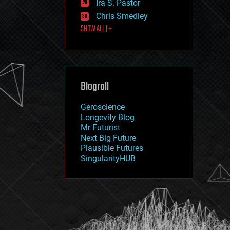
Ira S. Pastor
journalism
law
Chris Smedley
law enforcement
SHOW ALL | +
lifeboat
life extension
machine learning
mapping
materials
Blogroll
mathematics
media & arts
military
Geroscience
mobile phones
Longevity Blog
moore's law
Mr Futurist
nanotechnology
Next Big Future
neuroscience
Plausible Futures
nuclear energy
SingularityHUB
nuclear weapons
open access
open source
particle physics
philosophy
physics
policy