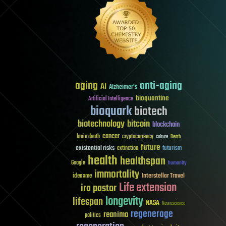
aging
anti-aging
AI
Alzheimer's
bioquantine
Artificial Intelligence
bioquark
biotech
biotechnology
bitcoin
blockchain
cancer
brain death
cryptocurrency
culture
Death
future
existential risks
futurism
extinction
health
healthspan
Google
humanity
immortality
Interstellar Travel
ideaxme
Life extension
ira pastor
longevity
lifespan
NASA
Neuroscience
regenerage
reanima
politics