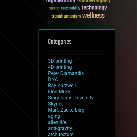
regeneration
research
risks
singularity
technology
space
sustainability
wellness
transhumanism
Categories
3D printing
4D printing
Peter Diamandis
DNA
Ray Kurzweil
Elon Musk
Singularity University
Skynet
Mark Zuckerberg
aging
alien life
anti-gravity
architecture