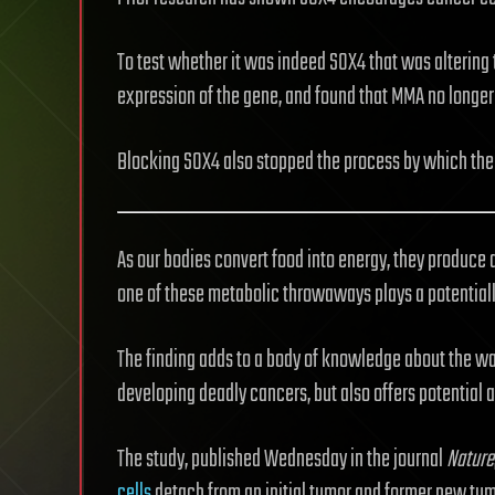
To test whether it was indeed SOX4 that was altering 
expression of the gene, and found that MMA no longer
Blocking SOX4 also stopped the process by which the 
As our bodies convert food into energy, they produce
one of these metabolic throwaways plays a potentiall
The finding adds to a body of knowledge about the w
developing deadly cancers, but also offers potential 
The study, published Wednesday in the journal
Nature
cells
detach from an initial tumor and former new tum