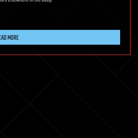
EAD MORE