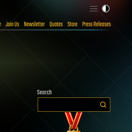
e
Join Us
Newsletter
Quotes
Store
Press Releases
Search