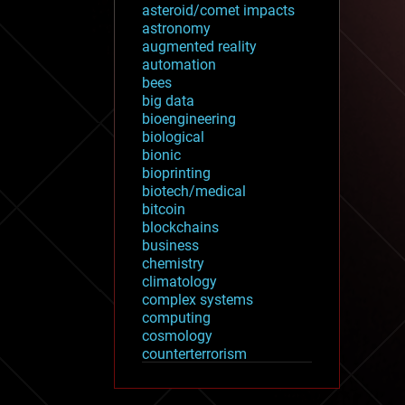
asteroid/comet impacts
astronomy
augmented reality
automation
bees
big data
bioengineering
biological
bionic
bioprinting
biotech/medical
bitcoin
blockchains
business
chemistry
climatology
complex systems
computing
cosmology
counterterrorism
cryonics
cryptocurrencies