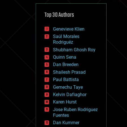
cybercrime/malcode
cyborgs
defense
Top 30 Authors
disruptive technology
driverless cars
Genevieve Klien
drones
economics
Saúl Morales
education
Rodriguéz
electronics
Shubham Ghosh Roy
employment
Quinn Sena
encryption
energy
Dan Breeden
engineering
Shailesh Prasad
entertainment
Paul Battista
environmental
ethics
Gemechu Taye
events
Kelvin Dafiaghor
evolution
Karen Hurst
existential risks
exoskeleton
Jose Ruben Rodriguez
finance
Fuentes
first contact
Dan Kummer
food