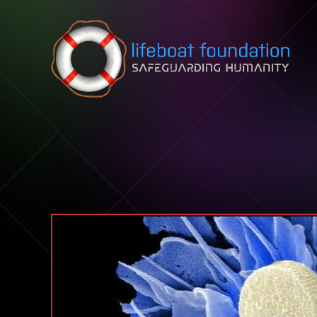
Skip to content