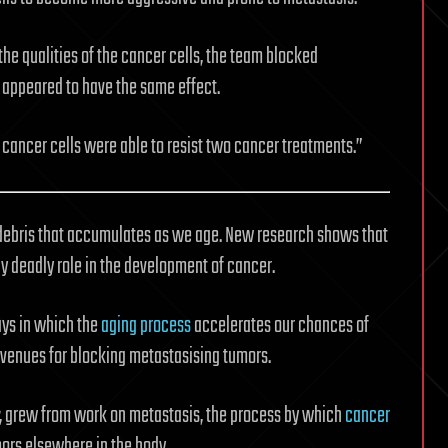
the qualities of the cancer cells, the team blocked
 appeared to have the same effect.
cancer cells were able to resist two cancer treatments.”
 debris that accumulates as we age. New research shows that
y deadly role in the development of cancer.
ays in which the
aging process
accelerates our chances of
avenues for blocking metastasising tumors.
, grew from work on metastasis, the process by which
cancer
ors elsewhere in the body.