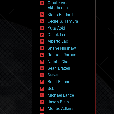
Omuterema
fun
Akhahenda
futurism
general relativity
Klaus Baldauf
genetics
Cecile G. Tamura
geoengineering
Yuta Aoki
geography
geology
Derick Lee
geopolitics
Alberto Lao
governance
Shane Hinshaw
government
gravity
Raphael Ramos
habitats
Natalie Chan
hacking
Sean Brazell
hardware
Steve Hill
health
holograms
Brent Ellman
homo sapiens
Seb
human trajectories
Michael Lance
humor
information science
Jason Blain
innovation
Montie Adkins
internet