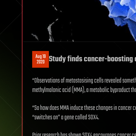
Aug 19
Study finds cancer-boosting c
2020
“Observations of metastasising cells revealed someth
methylmalonic acid (MMA), a metabolic byproduct tha
“So how does MMA induce these changes in cancer cel
“switches on” a gene called SOX4.
Prior research has shown SOX4 encourages cancer ce