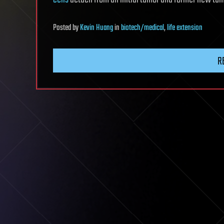
Posted
by
Kevin Huang
in
biotech/medical
,
life extension
R