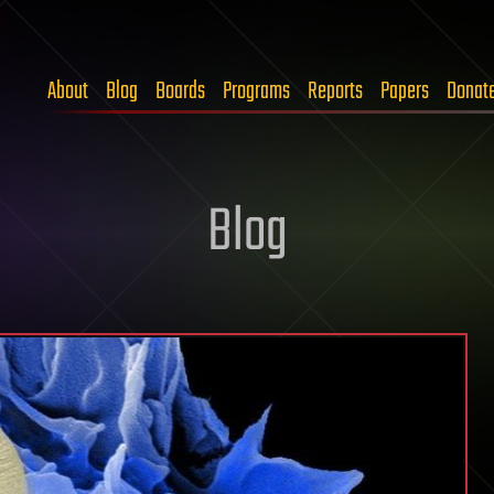
About
Blog
Boards
Programs
Reports
Papers
Donat
Blog