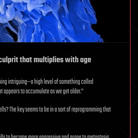
ulprit that multiplies with age
ing intriguing—a high level of something called
t appears to accumulate as we get older.”
ls? The key seems to be in a sort of reprogramming that
lls to become more aggressive and prone to metastasis.