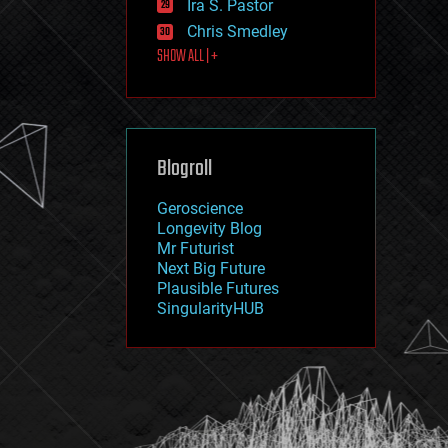
Ira S. Pastor
journalism
law
Chris Smedley
law enforcement
SHOW ALL | +
lifeboat
life extension
machine learning
mapping
materials
Blogroll
mathematics
media & arts
military
Geroscience
mobile phones
Longevity Blog
moore's law
Mr Futurist
nanotechnology
Next Big Future
neuroscience
Plausible Futures
nuclear energy
SingularityHUB
nuclear weapons
open access
open source
particle physics
philosophy
physics
policy