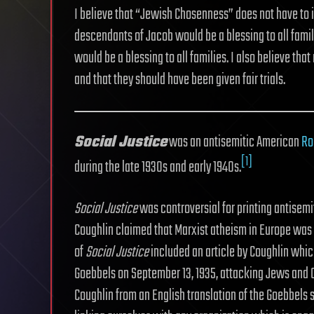
I believe that “Jewish Chosenness” does not have to i
descendants of Jacob would be a blessing to all famil
would be a blessing to all families. I also believe tha
and that they should have been given fair trials.
Social Justice
was an antisemitic American
Ro
[1]
during the late 1930s and early 1940s.
Social Justice
was controversial for printing antisemit
Coughlin claimed that Marxist atheism in Europe was 
of
Social Justice
included an article by Coughlin whi
Goebbels on September 13, 1935, attacking Jews and
Coughlin from an English translation of the Goebbels 