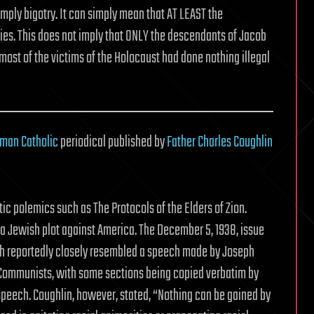
mply bigotry. It can simply mean that AT LEAST the
ies. This does not imply that ONLY the descendants of Jacob
t most of the victims of the Holocaust had done nothing illegal
man Catholic
periodical published by
Father Charles Coughlin
ic polemics such as The Protocols of the Elders of Zion.
a Jewish plot against America. The December 5, 1938, issue
ch reportedly closely resembled a speech made by Joseph
 Communists, with some sections being copied verbatim by
speech. Coughlin, however, stated, “Nothing can be gained by