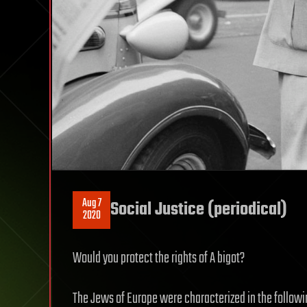
Aug 7
Social Justice (periodical)
2020
Would you protect the rights of A bigot?
The Jews of Europe were characterized in the followi