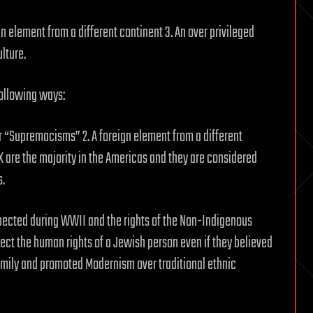
n element from a different continent 3. An over privileged
lture.
following ways:
 “Supremacisms” 2. A foreign element from a different
nX are the majority in the Americas and they are considered
s.
pected during WWII and the rights of the Non-Indigenous
ct the human rights of a Jewish person even if they believed
mily and promoted Modernism over traditional ethnic