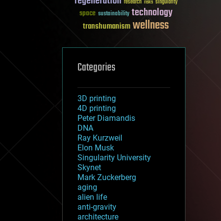
regeneration
research
risks
singularity
technology
space
sustainability
wellness
transhumanism
Categories
3D printing
4D printing
Peter Diamandis
DNA
Ray Kurzweil
Elon Musk
Singularity University
Skynet
Mark Zuckerberg
aging
alien life
anti-gravity
architecture