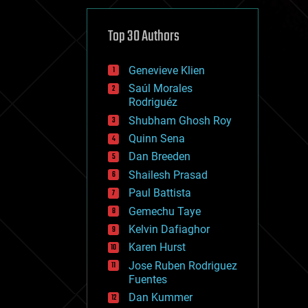
cybercrime/malcode
cyborgs
defense
Top 30 Authors
disruptive technology
driverless cars
Genevieve Klien
drones
economics
Saúl Morales
education
Rodriguéz
electronics
Shubham Ghosh Roy
employment
Quinn Sena
encryption
energy
Dan Breeden
engineering
Shailesh Prasad
entertainment
Paul Battista
environmental
ethics
Gemechu Taye
events
Kelvin Dafiaghor
evolution
Karen Hurst
existential risks
exoskeleton
Jose Ruben Rodriguez
finance
Fuentes
first contact
Dan Kummer
food