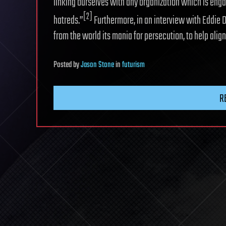
linking ourselves with any organization which is enga
[2]
hatreds.”
Furthermore, in an interview with Eddie D
from the world its mania for persecution, to help alig
Posted
by
Jason Stone
in
futurism
R