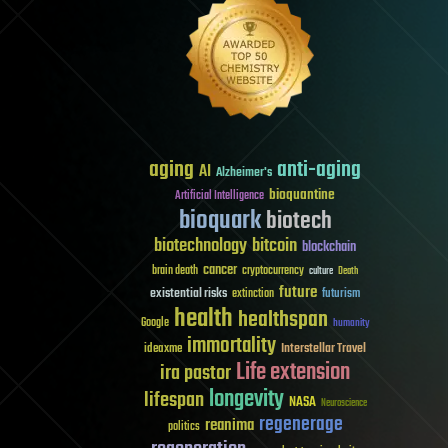
aging
anti-aging
AI
Alzheimer's
bioquantine
Artificial Intelligence
bioquark
biotech
biotechnology
bitcoin
blockchain
cancer
brain death
cryptocurrency
culture
Death
future
existential risks
futurism
extinction
health
healthspan
Google
humanity
immortality
Interstellar Travel
ideaxme
Life extension
ira pastor
longevity
lifespan
NASA
Neuroscience
regenerage
reanima
politics