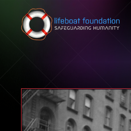
Skip to content