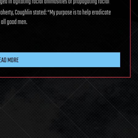
ged in agitating racial animosities or propagating racial
oherty, Coughlin stated: “My purpose is to help eradicate
n all good men.
EAD MORE