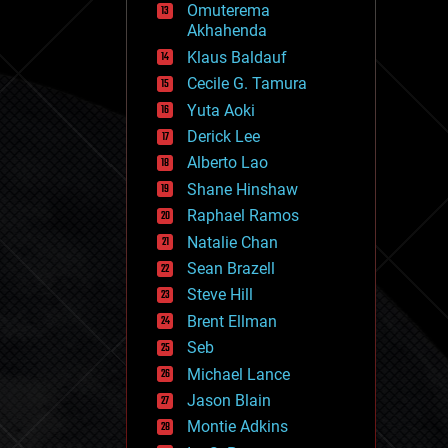
Omuterema
fun
Akhahenda
futurism
general relativity
Klaus Baldauf
genetics
Cecile G. Tamura
geoengineering
Yuta Aoki
geography
geology
Derick Lee
geopolitics
Alberto Lao
governance
Shane Hinshaw
government
gravity
Raphael Ramos
habitats
Natalie Chan
hacking
Sean Brazell
hardware
Steve Hill
health
holograms
Brent Ellman
homo sapiens
Seb
human trajectories
Michael Lance
humor
information science
Jason Blain
innovation
Montie Adkins
internet