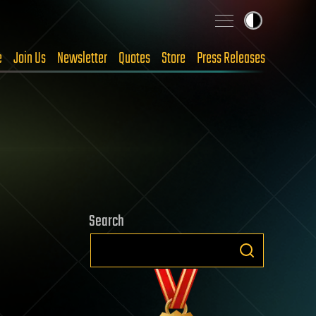
e
Join Us
Newsletter
Quotes
Store
Press Releases
Search