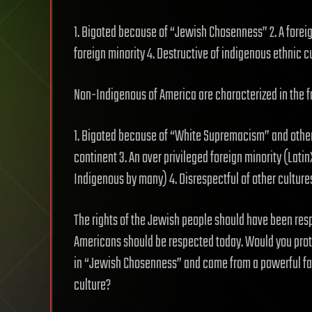
1. Bigoted because of “Jewish Chosenness” 2. A foreig
foreign minority 4. Destructive of indigenous ethnic cu
Non-Indigenous of America are characterized in the 
1. Bigoted because of “White Supremacism” and other
continent 3. An over privileged foreign minority (Lati
Indigenous by many) 4. Disrespectful of other culture
The rights of the Jewish people should have been res
Americans should be respected today. Would you prote
in “Jewish Chosenness” and came from a powerful fa
culture?