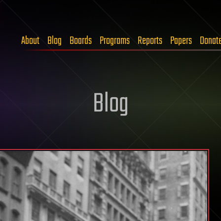
About
Blog
Boards
Programs
Reports
Papers
Donat
Blog