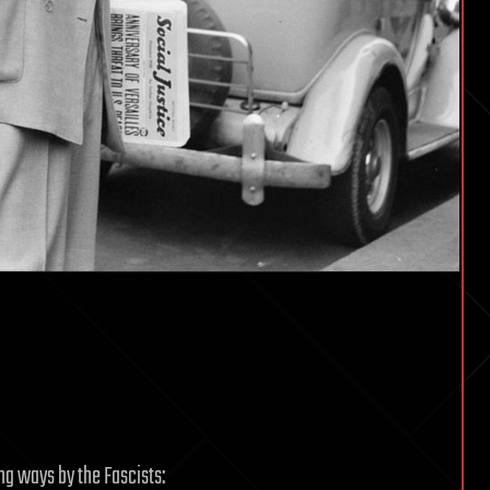
ng ways by the Fascists: