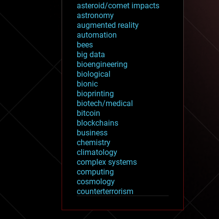
asteroid/comet impacts
astronomy
augmented reality
automation
bees
big data
bioengineering
biological
bionic
bioprinting
biotech/medical
bitcoin
blockchains
business
chemistry
climatology
complex systems
computing
cosmology
counterterrorism
cryonics
cryptocurrencies