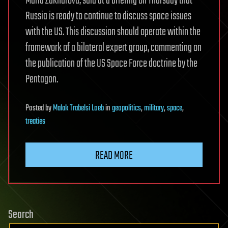
Maria Zakharova, said at a briefing on Thursday that
Russia is ready to continue to discuss space issues
with the US. This discussion should operate within the
framework of a bilateral expert group, commenting on
the publication of the US Space Force doctrine by the
Pentagon.
Posted
by
Malak Trabelsi Loeb
in
geopolitics
,
military
,
space
,
treaties
READ MORE
Search