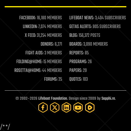
law enforcement
lifeboat
life extension
FACEBOOK:
16,180 MEMBERS
LIFEBOAT NEWS:
3,404 SUBSCRIBERS
machine learning
LINKEDIN:
7,074 MEMBERS
GETAS ALERTS:
905 SUBSCRIBERS
mapping
materials
X FEED:
31,254 MEMBERS
BLOG:
156,372 POSTS
mathematics
DONORS:
6,271
BOARDS:
3,090 MEMBERS
media & arts
military
FIGHT AIDS:
3 MEMBERS
REPORTS:
85
mobile phones
FOLDING@HOME:
15 MEMBERS
PROGRAMS:
26
moore's law
nanotechnology
ROSETTA@HOME:
44 MEMBERS
PAPERS:
29
neuroscience
FORUMS:
25
QUOTES:
103
nuclear energy
nuclear weapons
open access
open source
© 2002–2026
Lifeboat Foundation
. Design since 2009 by
Sapphi.re
.
particle physics
philosophy
physics
policy
/*
*/
polls