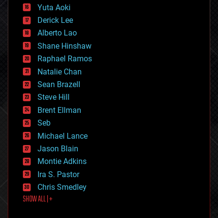
defense
Yuta Aoki
disruptive technology
Derick Lee
driverless cars
Alberto Lao
drones
economics
Shane Hinshaw
education
Raphael Ramos
electronics
Natalie Chan
employment
encryption
Sean Brazell
energy
Steve Hill
engineering
Brent Ellman
entertainment
environmental
Seb
ethics
Michael Lance
events
Jason Blain
evolution
existential risks
Montie Adkins
exoskeleton
Ira S. Pastor
finance
Chris Smedley
first contact
SHOW ALL | +
food
fun