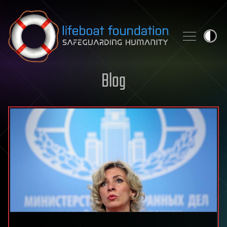
Skip to content
Blog