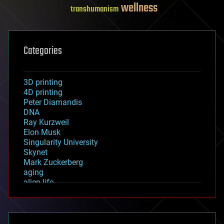
wellness
transhumanism
Categories
3D printing
4D printing
Peter Diamandis
DNA
Ray Kurzweil
Elon Musk
Singularity University
Skynet
Mark Zuckerberg
aging
alien life
anti-gravity
architecture
asteroid/comet impacts
astronomy