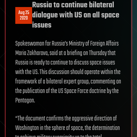
Russia to continue bilateral
Aug 25
dialogue with US on all space
2020
issues
Spokeswoman for Russia’s Ministry of Foreign Affairs
Maria Zakharova, said at a briefing on Thursday that
Russia is ready to continue to discuss space issues
with the US. This discussion should operate within the
framework of a bilateral expert group, commenting on
the publication of the US Space Force doctrine by the
Pentagon.
“The document confirms the aggressive direction of
Washington in the sphere of space, the determination