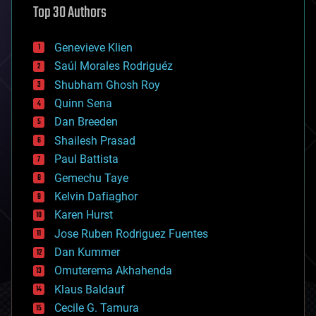
Top 30 Authors
augmented reality
automation
bees
Genevieve Klien
big data
Saúl Morales Rodriguéz
bioengineering
biological
Shubham Ghosh Roy
bionic
Quinn Sena
bioprinting
Dan Breeden
biotech/medical
bitcoin
Shailesh Prasad
blockchains
Paul Battista
business
Gemechu Taye
chemistry
climatology
Kelvin Dafiaghor
complex systems
Karen Hurst
computing
Jose Ruben Rodriguez Fuentes
cosmology
counterterrorism
Dan Kummer
cryonics
Omuterema Akhahenda
cryptocurrencies
Klaus Baldauf
cybercrime/malcode
cyborgs
Cecile G. Tamura