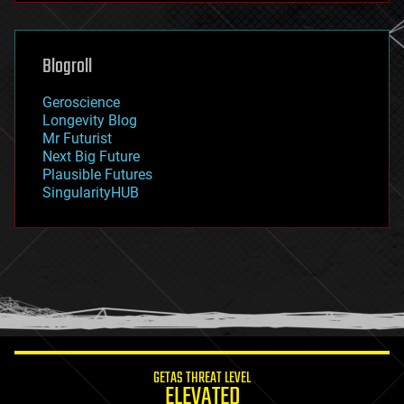
futurism
general relativity
genetics
geoengineering
Blogroll
geography
geology
Geroscience
geopolitics
Longevity Blog
governance
Mr Futurist
government
Next Big Future
gravity
Plausible Futures
habitats
SingularityHUB
hacking
hardware
health
holograms
homo sapiens
human trajectories
humor
information science
innovation
internet
GETAS THREAT LEVEL
journalism
ELEVATED
law