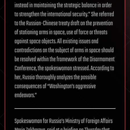
instead in maintaining the strategic balance in order
to strengthen the international security.” She referred
to the Russian-Chinese treaty draft on the prevention
of stationing arms in space, use of force or threats
against space objects. All existing issues and
contradictions on the subject of arms in space should
be resolved within the framework of the Disarmament
Conference, the spokeswoman stressed. According to
her, Russia thoroughly analyzes the possible
consequences of “Washington’s aggressive
endeavors.”
Spokeswoman for Russia’s Ministry of Foreign Affairs