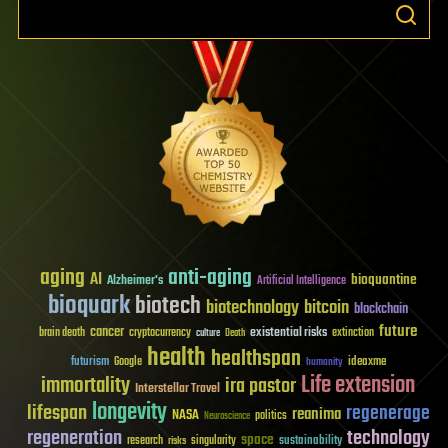
aging
anti-aging
AI
bioquantine
Alzheimer's
Artificial Intelligence
bioquark
biotech
biotechnology
bitcoin
blockchain
future
cancer
existential risks
brain death
cryptocurrency
extinction
culture
Death
health
healthspan
futurism
ideaxme
Google
humanity
Life extension
immortality
ira pastor
Interstellar Travel
longevity
lifespan
regenerage
reanima
NASA
politics
Neuroscience
regeneration
technology
space
sustainability
research
risks
singularity