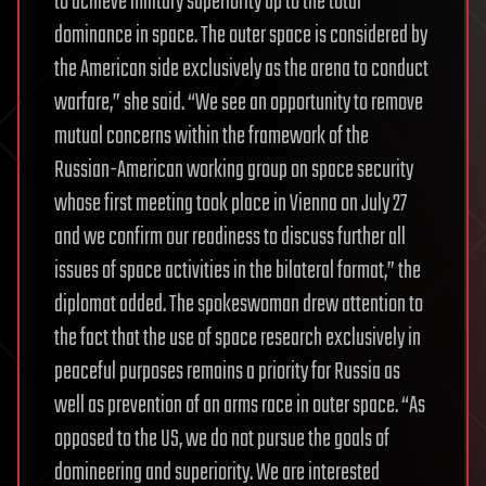
to achieve military superiority up to the total
dominance in space. The outer space is considered by
the American side exclusively as the arena to conduct
warfare,” she said. “We see an opportunity to remove
mutual concerns within the framework of the
Russian-American working group on space security
whose first meeting took place in Vienna on July 27
and we confirm our readiness to discuss further all
issues of space activities in the bilateral format,” the
diplomat added. The spokeswoman drew attention to
the fact that the use of space research exclusively in
peaceful purposes remains a priority for Russia as
well as prevention of an arms race in outer space. “As
opposed to the US, we do not pursue the goals of
domineering and superiority. We are interested