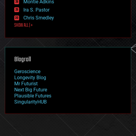
existential risks
Montie Adkins
exoskeleton
Ira S. Pastor
finance
Chris Smedley
first contact
SHOW ALL | +
food
fun
futurism
general relativity
genetics
geoengineering
Blogroll
geography
geology
Geroscience
geopolitics
Longevity Blog
governance
Mr Futurist
government
Next Big Future
gravity
Plausible Futures
habitats
SingularityHUB
hacking
hardware
health
holograms
homo sapiens
human trajectories