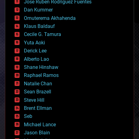
Jose Ruben Rodriguez Fuentes
cosmology
counterterrorism
Dan Kummer
cryonics
Omuterema Akhahenda
cryptocurrencies
Klaus Baldauf
cybercrime/malcode
cyborgs
Cecile G. Tamura
defense
Yuta Aoki
disruptive technology
Derick Lee
driverless cars
Alberto Lao
drones
economics
Shane Hinshaw
education
Raphael Ramos
electronics
Natalie Chan
employment
encryption
Sean Brazell
energy
Steve Hill
engineering
Brent Ellman
entertainment
environmental
Seb
ethics
Michael Lance
events
Jason Blain
evolution