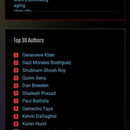
aging
alien life
anti-gravity
architecture
asteroid/comet impacts
astronomy
Top 30 Authors
augmented reality
automation
bees
Genevieve Klien
big data
Saúl Morales Rodriguéz
bioengineering
biological
Shubham Ghosh Roy
bionic
Quinn Sena
bioprinting
Dan Breeden
biotech/medical
bitcoin
Shailesh Prasad
blockchains
Paul Battista
business
Gemechu Taye
chemistry
climatology
Kelvin Dafiaghor
complex systems
Karen Hurst
computing