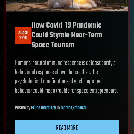
How Covid-19 Pandemic
Aug 31
Could Stymie Near-Term
2020
Space Tourism
Humans’ natural immune response is at least partly a
behavioral response of avoidance. If so, the
psychological ramifications of such ingrained
behavior could mean trouble for space entrepreneurs.
Posted
by
Bruce Dorminey
in
biotech/medical
READ MORE