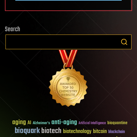
Search
aging
anti-aging
AI
bioquantine
Alzheimer's
Artificial Intelligence
bioquark
biotech
biotechnology
bitcoin
blockchain