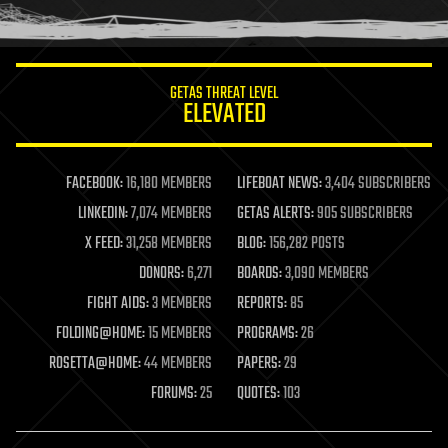
humor
information science
innovation
internet
GETAS THREAT LEVEL
journalism
ELEVATED
law
law enforcement
lifeboat
life extension
FACEBOOK:
16,180 MEMBERS
LIFEBOAT NEWS:
3,404 SUBSCRIBERS
machine learning
LINKEDIN:
7,074 MEMBERS
GETAS ALERTS:
905 SUBSCRIBERS
mapping
materials
X FEED:
31,258 MEMBERS
BLOG:
156,282 POSTS
mathematics
DONORS:
6,271
BOARDS:
3,090 MEMBERS
media & arts
military
FIGHT AIDS:
3 MEMBERS
REPORTS:
85
mobile phones
FOLDING@HOME:
15 MEMBERS
PROGRAMS:
26
moore's law
nanotechnology
ROSETTA@HOME:
44 MEMBERS
PAPERS:
29
neuroscience
FORUMS:
25
QUOTES:
103
nuclear energy
nuclear weapons
open access