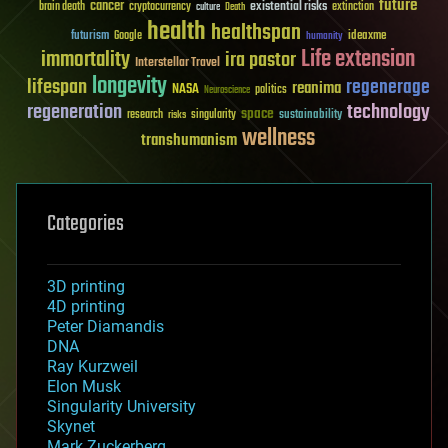
future
cancer
existential risks
brain death
cryptocurrency
extinction
culture
Death
health
healthspan
futurism
ideaxme
Google
humanity
Life extension
immortality
ira pastor
Interstellar Travel
longevity
lifespan
regenerage
reanima
NASA
politics
Neuroscience
regeneration
technology
space
sustainability
research
risks
singularity
wellness
transhumanism
Categories
3D printing
4D printing
Peter Diamandis
DNA
Ray Kurzweil
Elon Musk
Singularity University
Skynet
Mark Zuckerberg