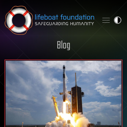
Skip to content
Blog