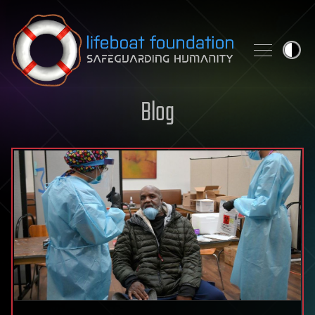
Skip to content
Blog