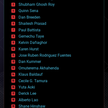
biological
Shubham Ghosh Roy
bionic
Quinn Sena
bioprinting
Dan Breeden
biotech/medical
bitcoin
Shailesh Prasad
blockchains
Paul Battista
business
Gemechu Taye
chemistry
climatology
Kelvin Dafiaghor
complex systems
Karen Hurst
computing
Jose Ruben Rodriguez Fuentes
cosmology
counterterrorism
Dan Kummer
cryonics
Omuterema Akhahenda
cryptocurrencies
Klaus Baldauf
cybercrime/malcode
cyborgs
Cecile G. Tamura
defense
Yuta Aoki
disruptive technology
Derick Lee
driverless cars
Alberto Lao
drones
economics
Shane Hinshaw