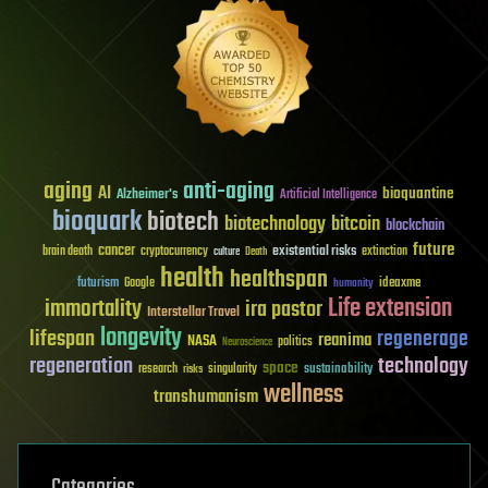
aging
anti-aging
AI
bioquantine
Alzheimer's
Artificial Intelligence
bioquark
biotech
biotechnology
bitcoin
blockchain
future
cancer
existential risks
brain death
cryptocurrency
extinction
culture
Death
health
healthspan
futurism
ideaxme
Google
humanity
Life extension
immortality
ira pastor
Interstellar Travel
longevity
lifespan
regenerage
reanima
NASA
politics
Neuroscience
regeneration
technology
space
sustainability
research
risks
singularity
wellness
transhumanism