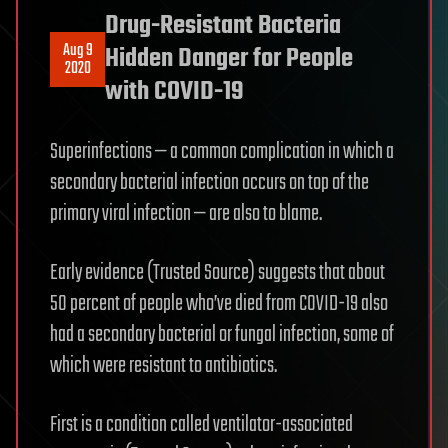
Drug-Resistant Bacteria
Aug 9
Hidden Danger for People
2020
with COVID-19
Superinfections — a common complication in which a
secondary bacterial infection occurs on top of the
primary viral infection — are also to blame.
Early evidence (Trusted Source) suggests that about
50 percent of people who’ve died from COVID-19 also
had a secondary bacterial or fungal infection, some of
which were resistant to antibiotics.
First is a condition called ventilator-associated