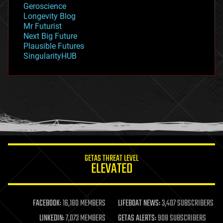
Geroscience
geopolitics
Longevity Blog
governance
Mr Futurist
government
Next Big Future
gravity
Plausible Futures
habitats
SingularityHUB
hacking
hardware
health
holograms
homo sapiens
human trajectories
humor
information science
innovation
internet
GETAS THREAT LEVEL
journalism
ELEVATED
law
law enforcement
lifeboat
life extension
FACEBOOK:
16,180 MEMBERS
LIFEBOAT NEWS:
3,407 SUBSCRIBERS
machine learning
LINKEDIN:
7,073 MEMBERS
GETAS ALERTS:
908 SUBSCRIBERS
mapping