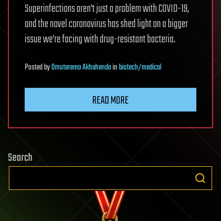
Superinfections aren’t just a problem with COVID-19,
and the novel coronavirus has shed light on a bigger
issue we’re facing with drug-resistant bacteria.
Posted
by
Omuterema Akhahenda
in
biotech/medical
READ MORE
Search