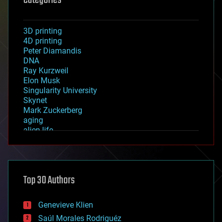
Categories
3D printing
4D printing
Peter Diamandis
DNA
Ray Kurzweil
Elon Musk
Singularity University
Skynet
Mark Zuckerberg
aging
alien life
anti-gravity
architecture
asteroid/comet impacts
astronomy
Top 30 Authors
augmented reality
automation
bees
Genevieve Klien
big data
Saúl Morales Rodriguéz
bioengineering