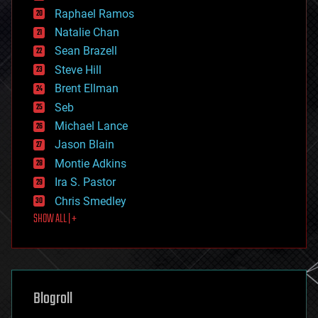
education
Raphael Ramos
electronics
Natalie Chan
employment
encryption
Sean Brazell
energy
Steve Hill
engineering
Brent Ellman
entertainment
environmental
Seb
ethics
Michael Lance
events
Jason Blain
evolution
existential risks
Montie Adkins
exoskeleton
Ira S. Pastor
finance
Chris Smedley
first contact
SHOW ALL | +
food
fun
futurism
general relativity
genetics
geoengineering
Blogroll
geography
geology