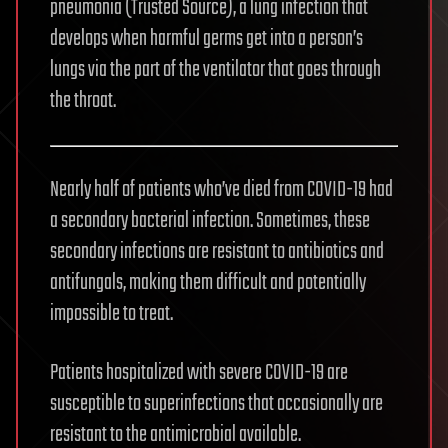
pneumonia (Trusted Source), a lung infection that
develops when harmful germs get into a person’s
lungs via the part of the ventilator that goes through
the throat.
Nearly half of patients who’ve died from COVID-19 had
a secondary bacterial infection. Sometimes, these
secondary infections are resistant to antibiotics and
antifungals, making them difficult and potentially
impossible to treat.
Patients hospitalized with severe COVID-19 are
susceptible to superinfections that occasionally are
resistant to the antimicrobial available.