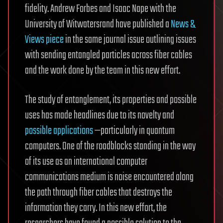
fidelity. Andrew Forbes and Isaac Nape with the
University of Witwatersrand have published a
News &
Views piece
in the same journal issue outlining issues
with sending entangled particles across fiber cables
and the work done by the team in this new effort.
The study of entanglement, its properties and possible
uses has made headlines due to its novelty and
possible applications
—particularly in quantum
computers. One of the roadblocks standing in the way
of its use as an international computer
communications medium is noise encountered along
the path through fiber cables that destroys the
information they carry. In this new effort, the