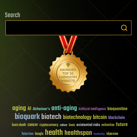
Search
aging
anti-aging
AI
bioquantine
Alzheimer's
Artificial Intelligence
bioquark
biotech
biotechnology
bitcoin
blockchain
future
cancer
existential risks
brain death
cryptocurrency
extinction
culture
Death
health
healthspan
futurism
ideaxme
Google
humanity