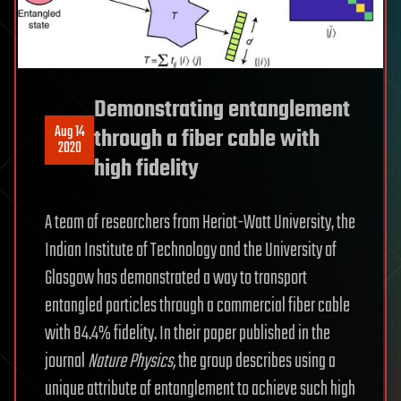
Demonstrating entanglement
Aug 14
through a fiber cable with
2020
high fidelity
A team of researchers from Heriot-Watt University, the
Indian Institute of Technology and the University of
Glasgow has demonstrated a way to transport
entangled particles through a commercial fiber cable
with 84.4% fidelity. In their paper published in the
journal
Nature Physics
,
the group describes using a
unique attribute of entanglement to achieve such high