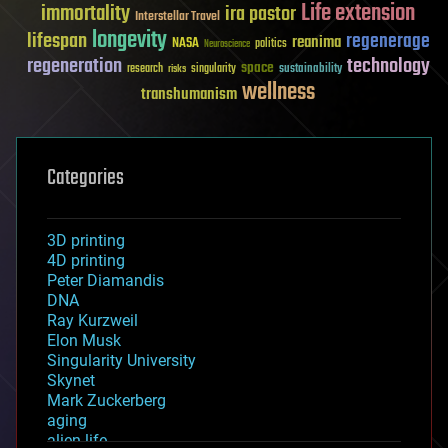
Life extension
immortality
ira pastor
Interstellar Travel
longevity
lifespan
regenerage
reanima
NASA
politics
Neuroscience
regeneration
technology
space
sustainability
research
risks
singularity
wellness
transhumanism
Categories
3D printing
4D printing
Peter Diamandis
DNA
Ray Kurzweil
Elon Musk
Singularity University
Skynet
Mark Zuckerberg
aging
alien life