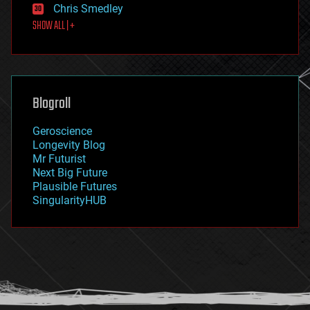
Chris Smedley
first contact
SHOW ALL | +
food
fun
futurism
general relativity
genetics
geoengineering
Blogroll
geography
geology
Geroscience
geopolitics
Longevity Blog
governance
Mr Futurist
government
Next Big Future
gravity
Plausible Futures
habitats
SingularityHUB
hacking
hardware
health
holograms
homo sapiens
human trajectories
humor
information science