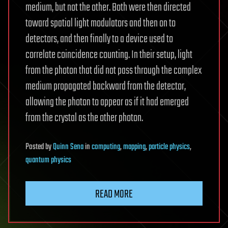
medium, but not the other. Both were then directed
toward spatial light modulators and then on to
detectors, and then finally to a device used to
correlate coincidence counting. In their setup, light
from the photon that did not pass through the complex
medium propagated backward from the detector,
allowing the photon to appear as if it had emerged
from the crystal as the other photon.
Posted
by
Quinn Sena
in
computing
,
mapping
,
particle physics
,
quantum physics
READ MORE