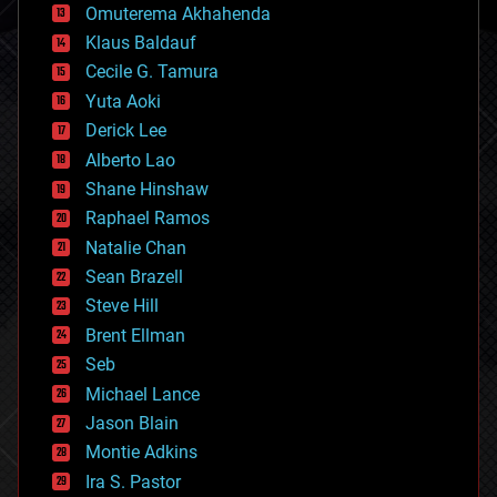
cryonics
Omuterema Akhahenda
cryptocurrencies
Klaus Baldauf
cybercrime/malcode
cyborgs
Cecile G. Tamura
defense
Yuta Aoki
disruptive technology
Derick Lee
driverless cars
Alberto Lao
drones
economics
Shane Hinshaw
education
Raphael Ramos
electronics
Natalie Chan
employment
encryption
Sean Brazell
energy
Steve Hill
engineering
Brent Ellman
entertainment
environmental
Seb
ethics
Michael Lance
events
Jason Blain
evolution
existential risks
Montie Adkins
exoskeleton
Ira S. Pastor
finance