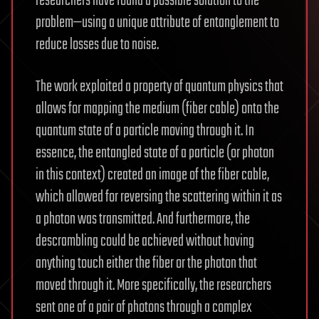
researchers have found a possible solution to the
problem—using a unique attribute of entanglement to
reduce losses due to noise.
The work exploited a property of quantum physics that
allows for mapping the medium (fiber cable) onto the
quantum state of a particle moving through it. In
essence, the entangled state of a particle (or photon
in this context) created an image of the fiber cable,
which allowed for reversing the scattering within it as
a photon was transmitted. And furthermore, the
descrambling could be achieved without having
anything touch either the fiber or the photon that
moved through it. More specifically, the researchers
sent one of a pair of photons through a complex