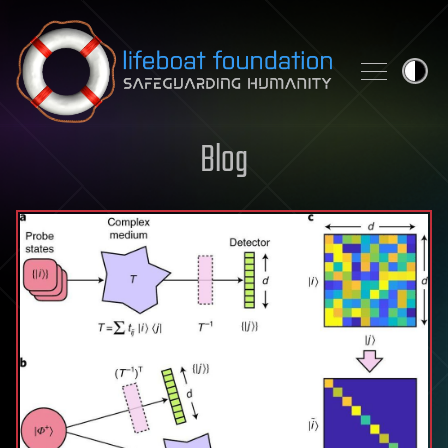
Skip to content
Blog