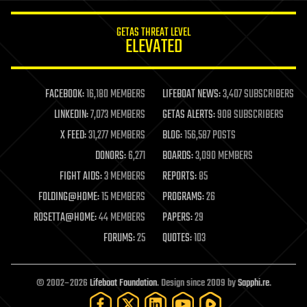
innovation
internet
GETAS THREAT LEVEL
journalism
ELEVATED
law
law enforcement
lifeboat
life extension
FACEBOOK:
16,180 MEMBERS
LIFEBOAT NEWS:
3,407 SUBSCRIBERS
machine learning
LINKEDIN:
7,073 MEMBERS
GETAS ALERTS:
908 SUBSCRIBERS
mapping
materials
X FEED:
31,277 MEMBERS
BLOG:
156,587 POSTS
mathematics
DONORS:
6,271
BOARDS:
3,090 MEMBERS
media & arts
military
FIGHT AIDS:
3 MEMBERS
REPORTS:
85
mobile phones
FOLDING@HOME:
15 MEMBERS
PROGRAMS:
26
moore's law
nanotechnology
ROSETTA@HOME:
44 MEMBERS
PAPERS:
29
neuroscience
FORUMS:
25
QUOTES:
103
nuclear energy
nuclear weapons
open access
open source
© 2002–2026
Lifeboat Foundation
. Design since 2009 by
Sapphi.re
.
particle physics