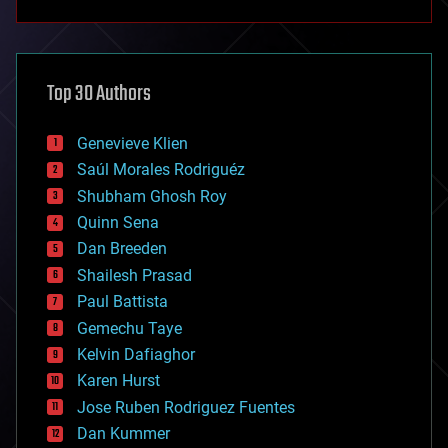
anti-gravity
architecture
asteroid/comet impacts
astronomy
Top 30 Authors
augmented reality
automation
bees
Genevieve Klien
big data
Saúl Morales Rodriguéz
bioengineering
biological
Shubham Ghosh Roy
bionic
Quinn Sena
bioprinting
Dan Breeden
biotech/medical
bitcoin
Shailesh Prasad
blockchains
Paul Battista
business
Gemechu Taye
chemistry
climatology
Kelvin Dafiaghor
complex systems
Karen Hurst
computing
Jose Ruben Rodriguez Fuentes
cosmology
counterterrorism
Dan Kummer