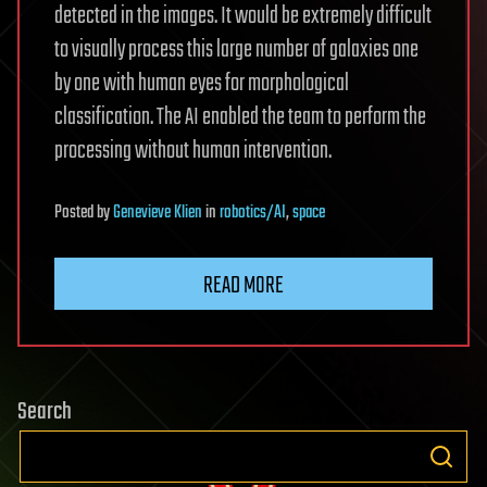
detected in the images. It would be extremely difficult
to visually process this large number of galaxies one
by one with human eyes for morphological
classification. The AI enabled the team to perform the
processing without human intervention.
Posted
by
Genevieve Klien
in
robotics/AI
,
space
READ MORE
Search