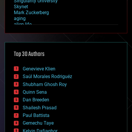
Singularity University
Skynet
Mark Zuckerberg
aging
alien life
anti-gravity
architecture
asteroid/comet impacts
astronomy
Top 30 Authors
augmented reality
automation
bees
Genevieve Klien
big data
Saúl Morales Rodriguéz
bioengineering
biological
Shubham Ghosh Roy
bionic
Quinn Sena
bioprinting
Dan Breeden
biotech/medical
bitcoin
Shailesh Prasad
blockchains
Paul Battista
business
Gemechu Taye
chemistry
climatology
Kelvin Dafiaghor