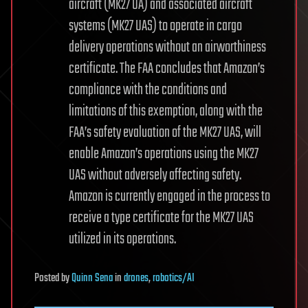
aircraft (MK27 UA) and associated aircraft
systems (MK27 UAS) to operate in cargo
delivery operations without an airworthiness
certificate. The FAA concludes that Amazon’s
compliance with the conditions and
limitations of this exemption, along with the
FAA’s safety evaluation of the MK27 UAS, will
enable Amazon’s operations using the MK27
UAS without adversely affecting safety.
Amazon is currently engaged in the process to
receive a type certificate for the MK27 UAS
utilized in its operations.
Posted
by
Quinn Sena
in
drones
,
robotics/AI