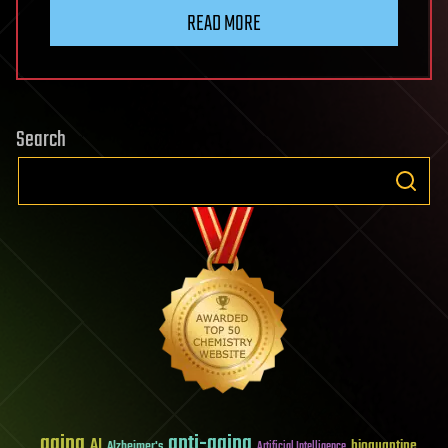
READ MORE
Search
aging
anti-aging
AI
bioquantine
Alzheimer's
Artificial Intelligence