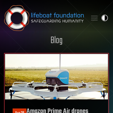
Skip to content
Blog
Amazon Prime Air drones