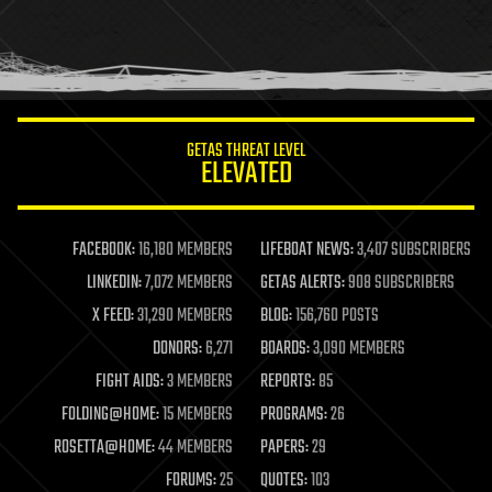
homo sapiens
human trajectories
humor
information science
innovation
internet
GETAS THREAT LEVEL
journalism
ELEVATED
law
law enforcement
lifeboat
life extension
FACEBOOK:
16,180 MEMBERS
LIFEBOAT NEWS:
3,407 SUBSCRIBERS
machine learning
LINKEDIN:
7,072 MEMBERS
GETAS ALERTS:
908 SUBSCRIBERS
mapping
materials
X FEED:
31,290 MEMBERS
BLOG:
156,760 POSTS
mathematics
DONORS:
6,271
BOARDS:
3,090 MEMBERS
media & arts
military
FIGHT AIDS:
3 MEMBERS
REPORTS:
85
mobile phones
FOLDING@HOME:
15 MEMBERS
PROGRAMS:
26
moore's law
nanotechnology
ROSETTA@HOME:
44 MEMBERS
PAPERS:
29
neuroscience
FORUMS:
25
QUOTES:
103
nuclear energy