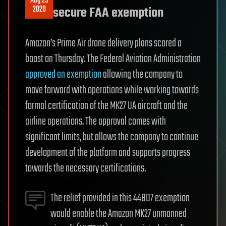
Aug 29
2020
secure FAA exemption
Amazon’s Prime Air drone delivery plans scored a
boost on Thursday. The Federal Aviation Administration
approved an exemption
allowing the company to
move forward with operations while working towards
formal certification of the MK27 UA aircraft and the
airline operations. The approval comes with
significant limits, but allows the company to continue
development of the platform and supports progress
towards the necessary certifications.
The relief provided in this 44807 exemption
would enable the Amazon MK27 unmanned