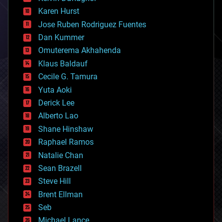
complex systems
Karen Hurst
computing
Jose Ruben Rodriguez Fuentes
cosmology
counterterrorism
Dan Kummer
cryonics
Omuterema Akhahenda
cryptocurrencies
Klaus Baldauf
cybercrime/malcode
cyborgs
Cecile G. Tamura
defense
Yuta Aoki
disruptive technology
Derick Lee
driverless cars
Alberto Lao
drones
economics
Shane Hinshaw
education
Raphael Ramos
electronics
Natalie Chan
employment
encryption
Sean Brazell
energy
Steve Hill
engineering
Brent Ellman
entertainment
environmental
Seb
ethics
Michael Lance