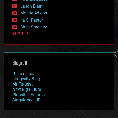
events
Jason Blain
evolution
existential risks
Montie Adkins
exoskeleton
Ira S. Pastor
finance
Chris Smedley
first contact
SHOW ALL | +
food
fun
futurism
general relativity
genetics
geoengineering
Blogroll
geography
geology
Geroscience
geopolitics
Longevity Blog
governance
Mr Futurist
government
Next Big Future
gravity
Plausible Futures
habitats
SingularityHUB
hacking
hardware
health
holograms