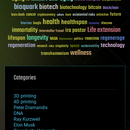
bioquark
biotech
biotechnology
bitcoin
blockchain
future
cancer
existential risks
brain death
cryptocurrency
extinction
culture
Death
health
healthspan
futurism
ideaxme
Google
humanity
Life extension
immortality
ira pastor
Interstellar Travel
longevity
lifespan
regenerage
reanima
NASA
politics
Neuroscience
regeneration
technology
space
sustainability
research
risks
singularity
wellness
transhumanism
Categories
3D printing
4D printing
Peter Diamandis
DNA
Ray Kurzweil
Elon Musk