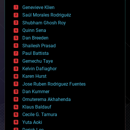
bees
Genevieve Klien
big data
Saúl Morales Rodriguéz
bioengineering
biological
Shubham Ghosh Roy
bionic
Quinn Sena
bioprinting
Dan Breeden
biotech/medical
bitcoin
Shailesh Prasad
blockchains
Paul Battista
business
Gemechu Taye
chemistry
climatology
Kelvin Dafiaghor
complex systems
Karen Hurst
computing
Jose Ruben Rodriguez Fuentes
cosmology
counterterrorism
Dan Kummer
cryonics
Omuterema Akhahenda
cryptocurrencies
Klaus Baldauf
cybercrime/malcode
cyborgs
Cecile G. Tamura
defense
Yuta Aoki
disruptive technology
Derick Lee