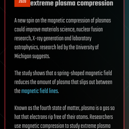
2020
extreme plasma compression
A new spin on the magnetic compression of plasmas
could improve materials science, nuclear fusion
research, X-ray generation and laboratory
astrophysics, research led by the University of
Michigan suggests.
The study shows that a spring-shaped magnetic field
reduces the amount of plasma that slips out between
the
magnetic field lines
.
Known as the fourth state of matter, plasma is a gas so
hot that electrons rip free of their atoms. Researchers
use magnetic compression to study extreme plasma