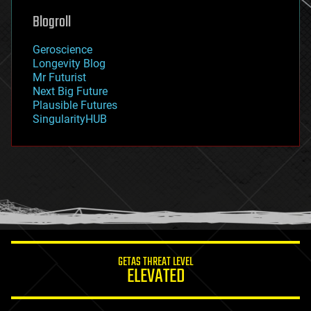
geoengineering
Blogroll
geography
geology
Geroscience
geopolitics
Longevity Blog
governance
Mr Futurist
government
Next Big Future
gravity
Plausible Futures
habitats
SingularityHUB
hacking
hardware
health
holograms
homo sapiens
human trajectories
humor
information science
innovation
internet
GETAS THREAT LEVEL
journalism
ELEVATED
law
law enforcement
lifeboat