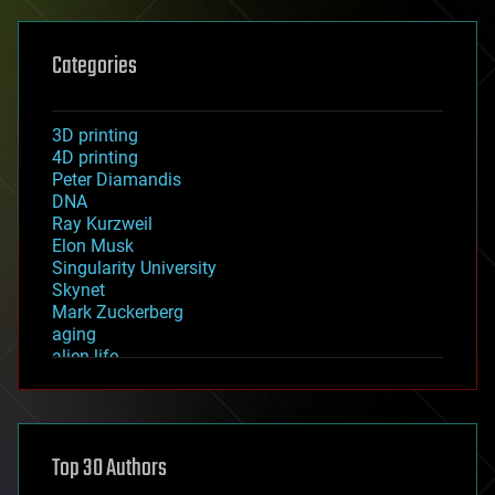
Categories
3D printing
4D printing
Peter Diamandis
DNA
Ray Kurzweil
Elon Musk
Singularity University
Skynet
Mark Zuckerberg
aging
alien life
anti-gravity
architecture
asteroid/comet impacts
astronomy
Top 30 Authors
augmented reality
automation