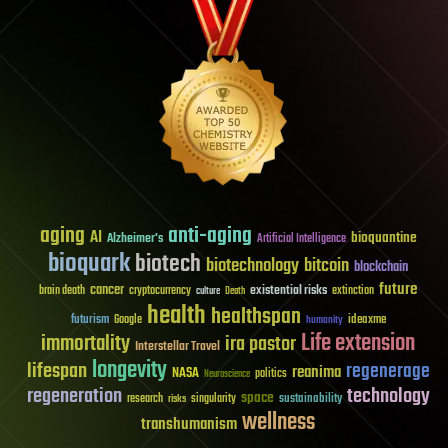
aging
anti-aging
AI
bioquantine
Alzheimer's
Artificial Intelligence
bioquark
biotech
biotechnology
bitcoin
blockchain
future
cancer
existential risks
brain death
cryptocurrency
extinction
culture
Death
health
healthspan
futurism
ideaxme
Google
humanity
Life extension
immortality
ira pastor
Interstellar Travel
longevity
lifespan
regenerage
reanima
NASA
politics
Neuroscience
regeneration
technology
space
sustainability
research
risks
singularity
wellness
transhumanism