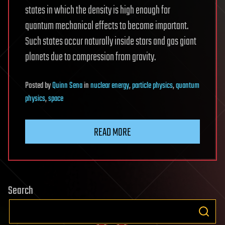
states in which the density is high enough for
quantum mechanical effects to become important.
Such states occur naturally inside stars and gas giant
planets due to compression from gravity.
Posted
by
Quinn Sena
in
nuclear energy
,
particle physics
,
quantum
physics
,
space
READ MORE
Search