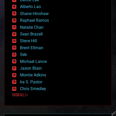
driverless cars
Alberto Lao
drones
economics
Shane Hinshaw
education
Raphael Ramos
electronics
Natalie Chan
employment
encryption
Sean Brazell
energy
Steve Hill
engineering
Brent Ellman
entertainment
environmental
Seb
ethics
Michael Lance
events
Jason Blain
evolution
existential risks
Montie Adkins
exoskeleton
Ira S. Pastor
finance
Chris Smedley
first contact
SHOW ALL | +
food
fun
futurism
general relativity
genetics