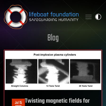
Skip to content
Blog
Twisting magnetic fields for
Jul 15