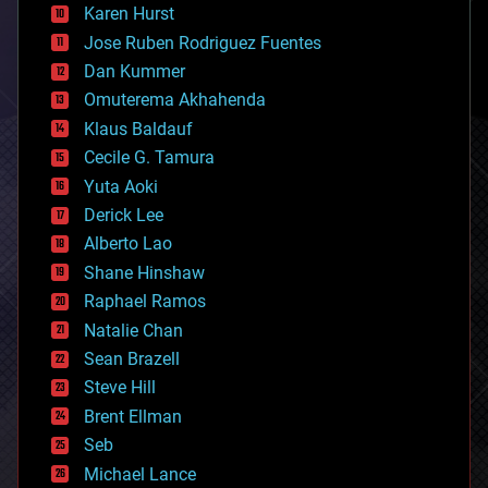
complex systems
Karen Hurst
computing
Jose Ruben Rodriguez Fuentes
cosmology
counterterrorism
Dan Kummer
cryonics
Omuterema Akhahenda
cryptocurrencies
Klaus Baldauf
cybercrime/malcode
cyborgs
Cecile G. Tamura
defense
Yuta Aoki
disruptive technology
Derick Lee
driverless cars
Alberto Lao
drones
economics
Shane Hinshaw
education
Raphael Ramos
electronics
Natalie Chan
employment
encryption
Sean Brazell
energy
Steve Hill
engineering
Brent Ellman
entertainment
environmental
Seb
ethics
Michael Lance
events