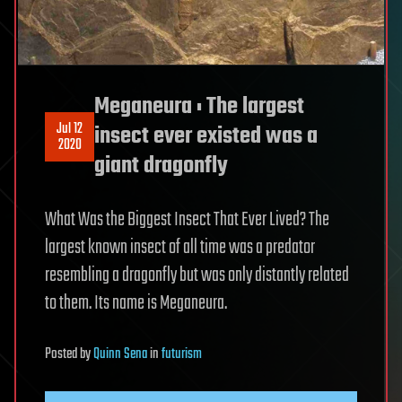
Meganeura : The largest
Jul 12
insect ever existed was a
2020
giant dragonfly
What Was the Biggest Insect That Ever Lived? The
largest known insect of all time was a predator
resembling a dragonfly but was only distantly related
to them. Its name is Meganeura.
Posted
by
Quinn Sena
in
futurism