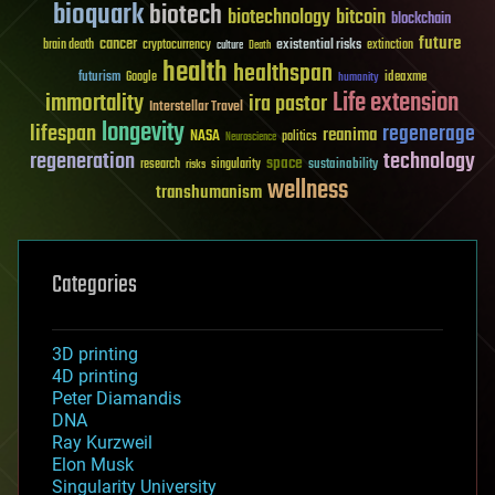
bioquark
biotech
biotechnology
bitcoin
blockchain
future
cancer
existential risks
brain death
cryptocurrency
extinction
culture
Death
health
healthspan
futurism
ideaxme
Google
humanity
Life extension
immortality
ira pastor
Interstellar Travel
longevity
lifespan
regenerage
reanima
NASA
politics
Neuroscience
regeneration
technology
space
sustainability
research
risks
singularity
wellness
transhumanism
Categories
3D printing
4D printing
Peter Diamandis
DNA
Ray Kurzweil
Elon Musk
Singularity University