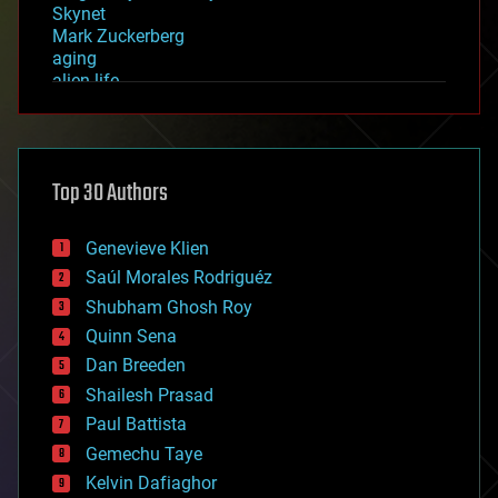
Skynet
Mark Zuckerberg
aging
alien life
anti-gravity
architecture
asteroid/comet impacts
astronomy
Top 30 Authors
augmented reality
automation
bees
Genevieve Klien
big data
Saúl Morales Rodriguéz
bioengineering
biological
Shubham Ghosh Roy
bionic
Quinn Sena
bioprinting
Dan Breeden
biotech/medical
bitcoin
Shailesh Prasad
blockchains
Paul Battista
business
Gemechu Taye
chemistry
climatology
Kelvin Dafiaghor