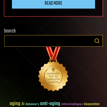
READ MORE
Search
aging
anti-aging
AI
bioquantine
Alzheimer's
Artificial Intelligence