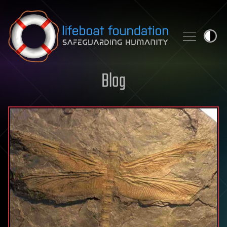
Skip to content
Blog