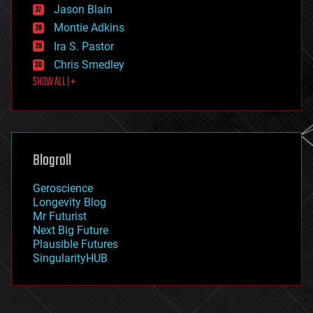
Jason Blain
evolution
existential risks
Montie Adkins
exoskeleton
Ira S. Pastor
finance
Chris Smedley
first contact
SHOW ALL | +
food
fun
futurism
general relativity
genetics
geoengineering
Blogroll
geography
geology
Geroscience
geopolitics
Longevity Blog
governance
Mr Futurist
government
Next Big Future
gravity
Plausible Futures
habitats
SingularityHUB
hacking
hardware
health
holograms