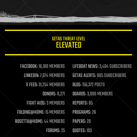
homo sapiens
human trajectories
humor
information science
innovation
internet
GETAS THREAT LEVEL
journalism
ELEVATED
law
law enforcement
lifeboat
life extension
FACEBOOK:
16,180 MEMBERS
LIFEBOAT NEWS:
3,404 SUBSCRIBERS
machine learning
LINKEDIN:
7,074 MEMBERS
GETAS ALERTS:
905 SUBSCRIBERS
mapping
materials
X FEED:
31,254 MEMBERS
BLOG:
156,372 POSTS
mathematics
DONORS:
6,271
BOARDS:
3,090 MEMBERS
media & arts
military
FIGHT AIDS:
3 MEMBERS
REPORTS:
85
mobile phones
FOLDING@HOME:
15 MEMBERS
PROGRAMS:
26
moore's law
nanotechnology
ROSETTA@HOME:
44 MEMBERS
PAPERS:
29
neuroscience
FORUMS:
25
QUOTES:
103
nuclear energy