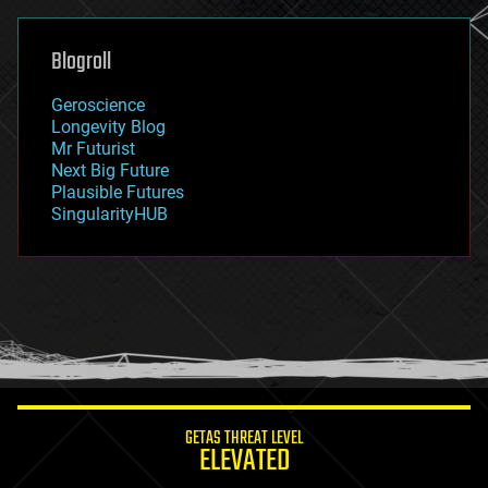
general relativity
genetics
geoengineering
Blogroll
geography
geology
Geroscience
geopolitics
Longevity Blog
governance
Mr Futurist
government
Next Big Future
gravity
Plausible Futures
habitats
SingularityHUB
hacking
hardware
health
holograms
homo sapiens
human trajectories
humor
information science
innovation
internet
GETAS THREAT LEVEL
journalism
ELEVATED
law
law enforcement