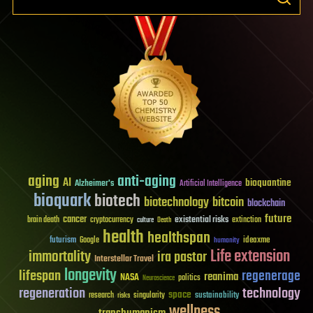
aging
anti-aging
AI
bioquantine
Alzheimer's
Artificial Intelligence
bioquark
biotech
biotechnology
bitcoin
blockchain
future
cancer
existential risks
brain death
cryptocurrency
extinction
culture
Death
health
healthspan
futurism
ideaxme
Google
humanity
Life extension
immortality
ira pastor
Interstellar Travel
longevity
lifespan
regenerage
reanima
NASA
politics
Neuroscience
regeneration
technology
space
sustainability
research
risks
singularity
wellness