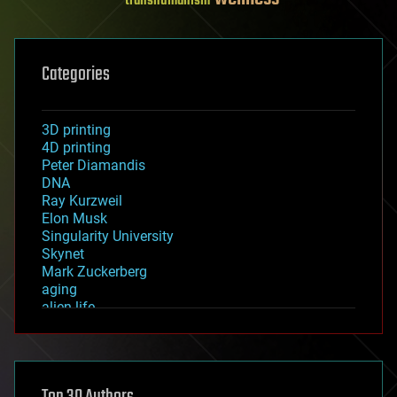
transhumanism
Categories
3D printing
4D printing
Peter Diamandis
DNA
Ray Kurzweil
Elon Musk
Singularity University
Skynet
Mark Zuckerberg
aging
alien life
anti-gravity
architecture
asteroid/comet impacts
astronomy
augmented reality