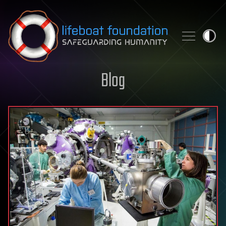
Skip to content
Blog