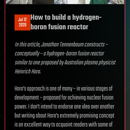
How to build a hydrogen-
Jul 12
2020
boron fusion reactor
In this article, Jonathan Tennenbaum constructs –
conceptually – a hydrogen-boron fusion reactor
similar to one proposed by Australian plasma physicist
Heinrich Hora.
Hora’s approach is one of many – in various stages of
development – proposed for achieving nuclear fusion
power. I don’t intend to endorse one idea over another
but writing about Hora’s extremely promising concept
is an excellent way to acquaint readers with some of