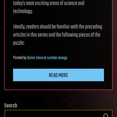
today’s most exciting areas of science and
technology.
Ideally, readers should be familiar with the preceding
articles in this series and the following pieces of the
puzzle:
Posted
by
Quinn Sena
in
nuclear energy
READ MORE
Search