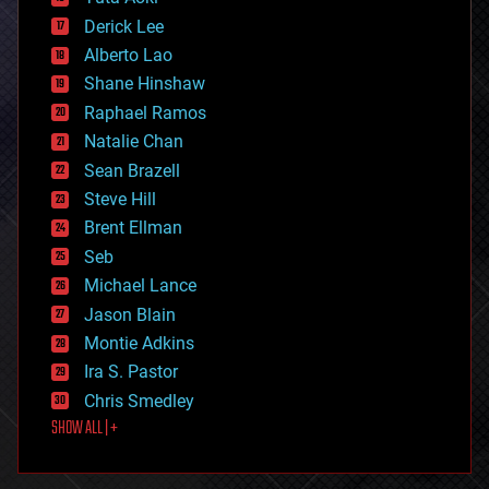
disruptive technology
Derick Lee
driverless cars
Alberto Lao
drones
economics
Shane Hinshaw
education
Raphael Ramos
electronics
Natalie Chan
employment
encryption
Sean Brazell
energy
Steve Hill
engineering
Brent Ellman
entertainment
environmental
Seb
ethics
Michael Lance
events
Jason Blain
evolution
existential risks
Montie Adkins
exoskeleton
Ira S. Pastor
finance
Chris Smedley
first contact
SHOW ALL | +
food
fun
futurism