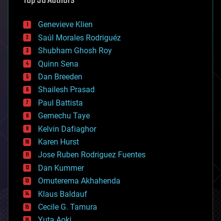
Top 30 Authors
automation
bees
Genevieve Klien
big data
Saúl Morales Rodriguéz
bioengineering
biological
Shubham Ghosh Roy
bionic
Quinn Sena
bioprinting
Dan Breeden
biotech/medical
bitcoin
Shailesh Prasad
blockchains
Paul Battista
business
Gemechu Taye
chemistry
climatology
Kelvin Dafiaghor
complex systems
Karen Hurst
computing
Jose Ruben Rodriguez Fuentes
cosmology
counterterrorism
Dan Kummer
cryonics
Omuterema Akhahenda
cryptocurrencies
Klaus Baldauf
cybercrime/malcode
cyborgs
Cecile G. Tamura
defense
Yuta Aoki