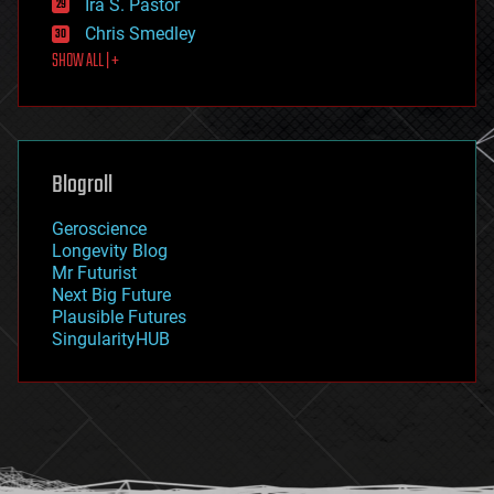
Ira S. Pastor
finance
Chris Smedley
first contact
SHOW ALL | +
food
fun
futurism
general relativity
genetics
geoengineering
Blogroll
geography
geology
Geroscience
geopolitics
Longevity Blog
governance
Mr Futurist
government
Next Big Future
gravity
Plausible Futures
habitats
SingularityHUB
hacking
hardware
health
holograms
homo sapiens
human trajectories
humor