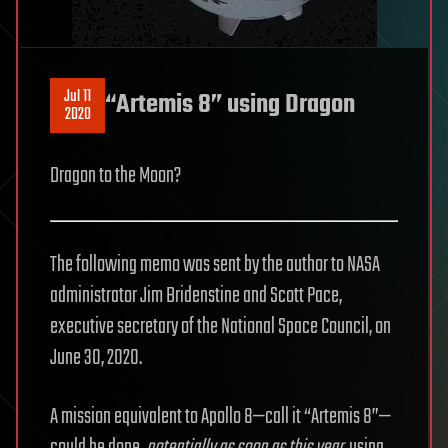
Jul 11
“Artemis 8” using Dragon
2020
Dragon to the Moon?
The following memo was sent by the author to NASA
administrator Jim Bridenstine and Scott Pace,
executive secretary of the National Space Council, on
June 30, 2020.
A mission equivalent to Apollo 8—call it “Artemis 8”—