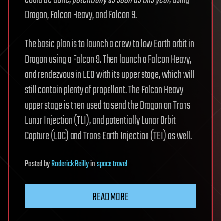
could be done,
potentially as soon as this year
, using
Dragon, Falcon Heavy, and Falcon 9.
The basic plan is to launch a crew to low Earth orbit in
Dragon using a Falcon 9. Then launch a Falcon Heavy,
and rendezvous in LEO with its upper stage, which will
still contain plenty of propellant. The Falcon Heavy
upper stage is then used to send the Dragon on Trans
Lunar Injection (TLI), and potentially Lunar Orbit
Capture (LOC) and Trans Earth Injection (TEI) as well.
Posted
by
Roderick Reilly
in
space travel
READ MORE