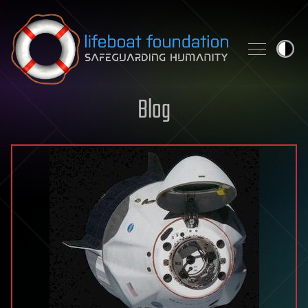
Skip to content
Blog