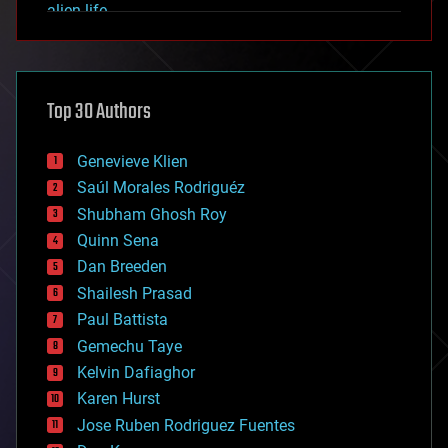
alien life
anti-gravity
architecture
asteroid/comet impacts
astronomy
Top 30 Authors
augmented reality
automation
bees
Genevieve Klien
big data
Saúl Morales Rodriguéz
bioengineering
biological
Shubham Ghosh Roy
bionic
Quinn Sena
bioprinting
Dan Breeden
biotech/medical
bitcoin
Shailesh Prasad
blockchains
Paul Battista
business
Gemechu Taye
chemistry
climatology
Kelvin Dafiaghor
complex systems
Karen Hurst
computing
Jose Ruben Rodriguez Fuentes
cosmology