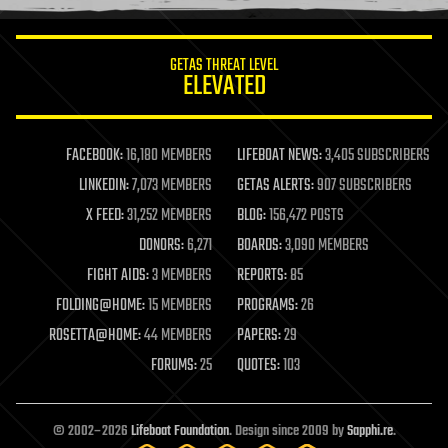
information science
innovation
internet
GETAS THREAT LEVEL
journalism
ELEVATED
law
law enforcement
lifeboat
life extension
FACEBOOK:
16,180 MEMBERS
LIFEBOAT NEWS:
3,405 SUBSCRIBERS
machine learning
LINKEDIN:
7,073 MEMBERS
GETAS ALERTS:
907 SUBSCRIBERS
mapping
materials
X FEED:
31,252 MEMBERS
BLOG:
156,472 POSTS
mathematics
DONORS:
6,271
BOARDS:
3,090 MEMBERS
media & arts
military
FIGHT AIDS:
3 MEMBERS
REPORTS:
85
mobile phones
FOLDING@HOME:
15 MEMBERS
PROGRAMS:
26
moore's law
nanotechnology
ROSETTA@HOME:
44 MEMBERS
PAPERS:
29
neuroscience
FORUMS:
25
QUOTES:
103
nuclear energy
nuclear weapons
open access
open source
© 2002–2026
Lifeboat Foundation
. Design since 2009 by
Sapphi.re
.
particle physics