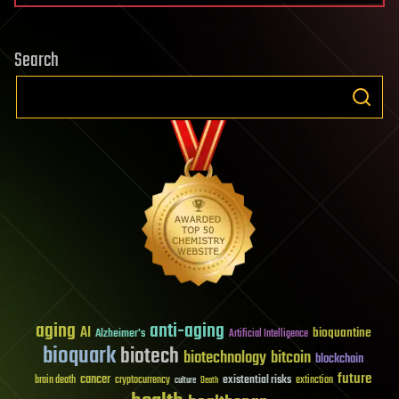
Search
aging
anti-aging
AI
bioquantine
Alzheimer's
Artificial Intelligence
bioquark
biotech
biotechnology
bitcoin
blockchain
future
cancer
existential risks
brain death
cryptocurrency
extinction
culture
Death