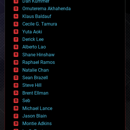
counterterrorism
Dan Kummer
cryonics
Omuterema Akhahenda
cryptocurrencies
Klaus Baldauf
cybercrime/malcode
cyborgs
Cecile G. Tamura
defense
Yuta Aoki
disruptive technology
Derick Lee
driverless cars
Alberto Lao
drones
economics
Shane Hinshaw
education
Raphael Ramos
electronics
Natalie Chan
employment
encryption
Sean Brazell
energy
Steve Hill
engineering
Brent Ellman
entertainment
environmental
Seb
ethics
Michael Lance
events
Jason Blain
evolution
existential risks
Montie Adkins
exoskeleton