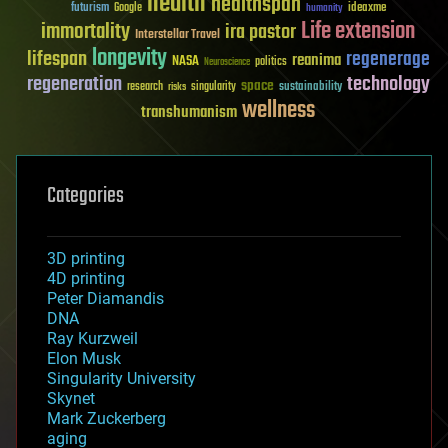
health
healthspan
futurism
ideaxme
Google
humanity
Life extension
immortality
ira pastor
Interstellar Travel
longevity
lifespan
regenerage
reanima
NASA
politics
Neuroscience
regeneration
technology
space
sustainability
research
risks
singularity
wellness
transhumanism
Categories
3D printing
4D printing
Peter Diamandis
DNA
Ray Kurzweil
Elon Musk
Singularity University
Skynet
Mark Zuckerberg
aging