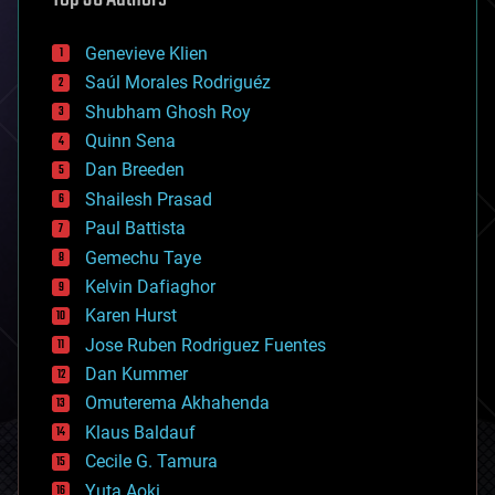
automation
bees
Genevieve Klien
big data
Saúl Morales Rodriguéz
bioengineering
biological
Shubham Ghosh Roy
bionic
Quinn Sena
bioprinting
Dan Breeden
biotech/medical
bitcoin
Shailesh Prasad
blockchains
Paul Battista
business
Gemechu Taye
chemistry
climatology
Kelvin Dafiaghor
complex systems
Karen Hurst
computing
Jose Ruben Rodriguez Fuentes
cosmology
counterterrorism
Dan Kummer
cryonics
Omuterema Akhahenda
cryptocurrencies
Klaus Baldauf
cybercrime/malcode
cyborgs
Cecile G. Tamura
defense
Yuta Aoki