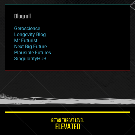
general relativity
genetics
geoengineering
Blogroll
geography
geology
Geroscience
geopolitics
Longevity Blog
governance
Mr Futurist
government
Next Big Future
gravity
Plausible Futures
habitats
SingularityHUB
hacking
hardware
health
holograms
homo sapiens
human trajectories
humor
information science
innovation
internet
GETAS THREAT LEVEL
journalism
ELEVATED
law
law enforcement