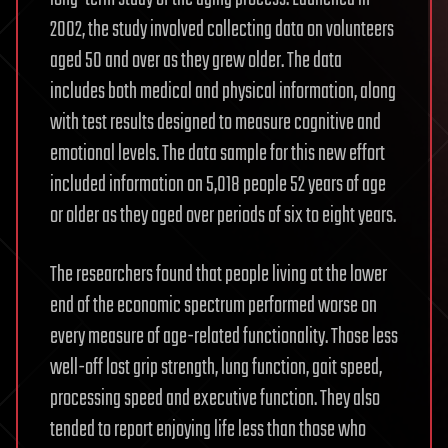
2002, the study involved collecting data on volunteers
aged 50 and over as they grew older. The data
includes both medical and physical information, along
with test results designed to measure cognitive and
emotional levels. The data sample for this new effort
included information on 5,018 people 52 years of age
or older as they aged over periods of six to eight years.
The researchers found that people living at the lower
end of the economic spectrum performed worse on
every measure of age-related functionality. Those less
well-off lost grip strength, lung function, gait speed,
processing speed and executive function. They also
tended to report enjoying life less than those who