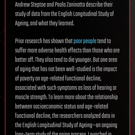
Andrew Steptoe and Paola Zaninotto describe their
study of data from the English Longitudinal Study of
Ageing, and what they learned.
Prior research has shown that
poor people
tend to
suffer more adverse health effects than those who are
better off. They also tend to die younger. But one area
of aging that has not been well-studied is the impact
of poverty on age-related functional decline,
associated with such symptoms as loss of hearing or
muscle strength. To learn more about the relationship
between socioeconomic status and age-related
functional decline, the researchers analyzed data in
the English Longitudinal Study of Ageing—an ongoing
long-term study of the aging process. Launched in