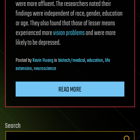
were more affluent. The researchers noted their
findings were independent of race, gender, education
or age. They also found that those of lesser means
experienced more
vision problems
and were more
likely to be depressed.
Posted
by
Kevin Huang
in
biotech/medical
,
education
,
life
extension
,
neuroscience
READ MORE
Search