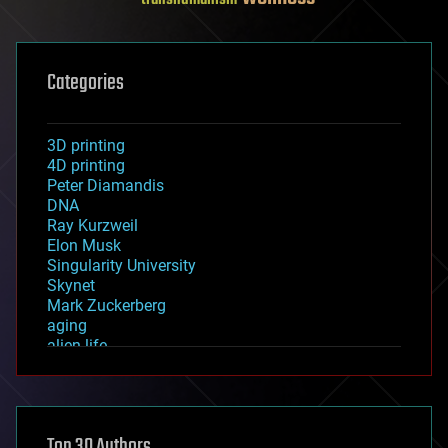
Categories
3D printing
4D printing
Peter Diamandis
DNA
Ray Kurzweil
Elon Musk
Singularity University
Skynet
Mark Zuckerberg
aging
alien life
anti-gravity
architecture
asteroid/comet impacts
astronomy
Top 30 Authors
augmented reality