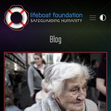
Skip to content
Blog