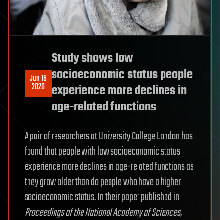
Study shows low
socioeconomic status people
Jun 16
2020
experience more declines in
age-related functions
A pair of researchers at University College London has
found that people with low socioeconomic status
experience more declines in age-related functions as
they grow older than do people who have a higher
socioeconomic status. In their paper published in
Proceedings of the National Academy of Sciences
,