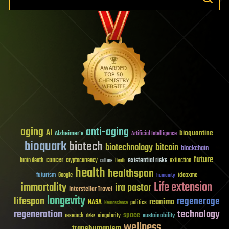
aging
anti-aging
AI
bioquantine
Alzheimer's
Artificial Intelligence
bioquark
biotech
biotechnology
bitcoin
blockchain
future
cancer
existential risks
brain death
cryptocurrency
extinction
culture
Death
health
healthspan
futurism
ideaxme
Google
humanity
Life extension
immortality
ira pastor
Interstellar Travel
longevity
lifespan
regenerage
reanima
NASA
politics
Neuroscience
regeneration
technology
space
sustainability
research
risks
singularity
wellness
transhumanism