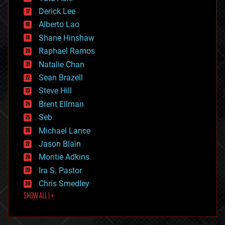
disruptive technology
Derick Lee
driverless cars
Alberto Lao
drones
economics
Shane Hinshaw
education
Raphael Ramos
electronics
Natalie Chan
employment
encryption
Sean Brazell
energy
Steve Hill
engineering
Brent Ellman
entertainment
environmental
Seb
ethics
Michael Lance
events
Jason Blain
evolution
existential risks
Montie Adkins
exoskeleton
Ira S. Pastor
finance
Chris Smedley
first contact
SHOW ALL | +
food
fun
futurism