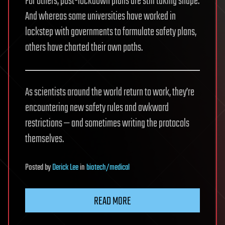
For others, post-lockdown plans are still taking shape.
And whereas some universities have worked in
lockstep with governments to formulate safety plans,
others have charted their own paths.
As scientists around the world return to work, they’re
encountering new safety rules and awkward
restrictions — and sometimes writing the protocols
themselves.
Posted
by
Derick Lee
in
biotech/medical
READ MORE