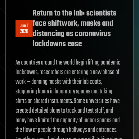
Return to the lab: scientists
face shiftwork, masks and
Jun 1
2020
distancing as coronavirus
lockdowns ease
As countries around the world begin lifting pandemic
lockdowns, researchers are entering a new phase of
work — donning masks with their lab coats,
staggering hours in laboratory spaces and taking
shifts on shared instruments. Some universities have
created detailed plans to track and test staff, and
many have limited the capacity of indoor spaces and
the flow of people through hallways and entrances.