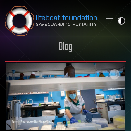
Skip to content
Blog