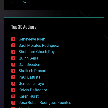
alien life
anti-gravity
architecture
asteroid/comet impacts
astronomy
Top 30 Authors
augmented reality
automation
bees
Genevieve Klien
big data
Saúl Morales Rodriguéz
bioengineering
biological
Shubham Ghosh Roy
bionic
Quinn Sena
bioprinting
Dan Breeden
biotech/medical
bitcoin
Shailesh Prasad
blockchains
Paul Battista
business
Gemechu Taye
chemistry
climatology
Kelvin Dafiaghor
complex systems
Karen Hurst
computing
Jose Ruben Rodriguez Fuentes
cosmology