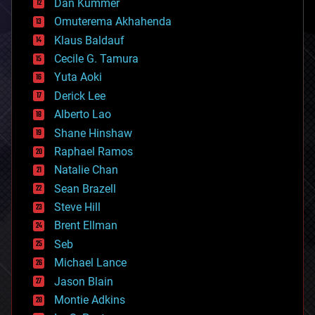
counterterrorism
Dan Kummer
cryonics
Omuterema Akhahenda
cryptocurrencies
Klaus Baldauf
cybercrime/malcode
cyborgs
Cecile G. Tamura
defense
Yuta Aoki
disruptive technology
Derick Lee
driverless cars
Alberto Lao
drones
economics
Shane Hinshaw
education
Raphael Ramos
electronics
Natalie Chan
employment
encryption
Sean Brazell
energy
Steve Hill
engineering
Brent Ellman
entertainment
environmental
Seb
ethics
Michael Lance
events
Jason Blain
evolution
existential risks
Montie Adkins
exoskeleton