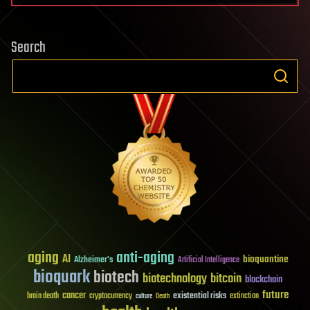
Search
aging
anti-aging
AI
bioquantine
Alzheimer's
Artificial Intelligence
bioquark
biotech
biotechnology
bitcoin
blockchain
future
cancer
existential risks
brain death
cryptocurrency
extinction
culture
Death