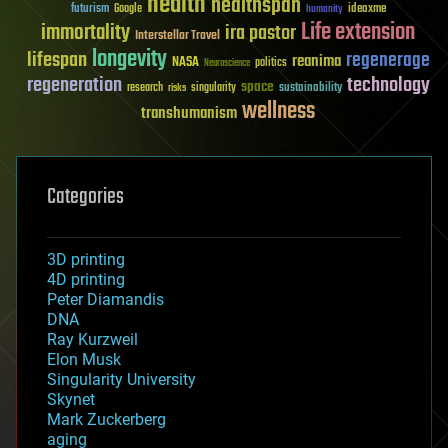
health
healthspan
futurism
ideaxme
Google
humanity
Life extension
immortality
ira pastor
Interstellar Travel
longevity
lifespan
regenerage
reanima
NASA
politics
Neuroscience
regeneration
technology
space
sustainability
research
risks
singularity
wellness
transhumanism
Categories
3D printing
4D printing
Peter Diamandis
DNA
Ray Kurzweil
Elon Musk
Singularity University
Skynet
Mark Zuckerberg
aging