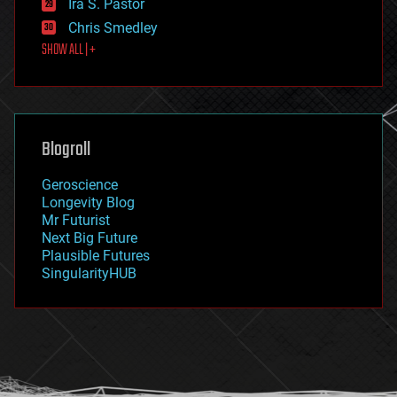
Ira S. Pastor
finance
Chris Smedley
first contact
SHOW ALL | +
food
fun
futurism
general relativity
genetics
geoengineering
Blogroll
geography
geology
Geroscience
geopolitics
Longevity Blog
governance
Mr Futurist
government
Next Big Future
gravity
Plausible Futures
habitats
SingularityHUB
hacking
hardware
health
holograms
homo sapiens
human trajectories
humor