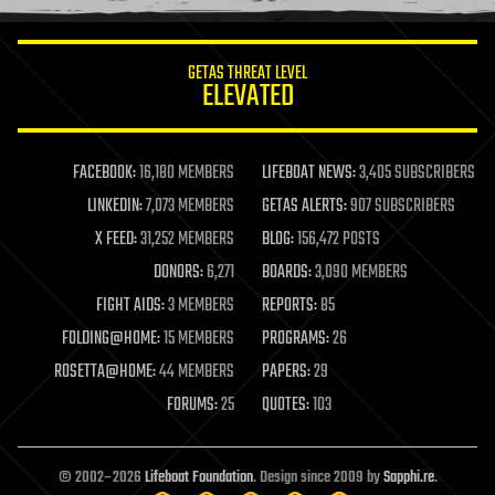
information science
innovation
internet
GETAS THREAT LEVEL
journalism
ELEVATED
law
law enforcement
lifeboat
life extension
FACEBOOK:
16,180 MEMBERS
LIFEBOAT NEWS:
3,405 SUBSCRIBERS
machine learning
LINKEDIN:
7,073 MEMBERS
GETAS ALERTS:
907 SUBSCRIBERS
mapping
materials
X FEED:
31,252 MEMBERS
BLOG:
156,472 POSTS
mathematics
DONORS:
6,271
BOARDS:
3,090 MEMBERS
media & arts
military
FIGHT AIDS:
3 MEMBERS
REPORTS:
85
mobile phones
FOLDING@HOME:
15 MEMBERS
PROGRAMS:
26
moore's law
nanotechnology
ROSETTA@HOME:
44 MEMBERS
PAPERS:
29
neuroscience
FORUMS:
25
QUOTES:
103
nuclear energy
nuclear weapons
open access
open source
© 2002–2026
Lifeboat Foundation
. Design since 2009 by
Sapphi.re
.
particle physics