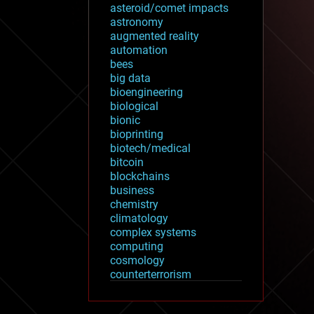
asteroid/comet impacts
astronomy
augmented reality
automation
bees
big data
bioengineering
biological
bionic
bioprinting
biotech/medical
bitcoin
blockchains
business
chemistry
climatology
complex systems
computing
cosmology
counterterrorism
cryonics
cryptocurrencies