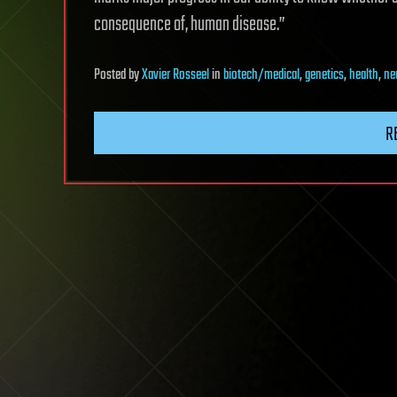
consequence of, human disease.”
Posted
by
Xavier Rosseel
in
biotech/medical
,
genetics
,
health
,
ne
R