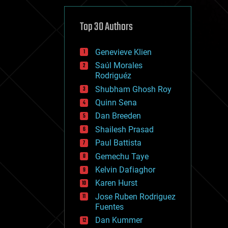
cybercrime/malcode
cyborgs
defense
Top 30 Authors
disruptive technology
driverless cars
Genevieve Klien
drones
economics
Saúl Morales
education
Rodriguéz
electronics
Shubham Ghosh Roy
employment
Quinn Sena
encryption
energy
Dan Breeden
engineering
Shailesh Prasad
entertainment
Paul Battista
environmental
ethics
Gemechu Taye
events
Kelvin Dafiaghor
evolution
Karen Hurst
existential risks
exoskeleton
Jose Ruben Rodriguez
finance
Fuentes
first contact
Dan Kummer
food