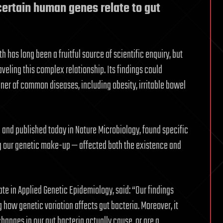
certain human genes relate to gut
h has long been a fruitful source of scientific enquiry, but
veling this complex relationship. Its findings could
ner of common diseases, including obesity, irritable bowel
ol and published today in Nature Microbiology, found specific
g our genetic make-up — affected both the existence and
te in Applied Genetic Epidemiology, said: “Our findings
 how genetic variation affects gut bacteria. Moreover, it
hanges in our gut bacteria actually cause, or are a