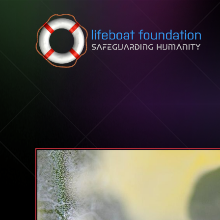
Skip to content