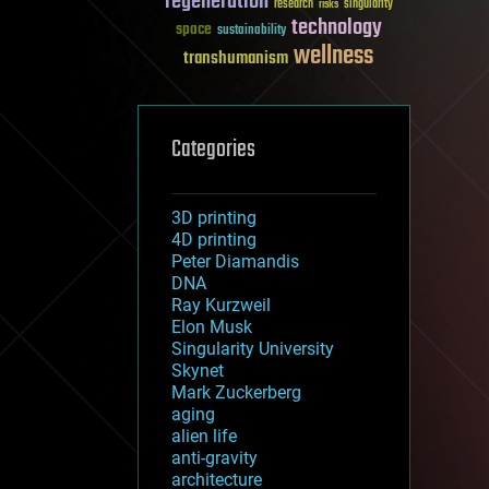
regeneration
research
risks
singularity
technology
space
sustainability
wellness
transhumanism
Categories
3D printing
4D printing
Peter Diamandis
DNA
Ray Kurzweil
Elon Musk
Singularity University
Skynet
Mark Zuckerberg
aging
alien life
anti-gravity
architecture