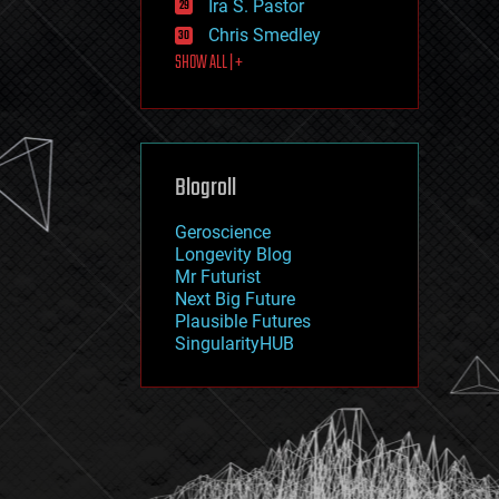
Ira S. Pastor
journalism
law
Chris Smedley
law enforcement
SHOW ALL | +
lifeboat
life extension
machine learning
mapping
materials
Blogroll
mathematics
media & arts
military
Geroscience
mobile phones
Longevity Blog
moore's law
Mr Futurist
nanotechnology
Next Big Future
neuroscience
Plausible Futures
nuclear energy
SingularityHUB
nuclear weapons
open access
open source
particle physics
philosophy
physics
policy