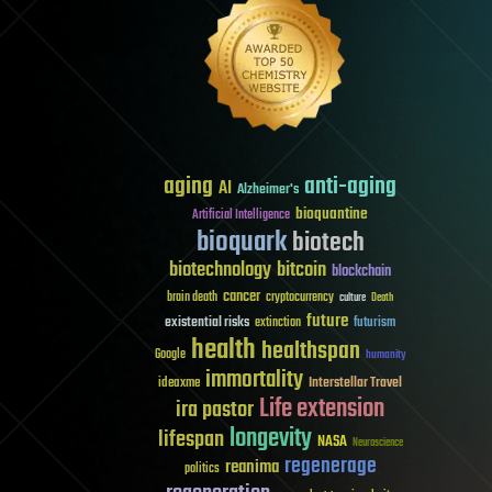
aging
anti-aging
AI
Alzheimer's
bioquantine
Artificial Intelligence
bioquark
biotech
biotechnology
bitcoin
blockchain
cancer
brain death
cryptocurrency
culture
Death
future
existential risks
futurism
extinction
health
healthspan
Google
humanity
immortality
Interstellar Travel
ideaxme
Life extension
ira pastor
longevity
lifespan
NASA
Neuroscience
regenerage
reanima
politics