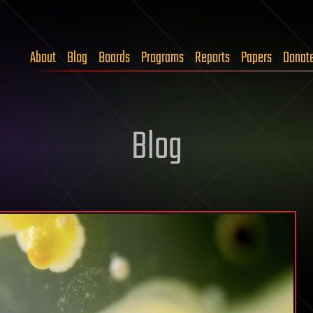
About
Blog
Boards
Programs
Reports
Papers
Donat
Blog