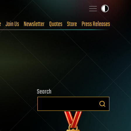
e
Join Us
Newsletter
Quotes
Store
Press Releases
Search