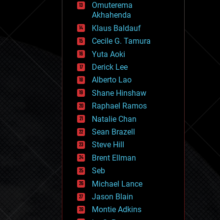
Omuterema
fun
Akhahenda
futurism
general relativity
Klaus Baldauf
genetics
Cecile G. Tamura
geoengineering
Yuta Aoki
geography
geology
Derick Lee
geopolitics
Alberto Lao
governance
Shane Hinshaw
government
gravity
Raphael Ramos
habitats
Natalie Chan
hacking
Sean Brazell
hardware
Steve Hill
health
holograms
Brent Ellman
homo sapiens
Seb
human trajectories
Michael Lance
humor
information science
Jason Blain
innovation
Montie Adkins
internet