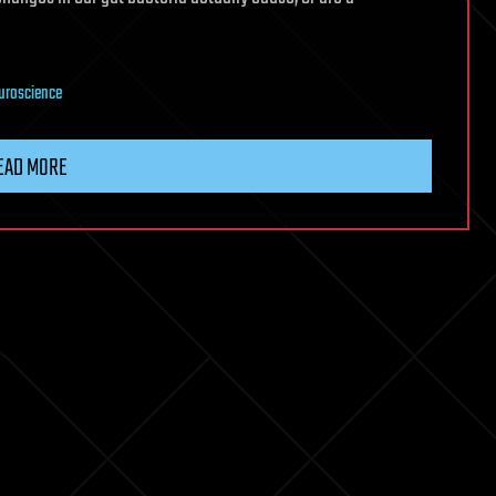
uroscience
EAD MORE