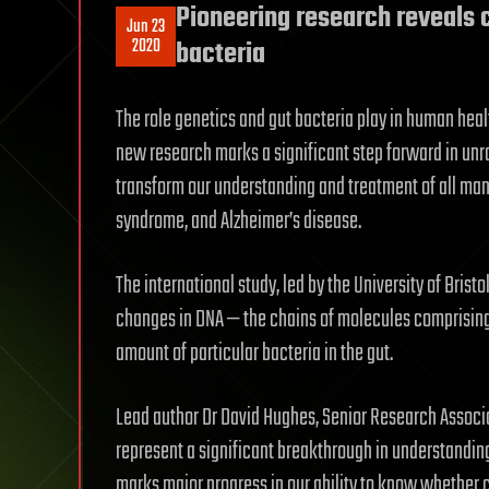
Pioneering research reveals 
Jun 23
2020
bacteria
The role genetics and gut bacteria play in human healt
new research marks a significant step forward in unra
transform our understanding and treatment of all man
syndrome, and Alzheimer’s disease.
The international study, led by the University of Brist
changes in DNA — the chains of molecules comprisin
amount of particular bacteria in the gut.
Lead author Dr David Hughes, Senior Research Associa
represent a significant breakthrough in understanding
marks major progress in our ability to know whether c