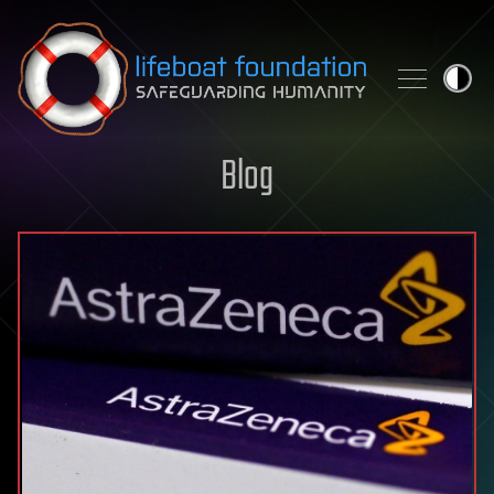
Skip to content
Blog