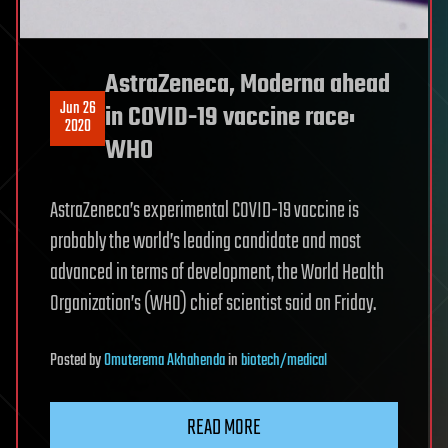
AstraZeneca, Moderna ahead
Jun 26
in COVID-19 vaccine race:
2020
WHO
AstraZeneca’s experimental COVID-19 vaccine is
probably the world’s leading candidate and most
advanced in terms of development, the World Health
Organization’s (WHO) chief scientist said on Friday.
Posted
by
Omuterema Akhahenda
in
biotech/medical
READ MORE