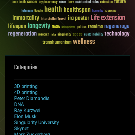
future
cancer
existential risks
brain death
cryptocurrency
extinction
culture
Death
health
healthspan
futurism
ideaxme
Google
humanity
Life extension
immortality
ira pastor
Interstellar Travel
longevity
lifespan
regenerage
reanima
NASA
politics
Neuroscience
regeneration
technology
space
sustainability
research
risks
singularity
wellness
transhumanism
Categories
3D printing
4D printing
Peter Diamandis
DNA
Ray Kurzweil
Elon Musk
Singularity University
Skynet
Mark Zuckerberg