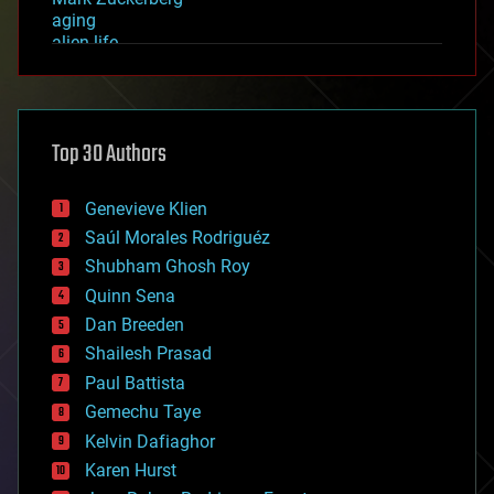
aging
alien life
anti-gravity
architecture
asteroid/comet impacts
astronomy
Top 30 Authors
augmented reality
automation
bees
Genevieve Klien
big data
Saúl Morales Rodriguéz
bioengineering
biological
Shubham Ghosh Roy
bionic
Quinn Sena
bioprinting
Dan Breeden
biotech/medical
bitcoin
Shailesh Prasad
blockchains
Paul Battista
business
Gemechu Taye
chemistry
climatology
Kelvin Dafiaghor
complex systems
Karen Hurst
computing