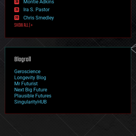
existential risks
Montie Adkins
exoskeleton
Ira S. Pastor
finance
Chris Smedley
first contact
SHOW ALL | +
food
fun
futurism
general relativity
genetics
geoengineering
Blogroll
geography
geology
Geroscience
geopolitics
Longevity Blog
governance
Mr Futurist
government
Next Big Future
gravity
Plausible Futures
habitats
SingularityHUB
hacking
hardware
health
holograms
homo sapiens
human trajectories