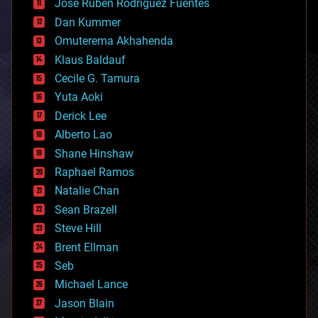
Jose Ruben Rodriguez Fuentes
cosmology
counterterrorism
Dan Kummer
cryonics
Omuterema Akhahenda
cryptocurrencies
Klaus Baldauf
cybercrime/malcode
cyborgs
Cecile G. Tamura
defense
Yuta Aoki
disruptive technology
Derick Lee
driverless cars
Alberto Lao
drones
economics
Shane Hinshaw
education
Raphael Ramos
electronics
Natalie Chan
employment
encryption
Sean Brazell
energy
Steve Hill
engineering
Brent Ellman
entertainment
environmental
Seb
ethics
Michael Lance
events
Jason Blain
evolution