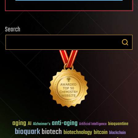
Search
aging
anti-aging
AI
bioquantine
Alzheimer's
Artificial Intelligence
bioquark
biotech
biotechnology
bitcoin
blockchain