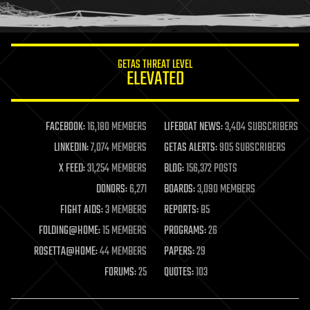
humor
information science
innovation
internet
GETAS THREAT LEVEL
journalism
ELEVATED
law
law enforcement
lifeboat
life extension
FACEBOOK:
16,180 MEMBERS
LIFEBOAT NEWS:
3,404 SUBSCRIBERS
machine learning
LINKEDIN:
7,074 MEMBERS
GETAS ALERTS:
905 SUBSCRIBERS
mapping
materials
X FEED:
31,254 MEMBERS
BLOG:
156,372 POSTS
mathematics
DONORS:
6,271
BOARDS:
3,090 MEMBERS
media & arts
military
FIGHT AIDS:
3 MEMBERS
REPORTS:
85
mobile phones
FOLDING@HOME:
15 MEMBERS
PROGRAMS:
26
moore's law
nanotechnology
ROSETTA@HOME:
44 MEMBERS
PAPERS:
29
neuroscience
FORUMS:
25
QUOTES:
103
nuclear energy
nuclear weapons
open access