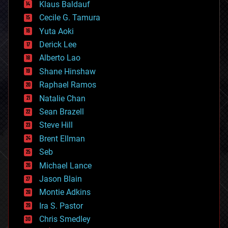
Klaus Baldauf
cybercrime/malcode
cyborgs
Cecile G. Tamura
defense
Yuta Aoki
disruptive technology
Derick Lee
driverless cars
Alberto Lao
drones
economics
Shane Hinshaw
education
Raphael Ramos
electronics
Natalie Chan
employment
encryption
Sean Brazell
energy
Steve Hill
engineering
Brent Ellman
entertainment
environmental
Seb
ethics
Michael Lance
events
Jason Blain
evolution
existential risks
Montie Adkins
exoskeleton
Ira S. Pastor
finance
Chris Smedley
first contact