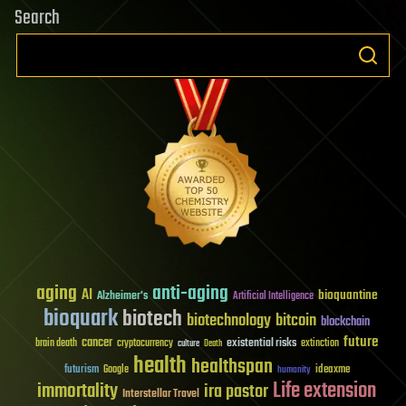
Search
aging
anti-aging
AI
bioquantine
Alzheimer's
Artificial Intelligence
bioquark
biotech
biotechnology
bitcoin
blockchain
future
cancer
existential risks
brain death
cryptocurrency
extinction
culture
Death
health
healthspan
futurism
ideaxme
Google
humanity
Life extension
immortality
ira pastor
Interstellar Travel