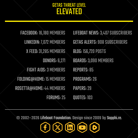
GETAS THREAT LEVEL
journalism
ELEVATED
law
law enforcement
lifeboat
life extension
FACEBOOK:
16,180 MEMBERS
LIFEBOAT NEWS:
3,407 SUBSCRIBERS
machine learning
LINKEDIN:
7,072 MEMBERS
GETAS ALERTS:
908 SUBSCRIBERS
mapping
materials
X FEED:
31,285 MEMBERS
BLOG:
156,720 POSTS
mathematics
DONORS:
6,271
BOARDS:
3,090 MEMBERS
media & arts
military
FIGHT AIDS:
3 MEMBERS
REPORTS:
85
mobile phones
FOLDING@HOME:
15 MEMBERS
PROGRAMS:
26
moore's law
nanotechnology
ROSETTA@HOME:
44 MEMBERS
PAPERS:
29
neuroscience
FORUMS:
25
QUOTES:
103
nuclear energy
nuclear weapons
open access
open source
© 2002–2026
Lifeboat Foundation
. Design since 2009 by
Sapphi.re
.
particle physics
philosophy
physics