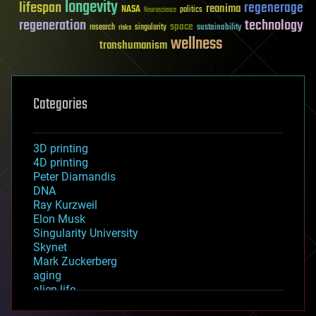
longevity
lifespan
regenerage
reanima
NASA
politics
Neuroscience
regeneration
technology
space
sustainability
research
risks
singularity
wellness
transhumanism
Categories
3D printing
4D printing
Peter Diamandis
DNA
Ray Kurzweil
Elon Musk
Singularity University
Skynet
Mark Zuckerberg
aging
alien life
anti-gravity