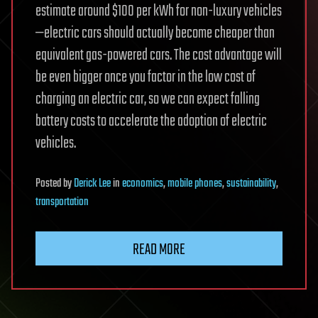
estimate around $100 per kWh for non-luxury vehicles
—electric cars should actually become cheaper than
equivalent gas-powered cars. The cost advantage will
be even bigger once you factor in the low cost of
charging an electric car, so we can expect falling
battery costs to accelerate the adoption of electric
vehicles.
Posted
by
Derick Lee
in
economics
,
mobile phones
,
sustainability
,
transportation
READ MORE