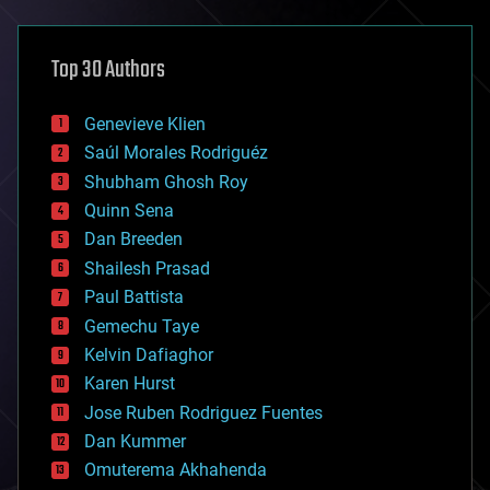
architecture
asteroid/comet impacts
astronomy
Top 30 Authors
augmented reality
automation
bees
Genevieve Klien
big data
Saúl Morales Rodriguéz
bioengineering
biological
Shubham Ghosh Roy
bionic
Quinn Sena
bioprinting
Dan Breeden
biotech/medical
bitcoin
Shailesh Prasad
blockchains
Paul Battista
business
Gemechu Taye
chemistry
climatology
Kelvin Dafiaghor
complex systems
Karen Hurst
computing
Jose Ruben Rodriguez Fuentes
cosmology
counterterrorism
Dan Kummer
cryonics
Omuterema Akhahenda
cryptocurrencies