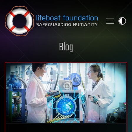
Skip to content
Blog