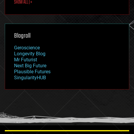
SHOW ALL | +
food
fun
futurism
general relativity
genetics
geoengineering
Blogroll
geography
geology
Geroscience
geopolitics
Longevity Blog
governance
Mr Futurist
government
Next Big Future
gravity
Plausible Futures
habitats
SingularityHUB
hacking
hardware
health
holograms
homo sapiens
human trajectories
humor
information science
innovation
internet