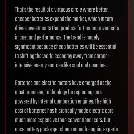
That’s the result of a virtuous circle where better,
cheaper batteries expand the market, which in turn
drives investments that produce further improvements
in cost and performance. The trend is hugely
significant because cheap batteries will be essential
to shifting the world economy away from carbon-
intensive energy sources like coal and gasoline.
Batteries and electric motors have emerged as the
most promising technology for replacing cars
powered by internal combustion engines. The high
cost of batteries has historically made electric cars
much more expensive than conventional cars. But
once battery packs get cheap enough—again, experts