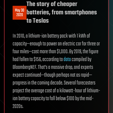
The story of cheaper
May 30
batteries, from smartphones
2020
to Teslas
In 2010, a lithium-ion battery pack with 1 kWh of
capacity—enough to power an electric car for three or
four miles—cost more than $1,000. By 2019, the figure
had fallen to $156, according to
data
compiled by
BloombergNEF. That’s a massive drop, and experts
expect continued—though perhaps not as rapid—
progress in the coming decade. Several forecasters
project the average cost of a kilowatt-hour of lithium-
ion battery capacity to fall below $100 by the mid-
2020s.