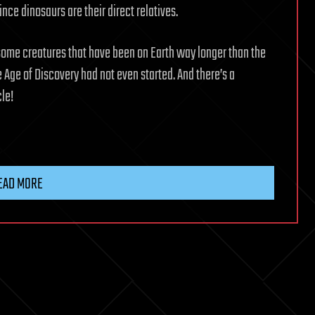
ince dinosaurs are their direct relatives.
 some creatures that have been on Earth way longer than the
ge of Discovery had not even started. And there’s a
cle!
EAD MORE