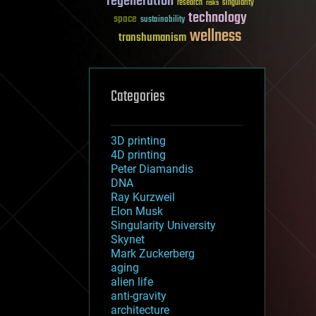
regeneration
research
risks
singularity
technology
space
sustainability
wellness
transhumanism
Categories
3D printing
4D printing
Peter Diamandis
DNA
Ray Kurzweil
Elon Musk
Singularity University
Skynet
Mark Zuckerberg
aging
alien life
anti-gravity
architecture