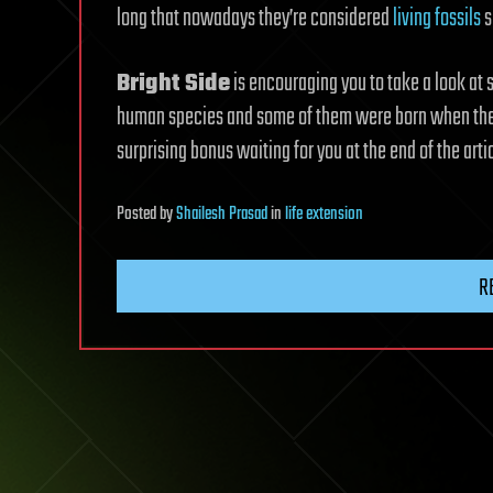
long that nowadays they’re considered
living fossils
s
Bright Side
is encouraging you to take a look at
human species and some of them were born when the A
surprising bonus waiting for you at the end of the arti
Posted
by
Shailesh Prasad
in
life extension
R