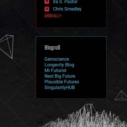
Ira S. Pastor
journalism
law
Chris Smedley
law enforcement
SHOW ALL | +
lifeboat
life extension
machine learning
mapping
materials
Blogroll
mathematics
media & arts
military
Geroscience
mobile phones
Longevity Blog
moore's law
Mr Futurist
nanotechnology
Next Big Future
neuroscience
Plausible Futures
nuclear energy
SingularityHUB
nuclear weapons
open access
open source
particle physics
philosophy
physics
policy