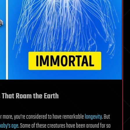
s That Roam the Earth
 or more, you’re considered to have remarkable
longevity
. But
baby’s age
. Some of these creatures have been around for so