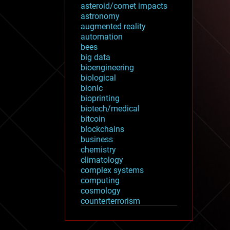
asteroid/comet impacts
astronomy
augmented reality
automation
bees
big data
bioengineering
biological
bionic
bioprinting
biotech/medical
bitcoin
blockchains
business
chemistry
climatology
complex systems
computing
cosmology
counterterrorism
cryonics
cryptocurrencies