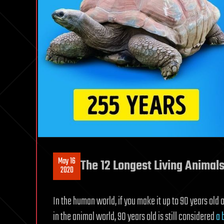
May 16
The 12 Longest Living Animal
2020
In the human world, if you make it up to 90 years old
in the animal world, 90 years old is still considered
a 