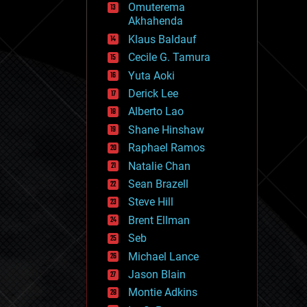
Omuterema
fun
Akhahenda
futurism
general relativity
Klaus Baldauf
genetics
Cecile G. Tamura
geoengineering
Yuta Aoki
geography
geology
Derick Lee
geopolitics
Alberto Lao
governance
Shane Hinshaw
government
gravity
Raphael Ramos
habitats
Natalie Chan
hacking
Sean Brazell
hardware
Steve Hill
health
holograms
Brent Ellman
homo sapiens
Seb
human trajectories
Michael Lance
humor
information science
Jason Blain
innovation
Montie Adkins
internet