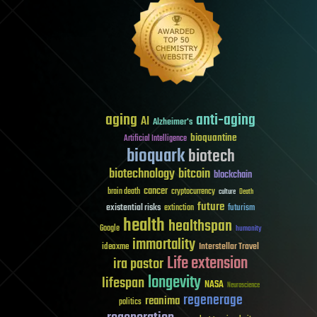
aging
anti-aging
AI
Alzheimer's
bioquantine
Artificial Intelligence
bioquark
biotech
biotechnology
bitcoin
blockchain
cancer
brain death
cryptocurrency
culture
Death
future
existential risks
futurism
extinction
health
healthspan
Google
humanity
immortality
Interstellar Travel
ideaxme
Life extension
ira pastor
longevity
lifespan
NASA
Neuroscience
regenerage
reanima
politics