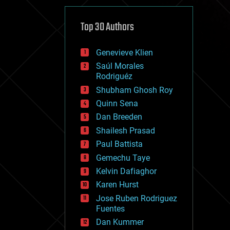
cybercrime/malcode
cyborgs
defense
Top 30 Authors
disruptive technology
driverless cars
Genevieve Klien
drones
economics
Saúl Morales
education
Rodriguéz
electronics
Shubham Ghosh Roy
employment
Quinn Sena
encryption
energy
Dan Breeden
engineering
Shailesh Prasad
entertainment
Paul Battista
environmental
ethics
Gemechu Taye
events
Kelvin Dafiaghor
evolution
Karen Hurst
existential risks
exoskeleton
Jose Ruben Rodriguez
finance
Fuentes
first contact
Dan Kummer
food