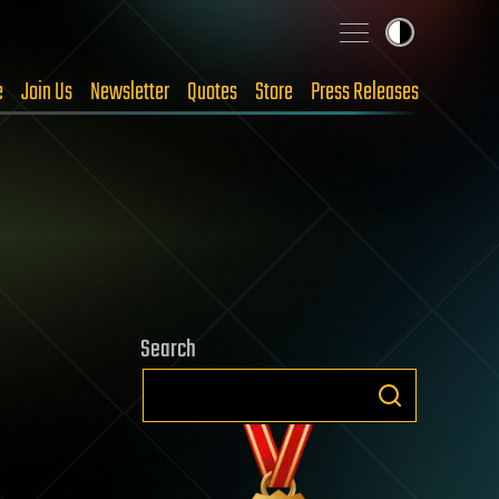
e
Join Us
Newsletter
Quotes
Store
Press Releases
Search