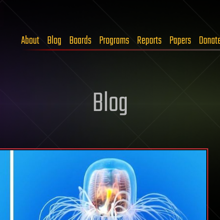
About
Blog
Boards
Programs
Reports
Papers
Donat
Blog