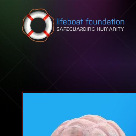
Skip to content