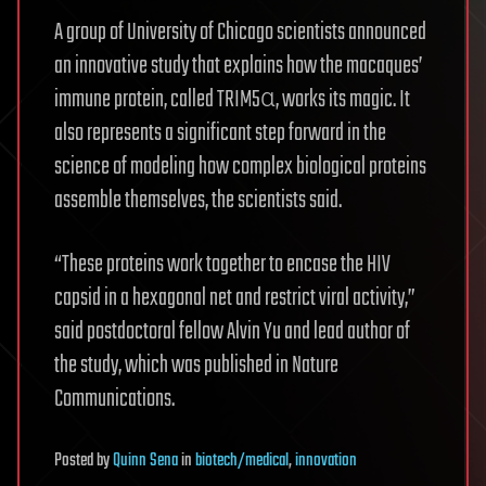
A group of University of Chicago scientists announced
an innovative study that explains how the macaques’
immune protein, called TRIM5α, works its magic. It
also represents a significant step forward in the
science of modeling how complex biological proteins
assemble themselves, the scientists said.
“These proteins work together to encase the HIV
capsid in a hexagonal net and restrict viral activity,”
said postdoctoral fellow Alvin Yu and lead author of
the study, which was published in Nature
Communications.
Posted
by
Quinn Sena
in
biotech/medical
,
innovation