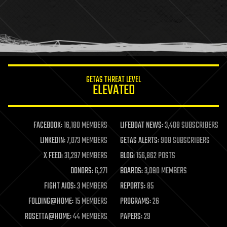
holograms
homo sapiens
human trajectories
humor
information science
innovation
internet
GETAS THREAT LEVEL
journalism
ELEVATED
law
law enforcement
lifeboat
life extension
FACEBOOK:
16,180 MEMBERS
LIFEBOAT NEWS:
3,408 SUBSCRIBERS
machine learning
LINKEDIN:
7,073 MEMBERS
GETAS ALERTS:
908 SUBSCRIBERS
mapping
materials
X FEED:
31,297 MEMBERS
BLOG:
156,862 POSTS
mathematics
DONORS:
6,271
BOARDS:
3,090 MEMBERS
media & arts
military
FIGHT AIDS:
3 MEMBERS
REPORTS:
85
mobile phones
FOLDING@HOME:
15 MEMBERS
PROGRAMS:
26
moore's law
nanotechnology
ROSETTA@HOME:
44 MEMBERS
PAPERS:
29
neuroscience