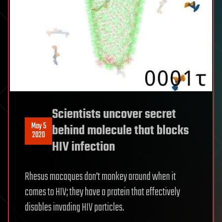
Scientists uncover secret
May 5
behind molecule that blocks
2020
HIV infection
Rhesus macaques don’t monkey around when it
comes to HIV; they have a protein that effectively
disables invading HIV particles.