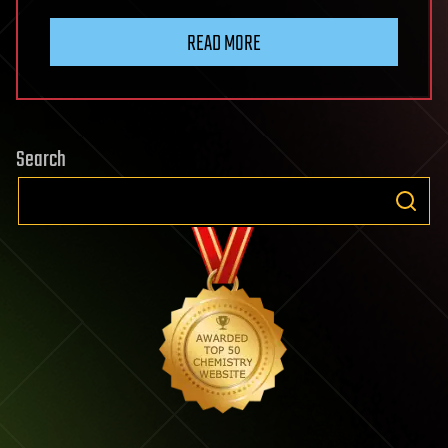
READ MORE
Search