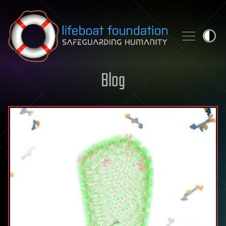
Skip to content
Blog