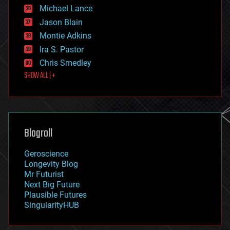
ethics
Michael Lance
events
Jason Blain
evolution
existential risks
Montie Adkins
exoskeleton
Ira S. Pastor
finance
Chris Smedley
first contact
SHOW ALL | +
food
fun
futurism
general relativity
genetics
geoengineering
Blogroll
geography
geology
Geroscience
geopolitics
Longevity Blog
governance
Mr Futurist
government
Next Big Future
gravity
Plausible Futures
habitats
SingularityHUB
hacking
hardware
health