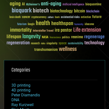
aging
anti-aging
AI
bioquantine
Alzheimer's
Artificial Intelligence
bioquark
biotech
biotechnology
bitcoin
blockchain
future
cancer
existential risks
brain death
cryptocurrency
extinction
culture
Death
health
healthspan
futurism
ideaxme
Google
humanity
Life extension
immortality
ira pastor
Interstellar Travel
longevity
lifespan
regenerage
reanima
NASA
politics
Neuroscience
regeneration
technology
space
sustainability
research
risks
singularity
wellness
transhumanism
Categories
3D printing
4D printing
Peter Diamandis
DNA
Ray Kurzweil