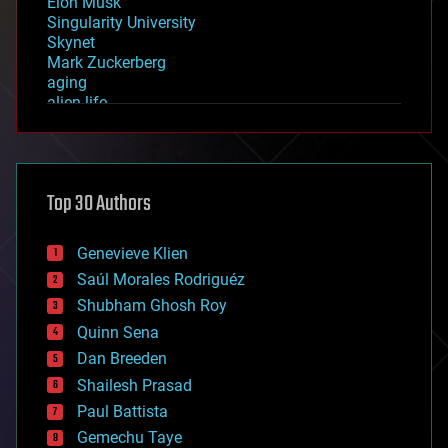
Elon Musk
Singularity University
Skynet
Mark Zuckerberg
aging
alien life
anti-gravity
architecture
asteroid/comet impacts
astronomy
Top 30 Authors
augmented reality
automation
bees
Genevieve Klien
big data
Saúl Morales Rodriguéz
bioengineering
biological
Shubham Ghosh Roy
bionic
Quinn Sena
bioprinting
Dan Breeden
biotech/medical
bitcoin
Shailesh Prasad
blockchains
Paul Battista
business
Gemechu Taye
chemistry