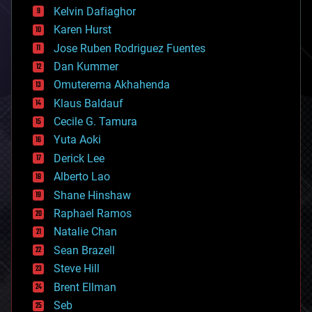
climatology
Kelvin Dafiaghor
complex systems
Karen Hurst
computing
Jose Ruben Rodriguez Fuentes
cosmology
counterterrorism
Dan Kummer
cryonics
Omuterema Akhahenda
cryptocurrencies
Klaus Baldauf
cybercrime/malcode
cyborgs
Cecile G. Tamura
defense
Yuta Aoki
disruptive technology
Derick Lee
driverless cars
Alberto Lao
drones
economics
Shane Hinshaw
education
Raphael Ramos
electronics
Natalie Chan
employment
encryption
Sean Brazell
energy
Steve Hill
engineering
Brent Ellman
entertainment
environmental
Seb