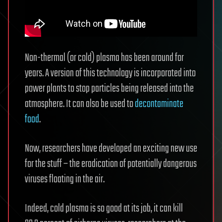
Non-thermal (or cold) plasma has been around for
years. A version of this technology is incorporated into
power plants to stop particles being released into the
atmosphere. It can also be used to
decontaminate
food
.
Now, researchers have developed an exciting new use
for the stuff – the eradication of potentially dangerous
viruses floating in the air.
Indeed, cold plasma is so good at its job, it can kill