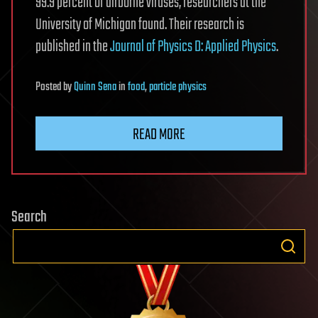
99.9 percent of airborne viruses, researchers at the
University of Michigan found. Their research is
published in the
Journal of Physics D: Applied Physics
.
Posted
by
Quinn Sena
in
food
,
particle physics
READ MORE
Search