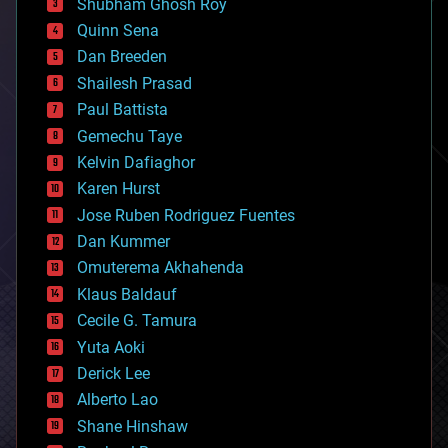
biological
Shubham Ghosh Roy
bionic
Quinn Sena
bioprinting
Dan Breeden
biotech/medical
bitcoin
Shailesh Prasad
blockchains
Paul Battista
business
Gemechu Taye
chemistry
climatology
Kelvin Dafiaghor
complex systems
Karen Hurst
computing
Jose Ruben Rodriguez Fuentes
cosmology
counterterrorism
Dan Kummer
cryonics
Omuterema Akhahenda
cryptocurrencies
Klaus Baldauf
cybercrime/malcode
cyborgs
Cecile G. Tamura
defense
Yuta Aoki
disruptive technology
Derick Lee
driverless cars
Alberto Lao
drones
economics
Shane Hinshaw
education