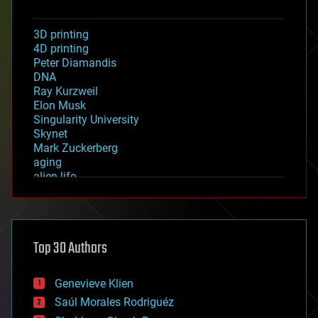
3D printing
4D printing
Peter Diamandis
DNA
Ray Kurzweil
Elon Musk
Singularity University
Skynet
Mark Zuckerberg
aging
alien life
anti-gravity
architecture
asteroid/comet impacts
astronomy
Top 30 Authors
augmented reality
automation
bees
Genevieve Klien
big data
Saúl Morales Rodriguéz
bioengineering