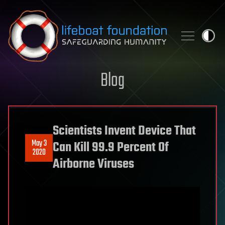
Skip to content
Blog
Scientists Invent Device That
May 3
Can Kill 99.9 Percent Of
2020
Airborne Viruses