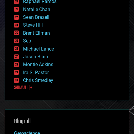
Raphael Ramos
electronics
Natalie Chan
employment
encryption
Sean Brazell
energy
Steve Hill
engineering
Brent Ellman
entertainment
environmental
Seb
ethics
Michael Lance
events
Jason Blain
evolution
existential risks
Montie Adkins
exoskeleton
Ira S. Pastor
finance
Chris Smedley
first contact
SHOW ALL | +
food
fun
futurism
general relativity
genetics
geoengineering
Blogroll
geography
geology
Geroscience