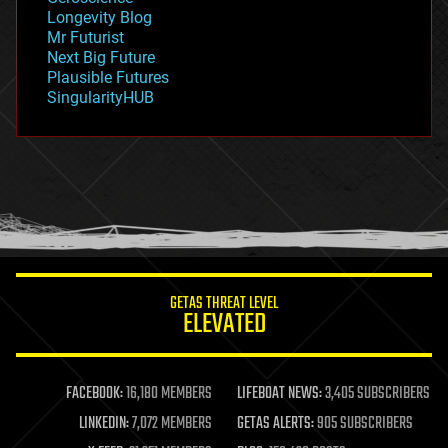
geopolitics
Longevity Blog
governance
Mr Futurist
government
Next Big Future
gravity
Plausible Futures
habitats
SingularityHUB
hacking
hardware
health
holograms
homo sapiens
human trajectories
humor
information science
innovation
internet
GETAS THREAT LEVEL
journalism
ELEVATED
law
law enforcement
lifeboat
life extension
FACEBOOK:
16,180 MEMBERS
LIFEBOAT NEWS:
3,405 SUBSCRIBERS
machine learning
LINKEDIN:
7,072 MEMBERS
GETAS ALERTS:
905 SUBSCRIBERS
mapping
materials