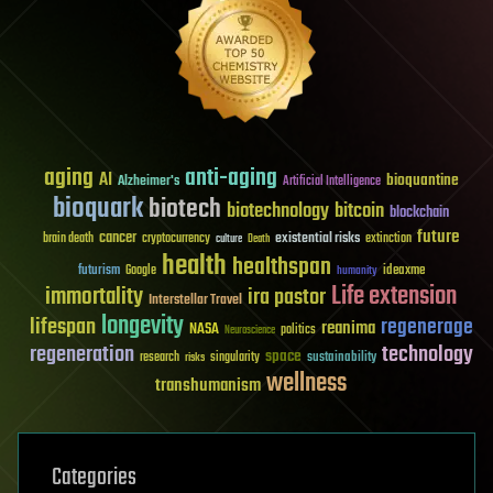
aging
anti-aging
AI
bioquantine
Alzheimer's
Artificial Intelligence
bioquark
biotech
biotechnology
bitcoin
blockchain
future
cancer
existential risks
brain death
cryptocurrency
extinction
culture
Death
health
healthspan
futurism
ideaxme
Google
humanity
Life extension
immortality
ira pastor
Interstellar Travel
longevity
lifespan
regenerage
reanima
NASA
politics
Neuroscience
regeneration
technology
space
sustainability
research
risks
singularity
wellness
transhumanism
Categories