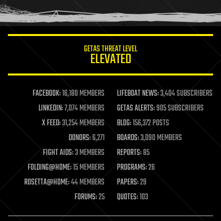
human trajectories
humor
information science
innovation
internet
GETAS THREAT LEVEL
journalism
ELEVATED
law
law enforcement
lifeboat
life extension
FACEBOOK:
16,180 MEMBERS
LIFEBOAT NEWS:
3,404 SUBSCRIBERS
machine learning
LINKEDIN:
7,074 MEMBERS
GETAS ALERTS:
905 SUBSCRIBERS
mapping
materials
X FEED:
31,254 MEMBERS
BLOG:
156,372 POSTS
mathematics
DONORS:
6,271
BOARDS:
3,090 MEMBERS
media & arts
military
FIGHT AIDS:
3 MEMBERS
REPORTS:
85
mobile phones
FOLDING@HOME:
15 MEMBERS
PROGRAMS:
26
moore's law
nanotechnology
ROSETTA@HOME:
44 MEMBERS
PAPERS:
29
neuroscience
FORUMS:
25
QUOTES:
103
nuclear energy
nuclear weapons
open access