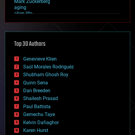
Mark Zuckerberg
aging
alien life
anti-gravity
architecture
asteroid/comet impacts
astronomy
Top 30 Authors
augmented reality
automation
bees
Genevieve Klien
big data
Saúl Morales Rodriguéz
bioengineering
biological
Shubham Ghosh Roy
bionic
Quinn Sena
bioprinting
Dan Breeden
biotech/medical
bitcoin
Shailesh Prasad
blockchains
Paul Battista
business
Gemechu Taye
chemistry
climatology
Kelvin Dafiaghor
complex systems
Karen Hurst
computing