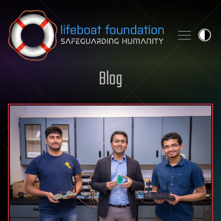
Skip to content
Blog