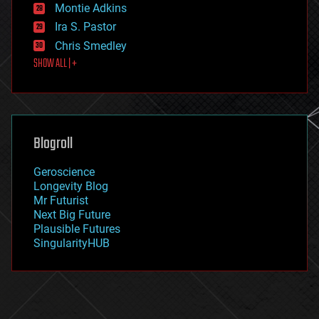
existential risks
Montie Adkins
exoskeleton
Ira S. Pastor
finance
Chris Smedley
first contact
SHOW ALL | +
food
fun
futurism
general relativity
genetics
geoengineering
Blogroll
geography
geology
Geroscience
geopolitics
Longevity Blog
governance
Mr Futurist
government
Next Big Future
gravity
Plausible Futures
habitats
SingularityHUB
hacking
hardware
health
holograms
homo sapiens