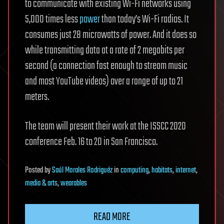
to communicate with existing Wi-Fi networks using
5,000 times less
power
than today’s Wi-Fi radios. It
consumes just 28 microwatts of power. And it does so
while transmitting data at a rate of 2 megabits per
second (a connection fast enough to stream music
and most YouTube videos) over a range of up to 21
meters.
The team will present their work at the ISSCC 2020
conference Feb. 16 to 20 in San Francisco.
Posted
by
Saúl Morales Rodriguéz
in
computing
,
habitats
,
internet
,
media & arts
,
wearables
READ MORE