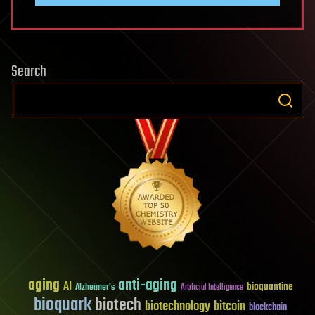
Search
aging
anti-aging
AI
bioquantine
Alzheimer's
Artificial Intelligence
bioquark
biotech
biotechnology
bitcoin
blockchain