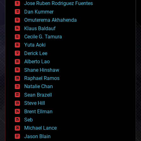
Jose Ruben Rodriguez Fuentes
cosmology
counterterrorism
Dan Kummer
cryonics
Omuterema Akhahenda
cryptocurrencies
Klaus Baldauf
cybercrime/malcode
cyborgs
Cecile G. Tamura
defense
Yuta Aoki
disruptive technology
Derick Lee
driverless cars
Alberto Lao
drones
economics
Shane Hinshaw
education
Raphael Ramos
electronics
Natalie Chan
employment
encryption
Sean Brazell
energy
Steve Hill
engineering
Brent Ellman
entertainment
environmental
Seb
ethics
Michael Lance
events
Jason Blain
evolution