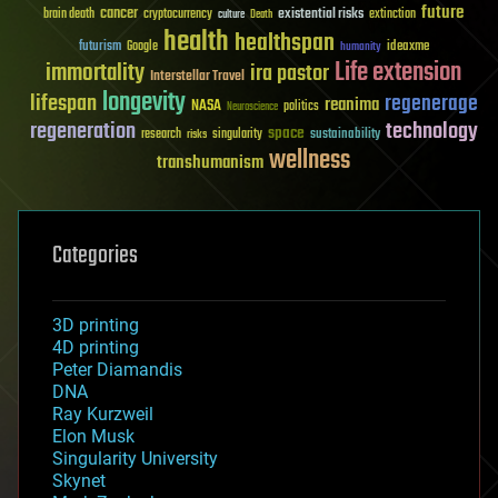
future
cancer
existential risks
brain death
cryptocurrency
extinction
culture
Death
health
healthspan
futurism
ideaxme
Google
humanity
Life extension
immortality
ira pastor
Interstellar Travel
longevity
lifespan
regenerage
reanima
NASA
politics
Neuroscience
regeneration
technology
space
sustainability
research
risks
singularity
wellness
transhumanism
Categories
3D printing
4D printing
Peter Diamandis
DNA
Ray Kurzweil
Elon Musk
Singularity University
Skynet