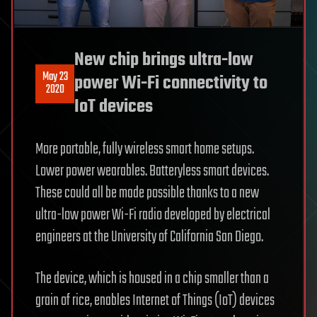
New chip brings ultra-low
May 23
power Wi-Fi connectivity to
2020
IoT devices
More portable, fully wireless smart home setups.
Lower power wearables. Batteryless smart devices.
These could all be made possible thanks to a new
ultra-low power Wi-Fi radio developed by electrical
engineers at the University of California San Diego.
The device, which is housed in a chip smaller than a
grain of rice, enables Internet of Things (IoT) devices