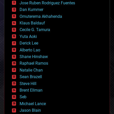
Jose Ruben Rodriguez Fuentes
cosmology
counterterrorism
Dan Kummer
cryonics
Omuterema Akhahenda
cryptocurrencies
Klaus Baldauf
cybercrime/malcode
cyborgs
Cecile G. Tamura
defense
Yuta Aoki
disruptive technology
Derick Lee
driverless cars
Alberto Lao
drones
economics
Shane Hinshaw
education
Raphael Ramos
electronics
Natalie Chan
employment
encryption
Sean Brazell
energy
Steve Hill
engineering
Brent Ellman
entertainment
environmental
Seb
ethics
Michael Lance
events
Jason Blain
evolution