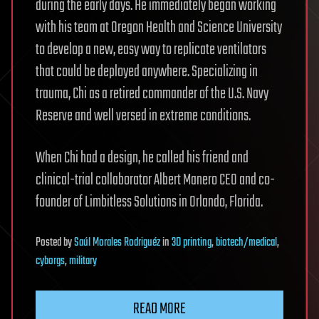
during the early days. He immediately began working
with his team at Oregon Health and Science University
to develop a new, easy way to replicate ventilators
that could be deployed anywhere. Specializing in
trauma, Chi as a retired commander of the U.S. Navy
Reserve and well versed in extreme conditions.
When Chi had a design, he called his friend and
clinical-trial collaborator Albert Manero CEO and co-
founder of Limbitless Solutions in Orlando, Florida.
Posted
by
Saúl Morales Rodriguéz
in
3D printing
,
biotech/medical
,
cyborgs
,
military
READ MORE