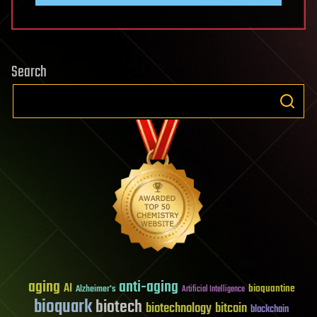
Search
aging
anti-aging
AI
bioquantine
Alzheimer's
Artificial Intelligence
bioquark
biotech
biotechnology
bitcoin
blockchain