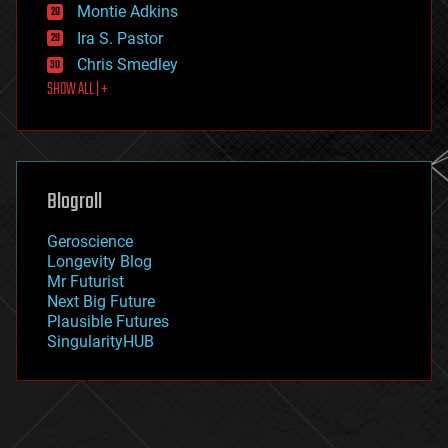
existential risks
Montie Adkins
exoskeleton
Ira S. Pastor
finance
Chris Smedley
first contact
SHOW ALL | +
food
fun
futurism
general relativity
genetics
geoengineering
Blogroll
geography
geology
Geroscience
geopolitics
Longevity Blog
governance
Mr Futurist
government
Next Big Future
gravity
Plausible Futures
habitats
SingularityHUB
hacking
hardware
health
holograms
homo sapiens