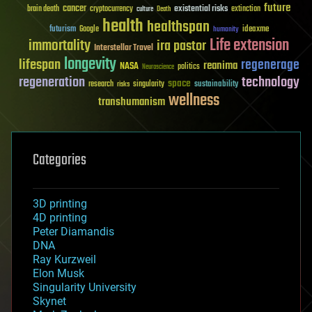
future
cancer
existential risks
brain death
cryptocurrency
extinction
culture
Death
health
healthspan
futurism
ideaxme
Google
humanity
Life extension
immortality
ira pastor
Interstellar Travel
longevity
lifespan
regenerage
reanima
NASA
politics
Neuroscience
regeneration
technology
space
sustainability
research
risks
singularity
wellness
transhumanism
Categories
3D printing
4D printing
Peter Diamandis
DNA
Ray Kurzweil
Elon Musk
Singularity University
Skynet