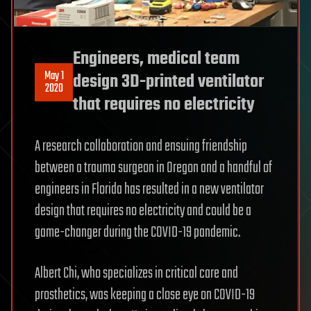
Engineers, medical team
May 1
design 3D-printed ventilator
2020
that requires no electricity
A research collaboration and ensuing friendship
between a trauma surgeon in Oregon and a handful of
engineers in Florida has resulted in a new ventilator
design that requires no electricity and could be a
game-changer during the COVID-19 pandemic.
Albert Chi, who specializes in critical care and
prosthetics, was keeping a close eye on COVID-19