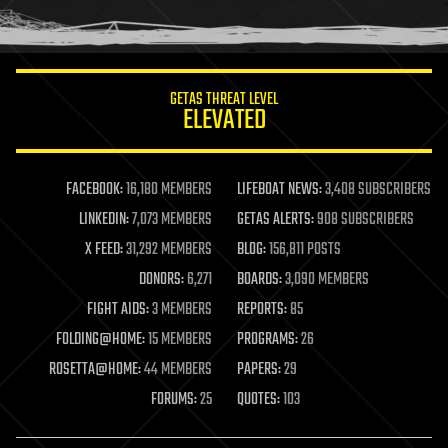
human trajectories
humor
information science
innovation
internet
GETAS THREAT LEVEL
journalism
ELEVATED
law
law enforcement
lifeboat
life extension
FACEBOOK:
16,180 MEMBERS
LIFEBOAT NEWS:
3,408 SUBSCRIBERS
machine learning
LINKEDIN:
7,073 MEMBERS
GETAS ALERTS:
908 SUBSCRIBERS
mapping
materials
X FEED:
31,292 MEMBERS
BLOG:
156,811 POSTS
mathematics
DONORS:
6,271
BOARDS:
3,090 MEMBERS
media & arts
military
FIGHT AIDS:
3 MEMBERS
REPORTS:
85
mobile phones
FOLDING@HOME:
15 MEMBERS
PROGRAMS:
26
moore's law
nanotechnology
ROSETTA@HOME:
44 MEMBERS
PAPERS:
29
neuroscience
FORUMS:
25
QUOTES:
103
nuclear energy
nuclear weapons
open access