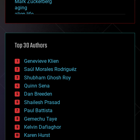
Mark Zuckerberg
aging
alien life
anti-gravity
architecture
asteroid/comet impacts
astronomy
Top 30 Authors
augmented reality
automation
bees
Genevieve Klien
big data
Saúl Morales Rodriguéz
bioengineering
biological
Shubham Ghosh Roy
bionic
Quinn Sena
bioprinting
Dan Breeden
biotech/medical
bitcoin
Shailesh Prasad
blockchains
Paul Battista
business
Gemechu Taye
chemistry
climatology
Kelvin Dafiaghor
complex systems
Karen Hurst
computing