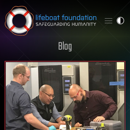
Skip to content
Blog