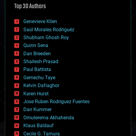
Top 30 Authors
augmented reality
automation
bees
Genevieve Klien
big data
Saúl Morales Rodriguéz
bioengineering
biological
Shubham Ghosh Roy
bionic
Quinn Sena
bioprinting
Dan Breeden
biotech/medical
bitcoin
Shailesh Prasad
blockchains
Paul Battista
business
Gemechu Taye
chemistry
climatology
Kelvin Dafiaghor
complex systems
Karen Hurst
computing
Jose Ruben Rodriguez Fuentes
cosmology
counterterrorism
Dan Kummer
cryonics
Omuterema Akhahenda
cryptocurrencies
Klaus Baldauf
cybercrime/malcode
cyborgs
Cecile G. Tamura