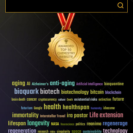
aging
anti-aging
AI
bioquantine
Alzheimer's
Artificial Intelligence
bioquark
biotech
biotechnology
bitcoin
blockchain
future
cancer
existential risks
brain death
cryptocurrency
extinction
culture
Death
health
healthspan
futurism
ideaxme
Google
humanity
Life extension
immortality
ira pastor
Interstellar Travel
longevity
lifespan
regenerage
reanima
NASA
politics
Neuroscience
regeneration
technology
space
sustainability
research
risks
singularity