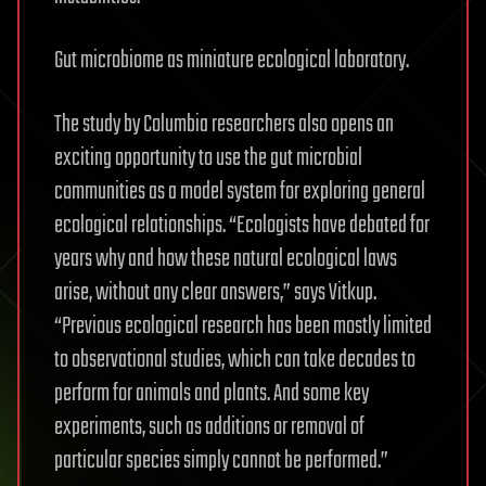
Gut microbiome as miniature ecological laboratory.
The study by Columbia researchers also opens an
exciting opportunity to use the gut microbial
communities as a model system for exploring general
ecological relationships. “Ecologists have debated for
years why and how these natural ecological laws
arise, without any clear answers,” says Vitkup.
“Previous ecological research has been mostly limited
to observational studies, which can take decades to
perform for animals and plants. And some key
experiments, such as additions or removal of
particular species simply cannot be performed.”