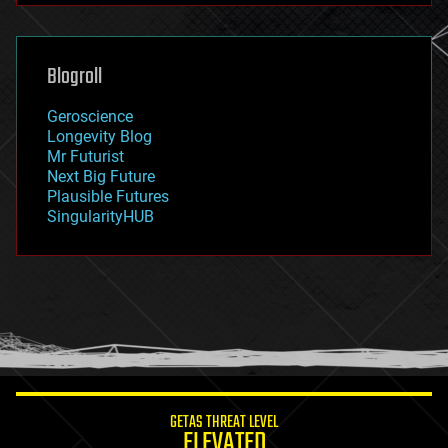
futurism
general relativity
genetics
geoengineering
Blogroll
geography
geology
Geroscience
geopolitics
Longevity Blog
governance
Mr Futurist
government
Next Big Future
gravity
Plausible Futures
habitats
SingularityHUB
hacking
hardware
health
holograms
homo sapiens
human trajectories
humor
information science
innovation
internet
GETAS THREAT LEVEL
journalism
ELEVATED
law