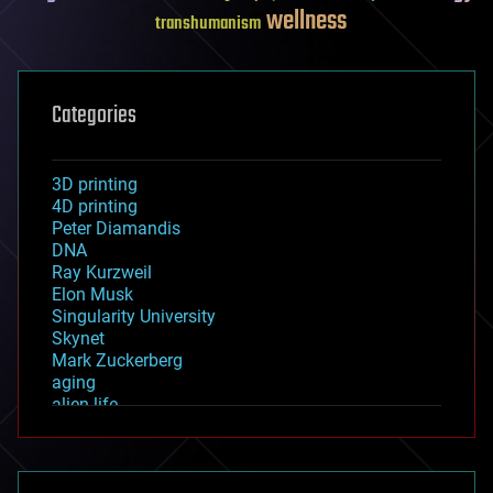
wellness
transhumanism
Categories
3D printing
4D printing
Peter Diamandis
DNA
Ray Kurzweil
Elon Musk
Singularity University
Skynet
Mark Zuckerberg
aging
alien life
anti-gravity
architecture
asteroid/comet impacts
astronomy