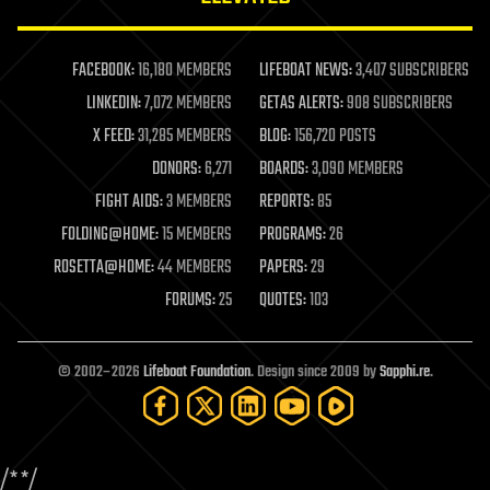
law enforcement
lifeboat
life extension
FACEBOOK:
16,180 MEMBERS
LIFEBOAT NEWS:
3,407 SUBSCRIBERS
machine learning
LINKEDIN:
7,072 MEMBERS
GETAS ALERTS:
908 SUBSCRIBERS
mapping
materials
X FEED:
31,285 MEMBERS
BLOG:
156,720 POSTS
mathematics
DONORS:
6,271
BOARDS:
3,090 MEMBERS
media & arts
military
FIGHT AIDS:
3 MEMBERS
REPORTS:
85
mobile phones
FOLDING@HOME:
15 MEMBERS
PROGRAMS:
26
moore's law
nanotechnology
ROSETTA@HOME:
44 MEMBERS
PAPERS:
29
neuroscience
FORUMS:
25
QUOTES:
103
nuclear energy
nuclear weapons
open access
open source
© 2002–2026
Lifeboat Foundation
. Design since 2009 by
Sapphi.re
.
particle physics
philosophy
physics
policy
/*
*/
polls