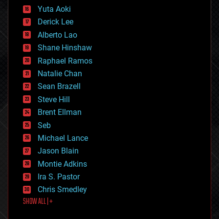
defense
Yuta Aoki
disruptive technology
Derick Lee
driverless cars
Alberto Lao
drones
economics
Shane Hinshaw
education
Raphael Ramos
electronics
Natalie Chan
employment
encryption
Sean Brazell
energy
Steve Hill
engineering
Brent Ellman
entertainment
environmental
Seb
ethics
Michael Lance
events
Jason Blain
evolution
existential risks
Montie Adkins
exoskeleton
Ira S. Pastor
finance
Chris Smedley
first contact
SHOW ALL | +
food
fun