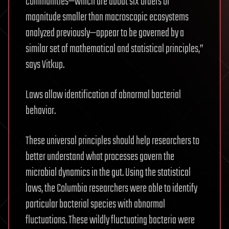
communities—which are about six orders of
magnitude smaller than macroscopic ecosystems
analyzed previously—appear to be governed by a
similar set of mathematical and statistical principles,”
says Vitkup.
Laws allow identification of abnormal bacterial
behavior.
These universal principles should help researchers to
better understand what processes govern the
microbial dynamics in the gut. Using the statistical
laws, the Columbia researchers were able to identify
particular bacterial species with abnormal
fluctuations. These wildly fluctuating bacteria were