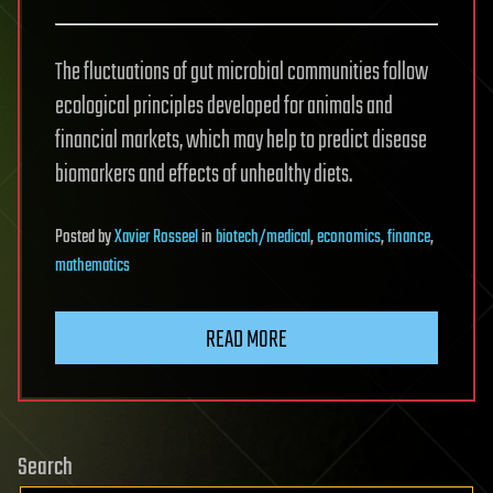
The fluctuations of gut microbial communities follow
ecological principles developed for animals and
financial markets, which may help to predict disease
biomarkers and effects of unhealthy diets.
Posted
by
Xavier Rosseel
in
biotech/medical
,
economics
,
finance
,
mathematics
READ MORE
Search