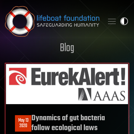
Skip to content
Blog
Dynamics of gut bacteria
May 13
2020
follow ecological laws