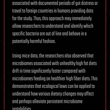
associated with documented periods of gut distress or
travel to foreign countries in humans providing data
for the study. Thus, this approach may immediately
allow researchers to understand and identify which
specific bacteria are out of line and behave in a
potentially harmful fashion.
Using mice data, the researchers also observed that
microbiomes associated with unhealthy high fat diets
drift in time significantly faster compared with
microbiomes feeding on healthier high fiber diets. This
demonstrates that ecological laws can be applied to
understand how various dietary changes may affect
and perhaps alleviate persistent microbiome
instabilities.