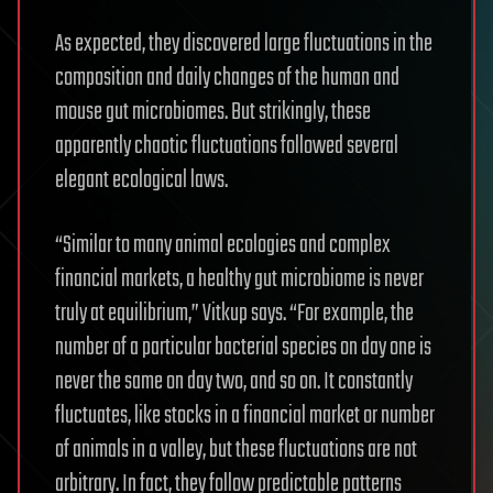
As expected, they discovered large fluctuations in the
composition and daily changes of the human and
mouse gut microbiomes. But strikingly, these
apparently chaotic fluctuations followed several
elegant ecological laws.
“Similar to many animal ecologies and complex
financial markets, a healthy gut microbiome is never
truly at equilibrium,” Vitkup says. “For example, the
number of a particular bacterial species on day one is
never the same on day two, and so on. It constantly
fluctuates, like stocks in a financial market or number
of animals in a valley, but these fluctuations are not
arbitrary. In fact, they follow predictable patterns