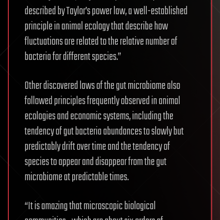
described by Taylor’s power law, a well-established
principle in animal ecology that describe how
fluctuations are related to the relative number of
bacteria for different species.”
Other discovered laws of the gut microbiome also
followed principles frequently observed in animal
ecologies and economic systems, including the
tendency of gut bacteria abundances to slowly but
predictably drift over time and the tendency of
species to appear and disappear from the gut
microbiome at predictable times.
“It is amazing that microscopic biological